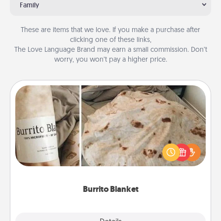
Family
These are items that we love. If you make a purchase after
clicking one of these links,
The Love Language Brand may earn a small commission. Don’t
worry, you won’t pay a higher price.
Burrito Blanket
A Burrito Blanket makes the perfect gift for the
foodie who loves to cozy up.
Burrito Blanket