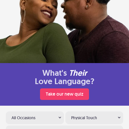
What's
Their
Love Language?
Take our new quiz
All Occasions
Physical Touch