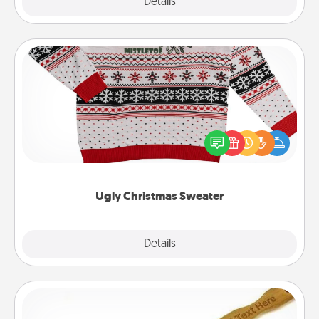
Explore
Details
Close
Ugly Christmas Sweater
Flaunt your LOVE LANGUAGE® this Christmas with
these fun and bold LOVE LANGUAGE® themed
"Ugly Christmas Sweaters."
Ugly Christmas Sweater
Explore
Details
Close
Back Scratcher