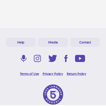
Help
Media
Contact
Terms of Use
Privacy Policy
Return Policy