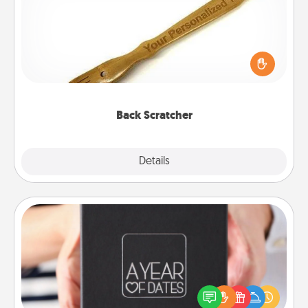
For the person who feels loved through Physical
Touch, consider giving a back scratcher or
massager that you can use to administer some
relaxation sessions.
Back Scratcher
Explore
Details
Close
A Year of Dates
A box of dates is the perfect romantic Christmas
gift, wedding anniversary present, or just because