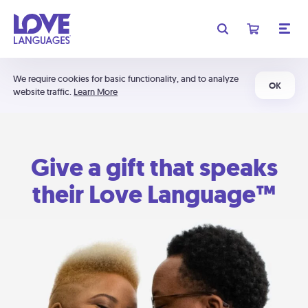
We require cookies for basic functionality, and to analyze
OK
website traffic.
Learn More
Give a gift that speaks
their Love Language™