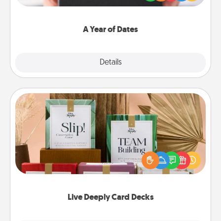
you want to show them how much you want to
spend time with them.
A Year of Dates
Explore
Details
Close
Live Deeply Card Decks
Create new memories with your loved ones using
the best-selling Live Deeply card decks! Need a
good laugh? Try Slip! Run out of stories to share?
Life Stories has got you covered. Explore topics
now!
Live Deeply Card Decks