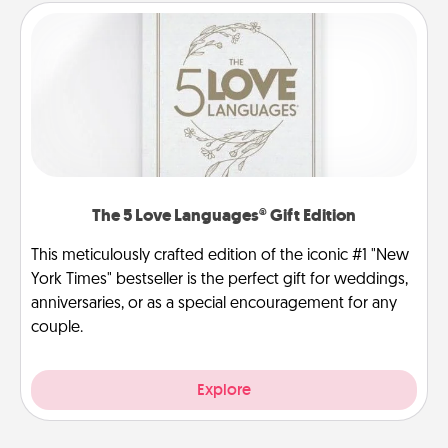
The 5 Love Languages® Gift Edition
This meticulously crafted edition of the iconic #1 "New
York Times" bestseller is the perfect gift for weddings,
anniversaries, or as a special encouragement for any
couple.
Explore