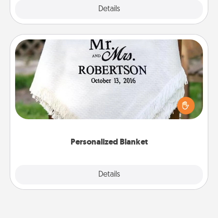
Explore
Details
Close
Personalized Blanket
Who wouldn't want a personalized throw blanket
for snuggling on the couch together?
Personalized Blanket
Explore
Details
Close