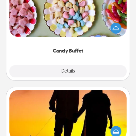
Set up a small candy buffet for your kids, spouse, or
friends the next time you host a get-together. Dress
up as a classy server (white gloves and all), and
serve them at a special time during the evening.
Candy Buffet
Explore
Details
Close
Dog Walker
Hire a part time dog walker for the pet lover in your
life. This will not only help out, but it's also a kind