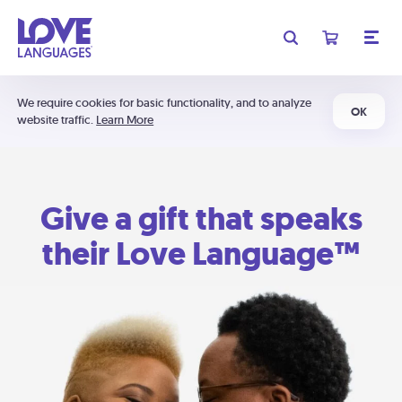
We require cookies for basic functionality, and to analyze
OK
website traffic.
Learn More
Give a gift that speaks
their Love Language™