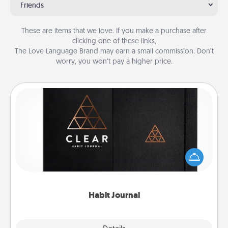
Friends
These are items that we love. If you make a purchase after
clicking one of these links,
The Love Language Brand may earn a small commission. Don’t
worry, you won’t pay a higher price.
Habit Journal
Help for creating healthy habits is a wonderful gift in
and of itself. Here's a fun journal that will help your
friends and loved ones do just that.
Habit Journal