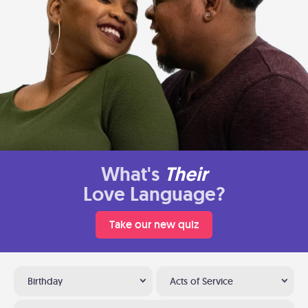
What's
Their
Love Language?
Take our new quiz
Birthday
Acts of Service