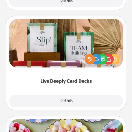
Explore
Details
Close
Live Deeply Card Decks
Create new memories with your loved ones using
the best-selling Live Deeply card decks! Need a
good laugh? Try Slip! Run out of stories to share?
Life Stories has got you covered. Explore topics
now!
Live Deeply Card Decks
Explore
Details
Close
Candy Buffet