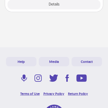
Explore
Details
Close
Help
Media
Contact
Terms of Use
Privacy Policy
Return Policy