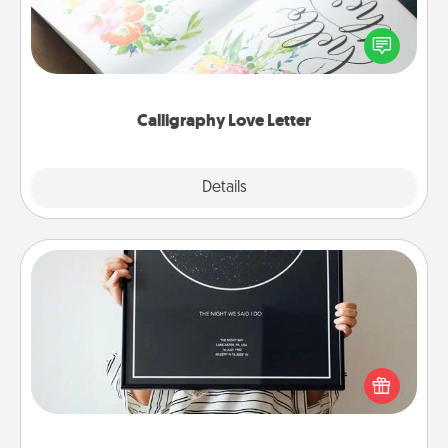
Hire a calligrapher to turn a love letter or your
wedding vows into a beautifully written keepsake
that you can frame.
Calligraphy Love Letter
Explore
Details
Close
Night Sky Poster & More
Honor a special memory by ordering a framed
poster of the night sky from wherever you were on
that very date! It’s a beautiful and romantic way to
remind your loved one how much they mean to
you.