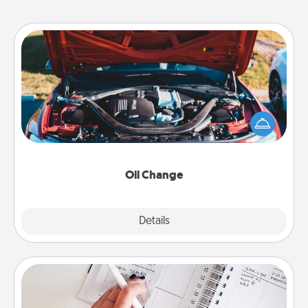
Oil Change
Take care of their next oil change with a Jiffy Lube
gift card—or better yet, take the car in yourself!
Oil Change
Explore
Details
Close
Organizer