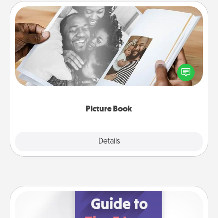
Picture Book
Gather your favorite photos of you and your loved
one and create an album! It's a fun way to recapture
the moments and relive the memories.
Picture Book
Explore
Details
Close