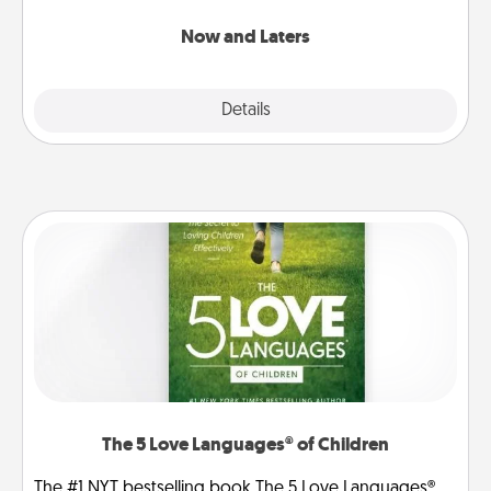
LATER!
Now and Laters
Explore
Details
Close
The 5 Love Languages® of Children
The #1 NYT bestselling book The 5 Love Languages®