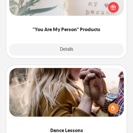
Practical and sentimental! Gift a "You Are My Person"
product for a close friend or spouse.
"You Are My Person" Products
Explore
Details
Close
Dance Lessons
Dancing lessons can be a particularly meaningful gift
for a loved one with the love language of Physical
Touch. There are many styles to choose from—pick
one and surprise your partner.
Dance Lessons