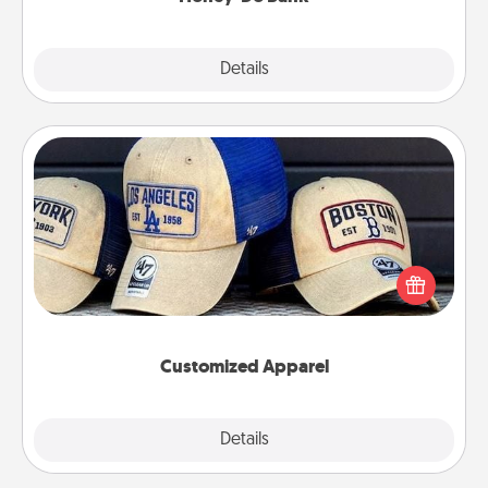
Explore
Details
Close
Customized Apparel
Does your loved one love a particular sports team?
Pick up a hat or a jersey you think they would look
great in, or get yourself a matching one and cheer
them on together!
Customized Apparel
Explore
Details
Close