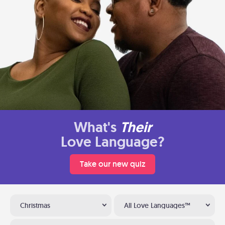
What's
Their
Love Language?
Take our new quiz
Christmas
All Love Languages™