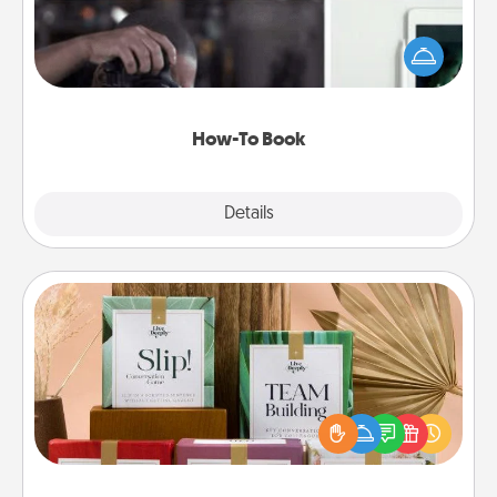
Help someone get a step closer to realizing a
dream (e.g., gift a "How-To" book, sign them up for
a course, etc.). Here is a list of 101 ways to learn a
new skill!
How-To Book
Explore
Details
Close
Live Deeply Card Decks
Create new memories with your loved ones using
the best-selling Live Deeply card decks! Need a
good laugh? Try Slip! Run out of stories to share?
Life Stories has got you covered. Explore topics
now!