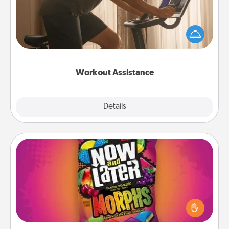
How can you make your loved one's at-home
workout easier? By gifting the right equipment!
Whether it is a Peloton or a resistance band,
anything that makes exercise easier is a win.
Workout Assistance
Explore
Details
Close
Now and Laters
Hide Now and Laters® around the house for your
spouse to discover. Every time one is found, he or
she wins a 60-second hug or kiss NOW, plus 60
seconds toward a massage or another activity