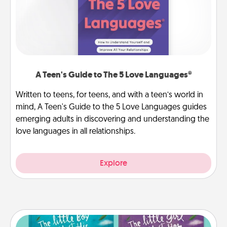
A Teen's Guide to The 5 Love Languages®
Written to teens, for teens, and with a teen’s world in
mind, A Teen's Guide to the 5 Love Languages guides
emerging adults in discovering and understanding the
love languages in all relationships.
Explore