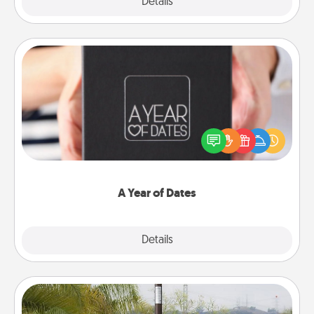
Explore
Details
Close
A Year of Dates
A box of dates is the perfect romantic Christmas
gift, wedding anniversary present, or just because
you want to show them how much you want to
spend time with them.
A Year of Dates
Explore
Details
Close
Outdoor Heater