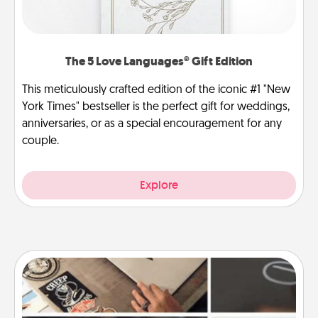
The 5 Love Languages® Gift Edition
This meticulously crafted edition of the iconic #1 "New
York Times" bestseller is the perfect gift for weddings,
anniversaries, or as a special encouragement for any
couple.
Explore
How-To Book