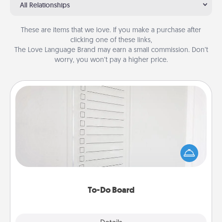
All Relationships
These are items that we love. If you make a purchase after
clicking one of these links,
The Love Language Brand may earn a small commission. Don’t
worry, you won’t pay a higher price.
To-Do Board
Nothing speaks to an Acts of Service person more
than a "To-Do" list—here's one you can gift!
Encourage your loved one to write down their
heart's desires, and then commit to do all you can
to make them happen.
To-Do Board