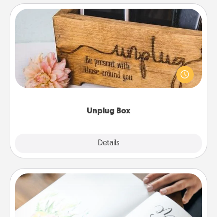
Unplug Box
This Unplug Box makes a great gift for those who
love Quality Time with others.
Unplug Box
Explore
Details
Close
Calligraphy Love Letter