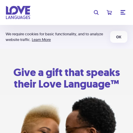
We require cookies for basic functionality, and to analyze
OK
website traffic.
Learn More
Give a gift that speaks
their Love Language™