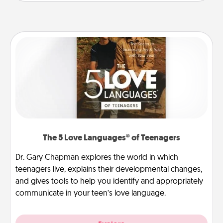
The 5 Love Languages® of Teenagers
Dr. Gary Chapman explores the world in which
teenagers live, explains their developmental changes,
and gives tools to help you identify and appropriately
communicate in your teen’s love language.