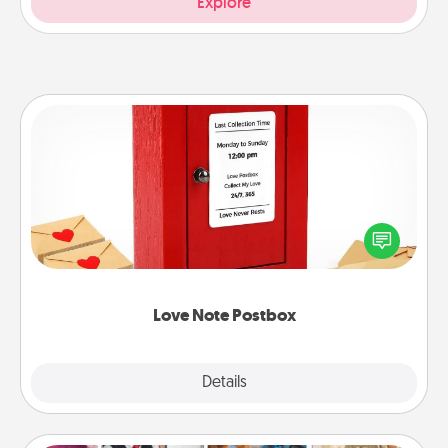
Explore
Love Note Postbox
Creating your love notes is as easy as writing on the
blank note, folding it into the envelope, and sealing
it with a heart sticker. Slip it into the postbox and
watch as your partner lights up.
Love Note Postbox
Explore
Details
Close