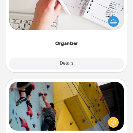
Fill out an organizer with relevant birthdays and
special days and then give it to your loved one! For
the one whose secondary love language is Words
of Affirmation, include a few loving entries every
month.
Organizer
Explore
Details
Close
Fitness Date
Stay in shape while you date and give the gift of a
"Fitness Date." Go rock climbing, axe throwing, or
just take a fitness class—as long as you are together.