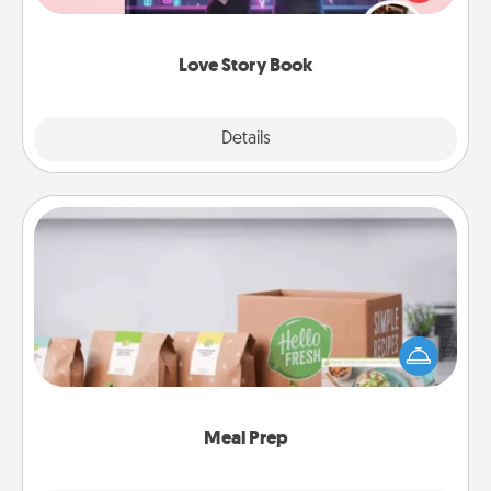
whole book for you in just 15 minutes.
Love Story Book
Explore
Details
Close
Meal Prep
For the busy person in your life, gift a month or two
of a meal preparation service like HelloFresh. If you
want to go the extra mile, offer to assemble and
cook the meals, too!
Meal Prep