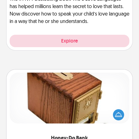
has helped millions learn the secret to love that lasts.
Now discover how to speak your child’s love language
in a way that he or she understands.
Explore
Honey-Do Bank
Acts of Service got you stumped? Designate a
"Honey-Do" Bank in your home and ask your
spouse to add suggestions. Every so often, choose
a task from the bank and do it for him or her!
Honey-Do Bank