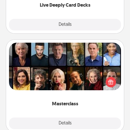
Live Deeply Card Decks
Explore
Details
Close
Masterclass
Gift your loved one an online course to learn
something new! Explore schools like Masterclass,
Creative Live, or Udemy to find them the perfect
class.
Masterclass
Explore
Details
Close