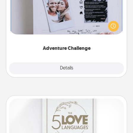
Looking for a fun adventure that work even when
"stay at home" orders are in effect? Here's one
tailor-made for you and your loved one.
Adventure Challenge
Explore
Details
Close