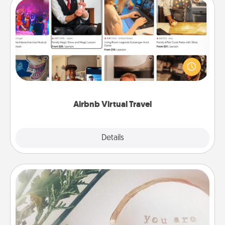
Airbnb Virtual Travel
Airbnb offers virtual experiences from across the
world! Book a trip to see sheep in New Zealand or
visit a temple in Japan, all from the comfort of your
couch.
Airbnb Virtual Travel
Explore
Details
Close
"You Are My Person" Products