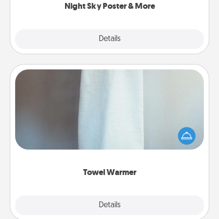
Night Sky Poster & More
Explore
Details
Close
Towel Warmer
A warm towel after a shower can be incredibly
comforting. Let the towel warmer do all the work
while you get all the credit.
Towel Warmer
Explore
Details
Close