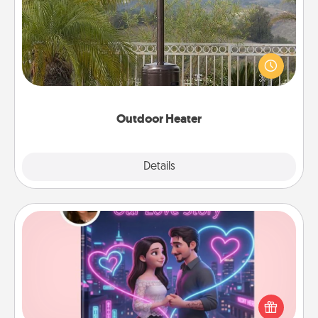
An outdoor heater will allow you to spend time
outside together as the weather gets colder.
Outdoor Heater
Explore
Details
Close
Love Story Book
Tell them exactly why you love them in a love story
book. Answer 10 questions, and we create the