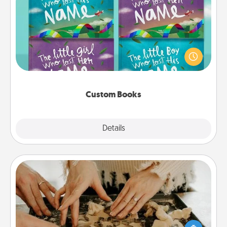
Custom Books
Children love stories—especially when they are read
aloud together. Imagine how surprised they will be
when the next storybook you read together is all
about them!
Custom Books
Explore
Details
Close
Date at Home
Arrange to have a friend or family member watch
the kids overnight and then plan all the details for