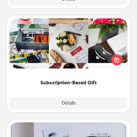
Subscription-Based Gift
A subscription-based gift, even if it's small, can show
love for months on end. Here are some fun ones to
consider.
Subscription-Based Gift
Explore
Details
Close
Adventure Challenge