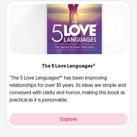
The 5 Love Languages®
"The 5 Love Languages®" has been improving
relationships for over 30 years. Its ideas are simple and
conveyed with clarity and humor, making this book as
practical as it is personable.
Explore