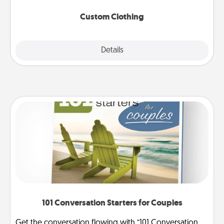
Custom Clothing
Explore
Details
Close
101 Conversation Starters for Couples
Get the conversation flowing with “101 Conversation