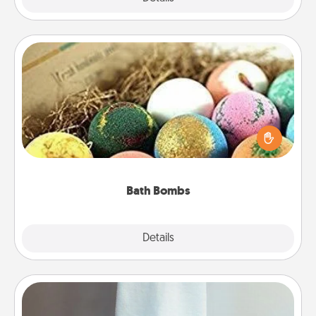
Bath Bombs
Bath bombs can be a sensory explosion for the
person who loves relaxing in a bath. Add
moisturizer that leaves the skin feeling soft and
you've got the perfect gift!
Bath Bombs
Explore
Details
Close
Towel Warmer