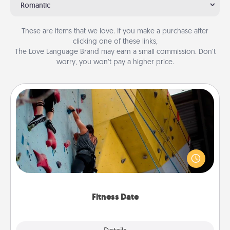
Romantic
These are items that we love. If you make a purchase after
clicking one of these links,
The Love Language Brand may earn a small commission. Don’t
worry, you won’t pay a higher price.
Fitness Date
Stay in shape while you date and give the gift of a
"Fitness Date." Go rock climbing, axe throwing, or
just take a fitness class—as long as you are together.
Fitness Date