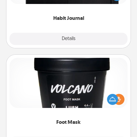
friends and loved ones do just that.
Habit Journal
Explore
Details
Close
Foot Mask
Pamper your partner with the gift a foot mask and
commit to apply it whenever the time is right.
Foot Mask