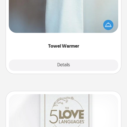
A warm towel after a shower can be incredibly
comforting. Let the towel warmer do all the work
while you get all the credit.
Towel Warmer
Explore
Details
Close