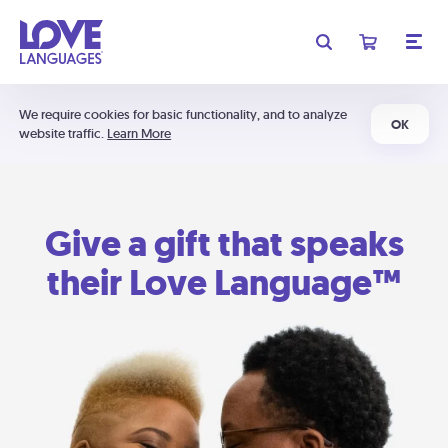
We require cookies for basic functionality, and to analyze
OK
website traffic.
Learn More
Give a gift that speaks
their Love Language™