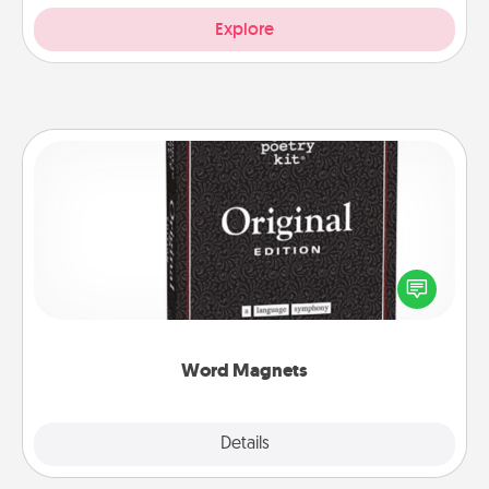
Explore
Word Magnets
Buy a pack of word magnets and leave little notes
for your family on your fridge! This can be a fun way
to create moments of affirmation throughout each
other's busy days.
Word Magnets
Explore
Details
Close