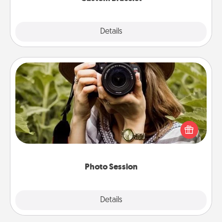
Explore
Details
Close
Photo Session
Most people treasure photos and love to share
them. A photo session with a local photographer
makes a great gift that will be cherished for years to
come.
Photo Session
Explore
Details
Close