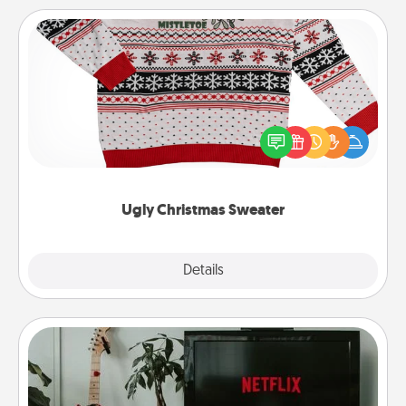
Ugly Christmas Sweater
Flaunt your LOVE LANGUAGE® this Christmas with
these fun and bold LOVE LANGUAGE® themed
"Ugly Christmas Sweaters."
Ugly Christmas Sweater
Explore
Details
Close
Streaming Subscription