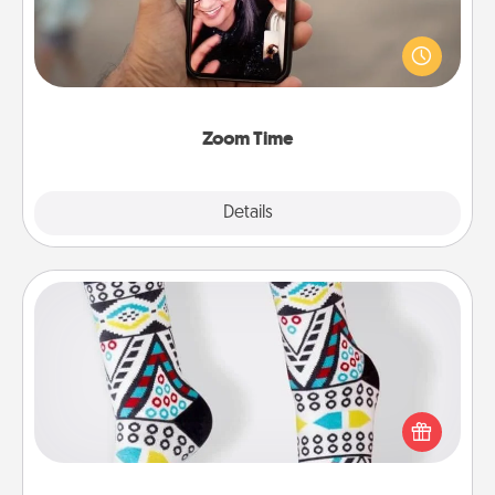
No matter how busy you both are, set random
weekly calendar appointments to drop everything
and spend 10 minutes together—in person, via
Zoom, on the phone, etc.
Zoom Time
Explore
Details
Close
Sock Club
Socks aren't only fashionable, they're also cozy and
a fun way to express oneself. Consider signing up
your loved one for the Sock Club—they'll get new
socks every month!