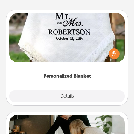
Personalized Blanket
Who wouldn't want a personalized throw blanket
for snuggling on the couch together?
Personalized Blanket
Explore
Details
Close
Signature Recipe