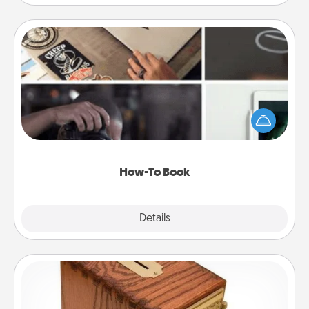
How-To Book
Help someone get a step closer to realizing a
dream (e.g., gift a "How-To" book, sign them up for
a course, etc.). Here is a list of 101 ways to learn a
new skill!
How-To Book
Explore
Details
Close
Honey-Do Bank