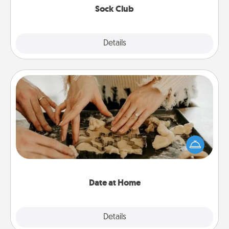
Sock Club
Explore
Details
Close
Date at Home
Arrange to have a friend or family member watch
the kids overnight and then plan all the details for
an exquisite evening. Click for dinner ideas along
with enjoyable and relaxing activities!
Date at Home
Explore
Details
Close