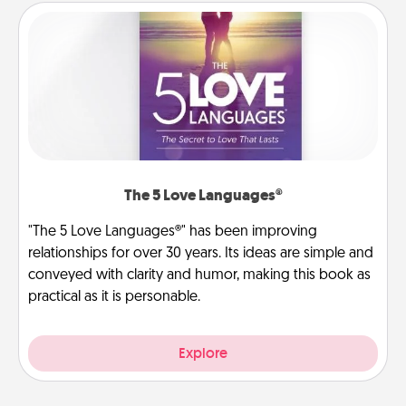
The 5 Love Languages®
"The 5 Love Languages®" has been improving
relationships for over 30 years. Its ideas are simple and
conveyed with clarity and humor, making this book as
practical as it is personable.
Explore