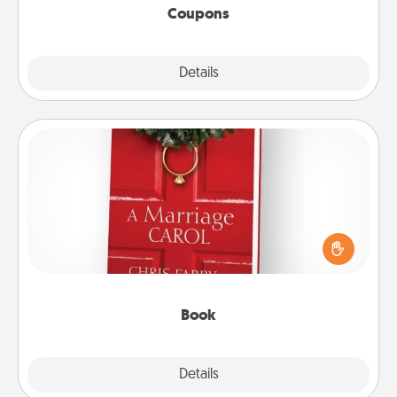
Coupons
Explore
Details
Close
Book
Does your spouse work from home? Grab a book
and sit next to one another during his or her work
time. This shows that you’re choosing to be with
them, even in the mundane.
Book
Explore
Details
Close