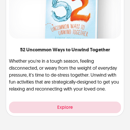
52 Uncommon Ways to Unwind Together
Whether you’re in a tough season, feeling
disconnected, or weary from the weight of everyday
pressure, it’s time to de-stress together. Unwind with
fun activities that are strategically-designed to get you
relaxing and reconnecting with your loved one.
Explore