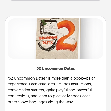
52 Uncommon Dates
“52 Uncommon Dates” is more than a book—it’s an
experience! Each date idea includes instructions,
conversation starters, ignite playful and prayerful
connections, and learn to practically speak each
other’s love languages along the way.