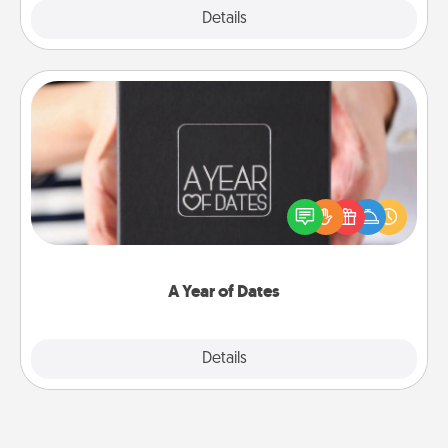
Explore
Details
Close
A Year of Dates
A box of dates is the perfect romantic Christmas
gift, wedding anniversary present, or just because
you want to show them how much you want to
spend time with them.
A Year of Dates
Explore
Details
Close