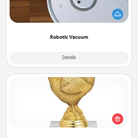
Robotic vacuums make the chore so much easier
and they overflow with Acts of Service love. Here's
a list of Consumer Report's best robotic vacuums of
2021.
Robotic Vacuum
Explore
Details
Close
Custom Trophy
Find a local or online trophy shop and create a
customized trophy for a friend or relative. Be
creative and fun, but most of all, make it personal!