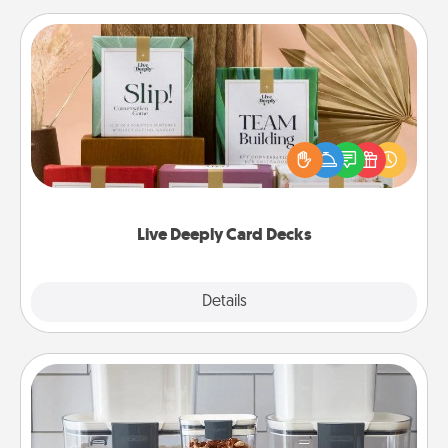
Live Deeply Card Decks
Create new memories with your loved ones using
the best-selling Live Deeply card decks! Need a
good laugh? Try Slip! Run out of stories to share?
Life Stories has got you covered. Explore topics
now!
Live Deeply Card Decks
Explore
Details
Close
Organizers