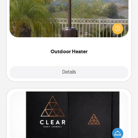
An outdoor heater will allow you to spend time
outside together as the weather gets colder.
Outdoor Heater
Explore
Details
Close
Habit Journal
Help for creating healthy habits is a wonderful gift in
and of itself. Here's a fun journal that will help your