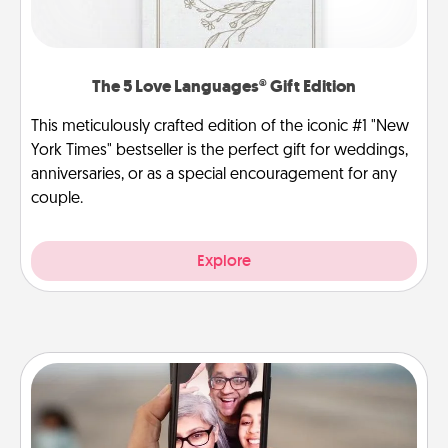
The 5 Love Languages® Gift Edition
This meticulously crafted edition of the iconic #1 "New
York Times" bestseller is the perfect gift for weddings,
anniversaries, or as a special encouragement for any
couple.
Explore
Zoom Time