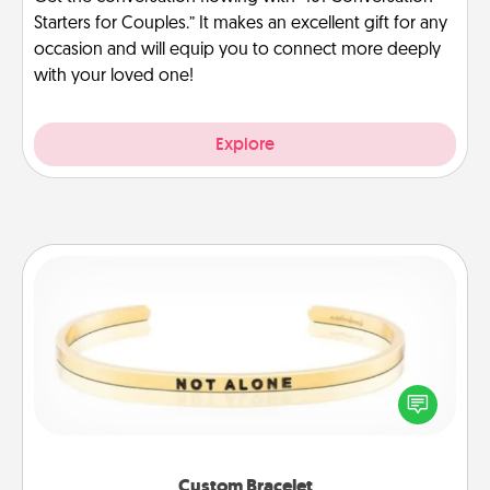
Starters for Couples.” It makes an excellent gift for any
occasion and will equip you to connect more deeply
with your loved one!
Explore
Custom Bracelet
In a season where many feel isolated, you can
remind your loved one they are not alone.
Custom Bracelet