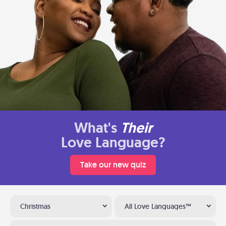
What's
Their
Love Language?
Take our new quiz
Christmas
All Love Languages™