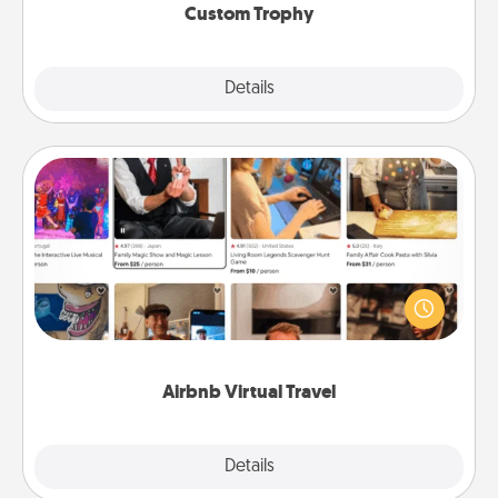
Custom Trophy
Explore
Details
Close
Airbnb Virtual Travel
Airbnb offers virtual experiences from across the
world! Book a trip to see sheep in New Zealand or
visit a temple in Japan, all from the comfort of your
couch.
Airbnb Virtual Travel
Explore
Details
Close