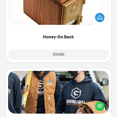
Acts of Service got you stumped? Designate a
"Honey-Do" Bank in your home and ask your
spouse to add suggestions. Every so often, choose
a task from the bank and do it for him or her!
Honey-Do Bank
Explore
Details
Close
Custom Clothing
Create and give a personalized article of clothing to
someone you love. Make it meaningful by
incorporating something that is significant to them.