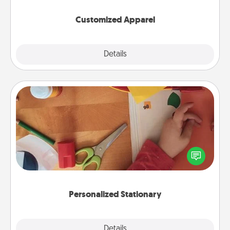
them on together!
Customized Apparel
Explore
Details
Close
Personalized Stationary
Create some personalized stationary for the people
you love. Every time they see it, they will think of
you!
Personalized Stationary
Explore
Details
Close