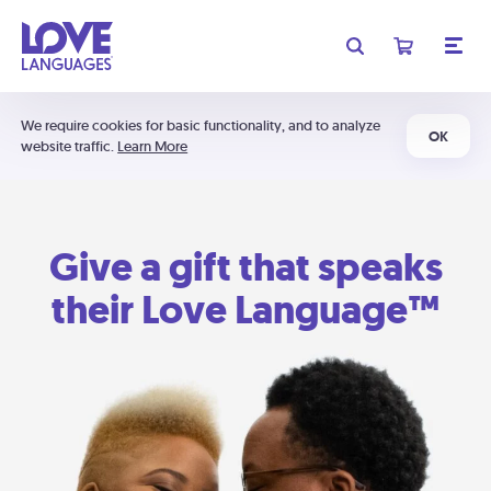
We require cookies for basic functionality, and to analyze
OK
website traffic.
Learn More
Give a gift that speaks
their Love Language™