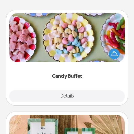
Candy Buffet
Set up a small candy buffet for your kids, spouse, or
friends the next time you host a get-together. Dress
up as a classy server (white gloves and all), and
serve them at a special time during the evening.
Candy Buffet
Explore
Details
Close
Live Deeply Card Decks