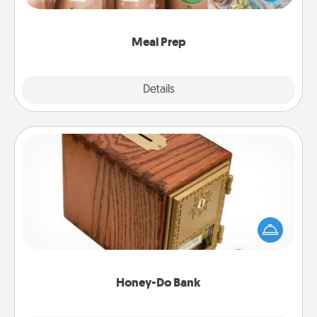
want to go the extra mile, offer to assemble and
cook the meals, too!
Meal Prep
Explore
Details
Close
Honey-Do Bank
Acts of Service got you stumped? Designate a
"Honey-Do" Bank in your home and ask your
spouse to add suggestions. Every so often, choose
a task from the bank and do it for him or her!
Honey-Do Bank