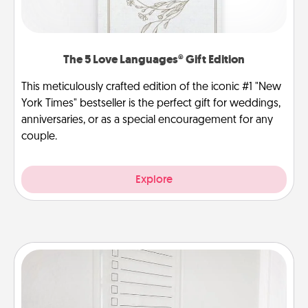
The 5 Love Languages® Gift Edition
This meticulously crafted edition of the iconic #1 "New
York Times" bestseller is the perfect gift for weddings,
anniversaries, or as a special encouragement for any
couple.
Explore
To-Do Board