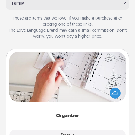
Family
These are items that we love. If you make a purchase after
clicking one of these links,
The Love Language Brand may earn a small commission. Don’t
worry, you won’t pay a higher price.
Organizer
Fill out an organizer with relevant birthdays and
special days and then give it to your loved one! For
the one whose secondary love language is Words
of Affirmation, include a few loving entries every
month.
Organizer