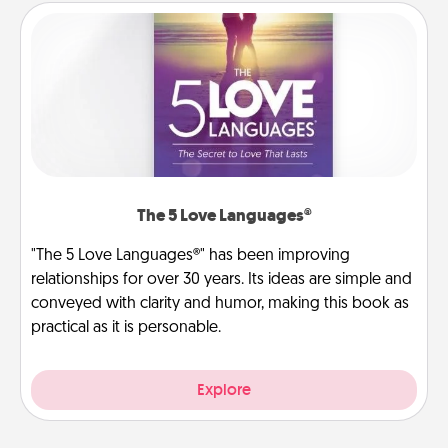
The 5 Love Languages®
"The 5 Love Languages®" has been improving
relationships for over 30 years. Its ideas are simple and
conveyed with clarity and humor, making this book as
practical as it is personable.
Explore