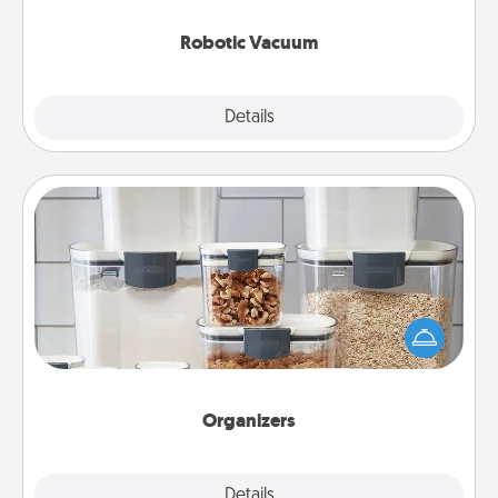
2021.
Robotic Vacuum
Explore
Details
Close
Organizers
When things are organized, it makes people feel
good. Gift some things that make organizing easier
for your friends, spouse, or family.
Organizers
Explore
Details
Close