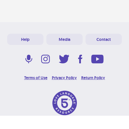
Help
Media
Contact
Terms of Use
Privacy Policy
Return Policy
© 2026 Love Language Brand. All Rights Reserved.