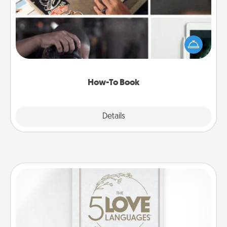
Help someone get a step closer to realizing a
dream (e.g., gift a "How-To" book, sign them up for
a course, etc.). Here is a list of 101 ways to learn a
new skill!
How-To Book
Explore
Details
Close