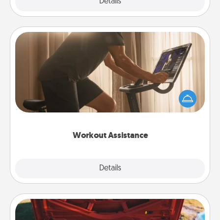
Explore
Details
Close
Workout Assistance
How can you make your loved one's at-home
workout easier? By gifting the right equipment!
Whether it is a Peloton or a resistance band,
anything that makes exercise easier is a win.
Workout Assistance
Explore
Details
Close
Oil Change