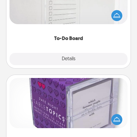
Nothing speaks to an Acts of Service person more
than a "To-Do" list—here's one you can gift!
Encourage your loved one to write down their
heart's desires, and then commit to do all you can
to make them happen.
To-Do Board
Explore
Details
Close
TableTopic
Sometimes after a long day, even simple
conversation can be challenging. Make it simple
and get everyone talking with whichever
TableTopic cards fit your fancy.