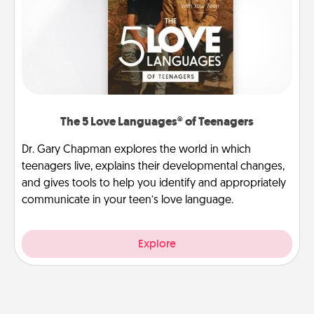
The 5 Love Languages® of Teenagers
Dr. Gary Chapman explores the world in which
teenagers live, explains their developmental changes,
and gives tools to help you identify and appropriately
communicate in your teen’s love language.
Explore