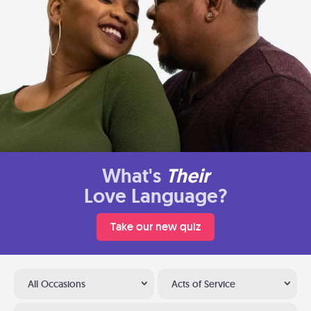
What's
Their
Love Language?
Take our new quiz
All Occasions
Acts of Service