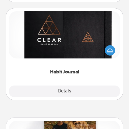
Habit Journal
Help for creating healthy habits is a wonderful gift in
and of itself. Here's a fun journal that will help your
friends and loved ones do just that.
Habit Journal
Explore
Details
Close