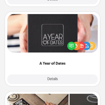
A Year of Dates
A box of dates is the perfect romantic Christmas
gift, wedding anniversary present, or just because
you want to show them how much you want to
spend time with them.
A Year of Dates
Explore
Details
Close
How-To Book