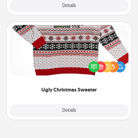
Explore
Details
Close
Ugly Christmas Sweater
Flaunt your LOVE LANGUAGE® this Christmas with
these fun and bold LOVE LANGUAGE® themed
"Ugly Christmas Sweaters."
Ugly Christmas Sweater
Explore
Details
Close