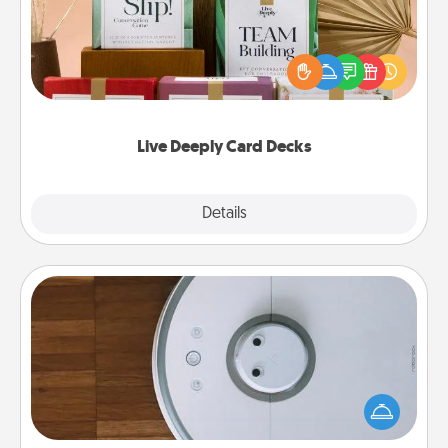
Create new memories with your loved ones using
the best-selling Live Deeply card decks! Need a
good laugh? Try Slip! Run out of stories to share?
Life Stories has got you covered. Explore topics
now!
Live Deeply Card Decks
Explore
Details
Close
Robotic Vacuum
Robotic vacuums make the chore so much easier
and they overflow with Acts of Service love. Here's
a list of Consumer Report's best robotic vacuums of