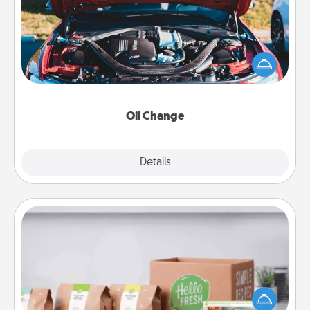
Take care of their next oil change with a Jiffy Lube
gift card—or better yet, take the car in yourself!
Oil Change
Explore
Details
Close
Meal Prep
For the busy person in your life, gift a month or two
of a meal preparation service like HelloFresh. If you