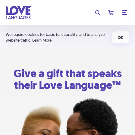
We require cookies for basic functionality, and to analyze
OK
website traffic.
Learn More
Give a gift that speaks
their Love Language™