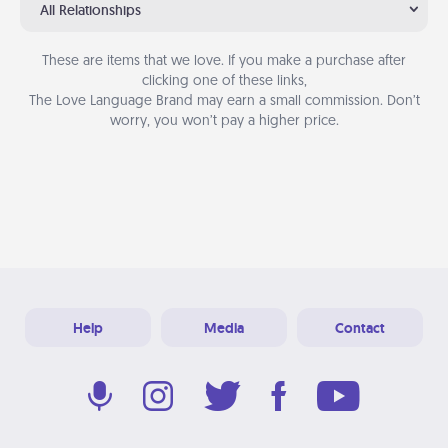
All Relationships
These are items that we love. If you make a purchase after
clicking one of these links,
The Love Language Brand may earn a small commission. Don’t
worry, you won’t pay a higher price.
Help
Media
Contact