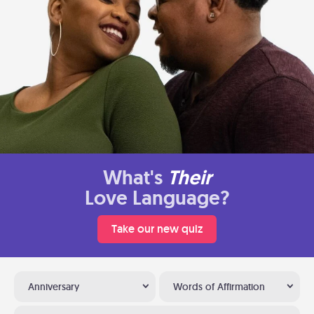
What's
Their
Love Language?
Take our new quiz
Anniversary
Words of Affirmation