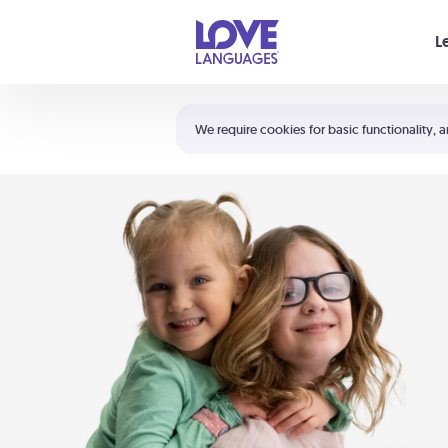
Your cart is empty
L
Shortcuts:
The 5 Love Languages®
We require cookies for basic functionality, a