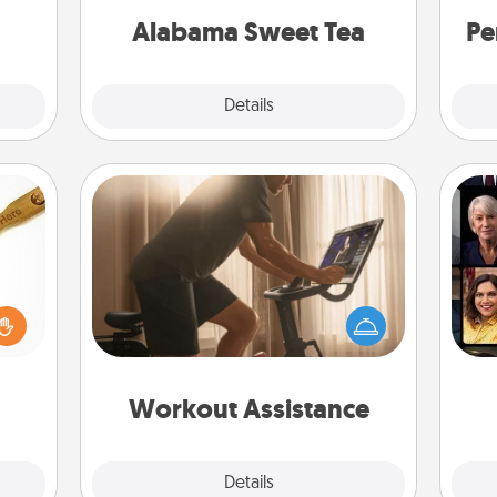
on any occasion!
Time.
Alabama Sweet Tea
Pe
Explore
Details
Close
Workout Assistance
How can you make your loved one's
loved
Gif
at-home workout easier? By gifting
sider
the right equipment! Whether it is a
sager
Peloton or a resistance band,
 some
anything that makes exercise easier
ions.
is a win.
Workout Assistance
Explore
Details
Close