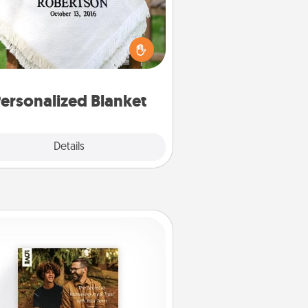
ho wouldn't want a personalized
row blanket for snuggling on the
couch together?
ersonalized Blanket
Explore
Details
Close