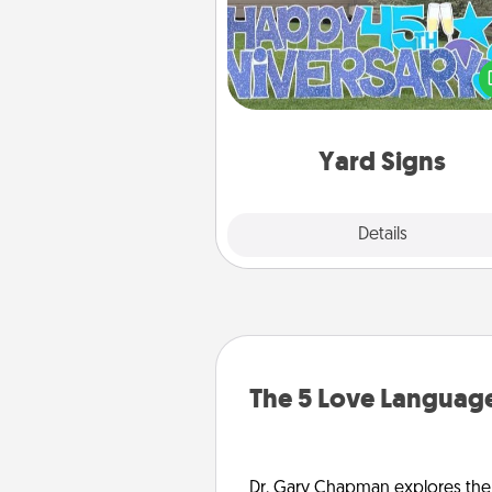
Celebrate special occasio
putting a special message right i
front 
Yard Signs
Explore
Details
Close
The 5 Love Language
Dr. Gary Chapman explores the w