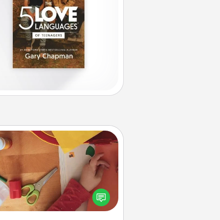
Personalized Stationary
ate some personalized stationary
r the people you love. Every time
they see it, they will think of you!