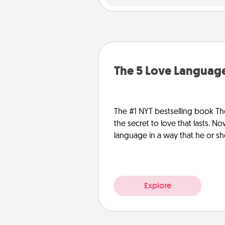
The 5 Love Language
The #1 NYT bestselling book Th
the secret to love that lasts. N
language in a way that he or s
Explore