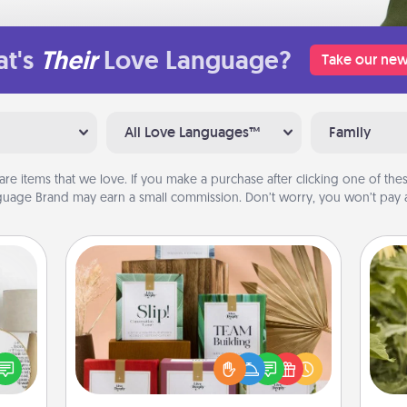
t's
Their
Love Language?
Take our new
All Love Languages™
Family
are items that we love. If you make a purchase after clicking one of these
uage Brand may earn a small commission. Don’t worry, you won’t pay a
Live Deeply Card Decks
Create new memories with your
loved ones using the best-selling
loved
lov
Live Deeply card decks! Need a
nto a
w
good laugh? Try Slip! Run out of
rait!
g