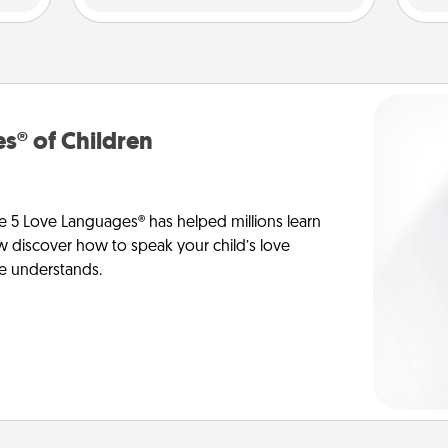
s® of Children
e 5 Love Languages® has helped millions learn
ow discover how to speak your child’s love
he understands.