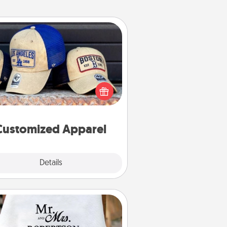
Customized Apparel
 your loved one love a particular
ts team? Pick up a hat or a jersey
ou think they would look great in,
 get yourself a matching one and
cheer them on together!
Customized Apparel
Explore
Details
Close
Personalized Blanket