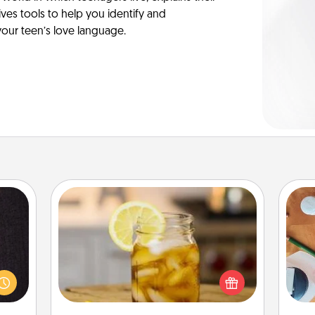
es tools to help you identify and
our teen’s love language.
Alabama Sweet Tea
king
Does your loved one relish
es to
sweetened southern iced tea?
Cre
room!
Check out the Alabama Sweet Tea
fo
build
Company for gifts they'll appreciate
 some