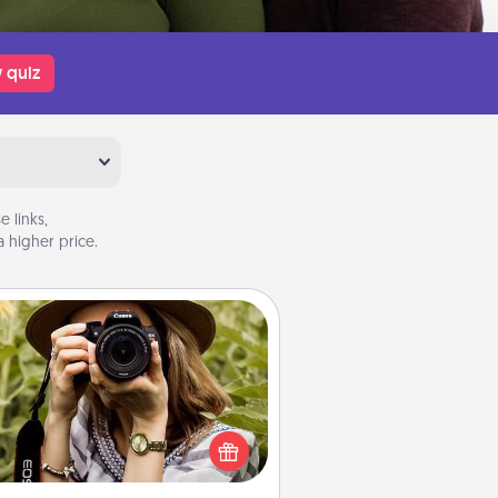
 quiz
 links,
 higher price.
Photo Session
Most people treasure photos and
e to share them. A photo session
ith a local photographer makes a
reat gift that will be cherished for