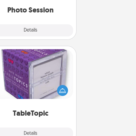
years to come.
Photo Session
Explore
Details
Close
TableTopic
Sometimes after a long day, even
simple conversation can be
allenging. Make it simple and get
everyone talking with whichever
TableTopic cards fit your fancy.
TableTopic
Explore
Details
Close