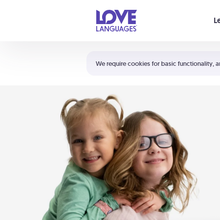
Your cart is empty
L
Shortcuts:
The 5 Love Languages®
We require cookies for basic functionality, a