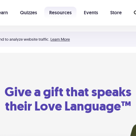
earn
Quizzes
Resources
Events
Store
Learning The 5 Love Languages®
52 Uncommon Dates
nd to analyze website traffic.
Learn More
Give a gift that speaks
their Love Language™