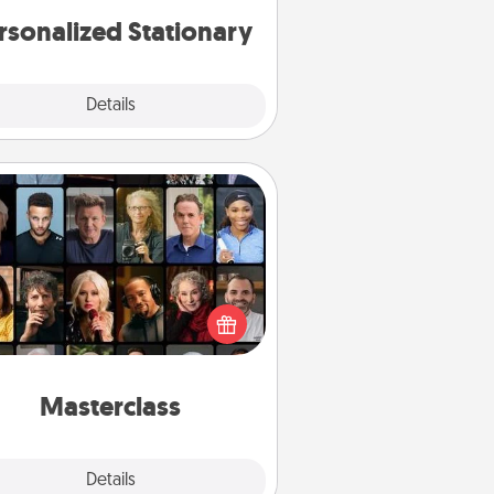
rsonalized Stationary
Explore
Details
Close
Masterclass
t your loved one an online course
to learn something new! Explore
schools like Masterclass, Creative
Live, or Udemy to find them the
perfect class.
Masterclass
Explore
Details
Close