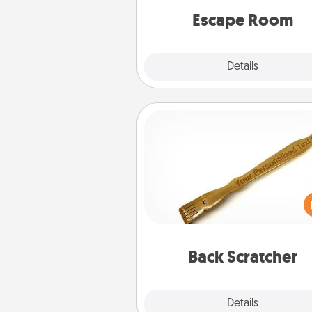
Quality 
Escape Room
Explore
Details
Close
Back Scratcher
For the person who feels 
through Physical Touch, con
giving a back scratcher or mas
that you can use to administer
relaxation sess
Back Scratcher
Explore
Details
Close