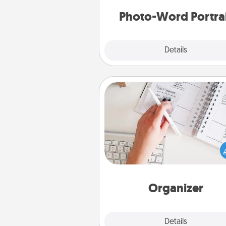
Photo-Word Portra
Explore
Details
Close
Organizer
Fill out an organizer with rel
birthdays and special days and
give it to your loved one! For th
whose secondary love langua
Words of Affirmation, include 
loving entries every m
Organizer
Explore
Details
Close