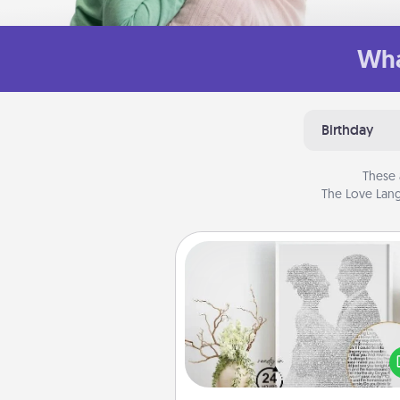
Wha
Birthday
These 
The Love Lang
Photo-Word Portrait
Write a heartfelt letter to your 
one. Then, have it made i
photo-word port