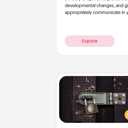
developmental changes, and giv
appropriately communicate in y
Explore
Escape Room
Spend an hour or more wor
together cleverly finding clu
solve a mystery and escape a 
Challenge your brains and 
team spirit while having unique