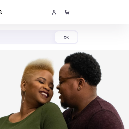
Shop Now
OK