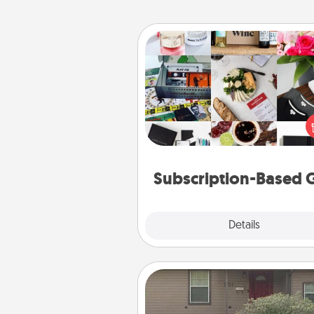
Subscription-Based Gift
A subscription-based gift, even if
small, can show love for mont
end. Here are some fun on
cons
Subscription-Based G
Explore
Details
Close
Yard Signs