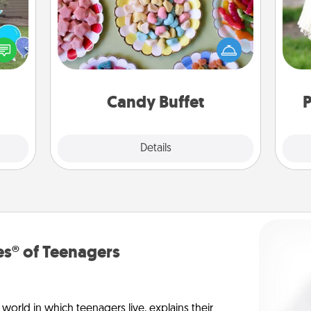
Set up a small candy buffet for your
kids, spouse, or friends the next time
ns by
W
you host a get-together. Dress up as
n the
th
a classy server (white gloves and all),
yard!
and serve them at a special time
during the evening.
Candy Buffet
P
Explore
Details
Close
s® of Teenagers
orld in which teenagers live, explains their