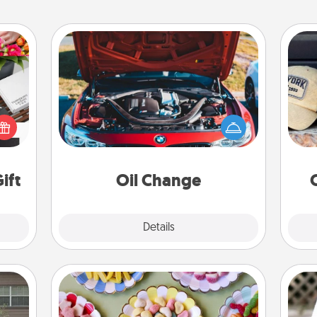
Oil Change
Does
 it's
Take care of their next oil change
spor
hs on
with a Jiffy Lube gift card—or better
y
es to
yet, take the car in yourself!
or
ider.
ift
Oil Change
Explore
Details
Close
Candy Buffet