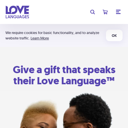
We require cookies for basic functionality, and to analyze
OK
website traffic.
Learn More
Give a gift that speaks
their Love Language™