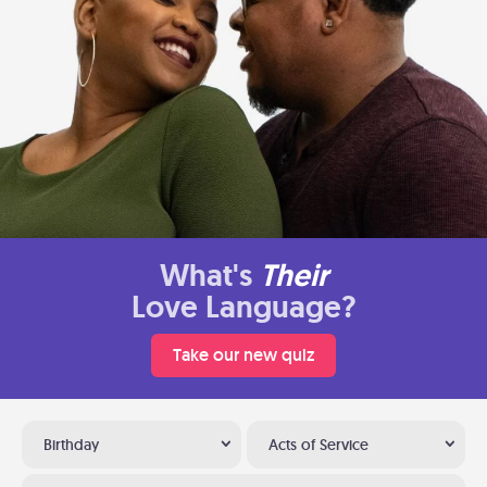
What's
Their
Love Language?
Take our new quiz
Birthday
Acts of Service