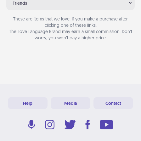
Friends
These are items that we love. If you make a purchase after
clicking one of these links,
The Love Language Brand may earn a small commission. Don’t
worry, you won’t pay a higher price.
Help
Media
Contact