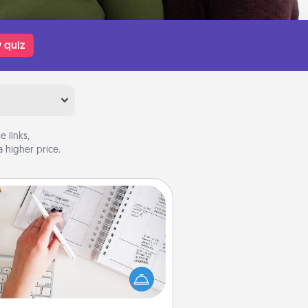
 quiz
 links,
 higher price.
Organizer
Fill out an organizer with relevant
rthdays and special days and then
 it to your loved one! For the one
hose secondary love language is