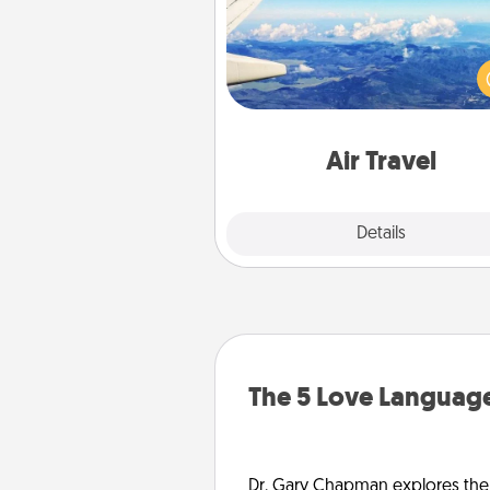
Keep an eye on your pref
airline’s specials throughout the
(this page from Southwest
example) and surprise your 
one with a trip to somewhere
Air Travel
Explore
Details
Close
The 5 Love Language
Dr. Gary Chapman explores the w