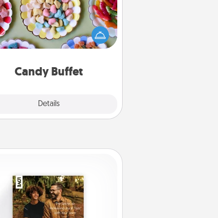
t up a small candy buffet for your
s, spouse, or friends the next time
 host a get-together. Dress up as
lassy server (white gloves and all),
and serve them at a special time
during the evening.
Candy Buffet
Explore
Details
Close