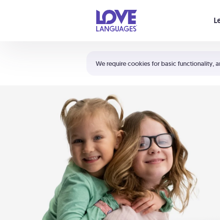
Your cart is empty
L
Shortcuts:
The 5 Love Languages®
We require cookies for basic functionality, a