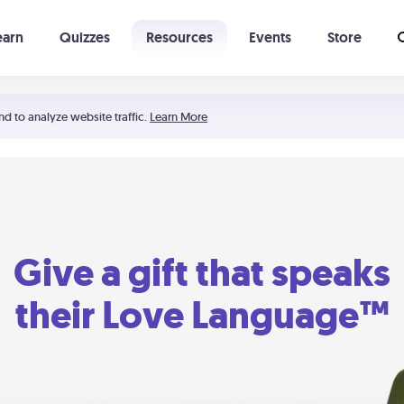
earn
Quizzes
Resources
Events
Store
Learning The 5 Love Languages®
52 Uncommon Dates
nd to analyze website traffic.
Learn More
Give a gift that speaks
their Love Language™