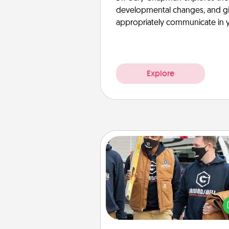
developmental changes, and giv
appropriately communicate in y
Explore
Custom Clothing
Create and give a persona
article of clothing to someon
love. Make it meaningf
incorporating something th