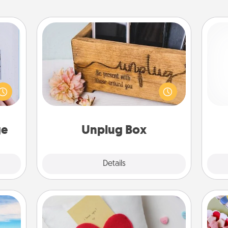
Unplug Box
 that
home"
This Unplug Box makes a great gift
s one
for those who love Quality Time with
ch
loved
others.
one.
ge
Unplug Box
Explore
Details
Close
Secret Pocket Pillow