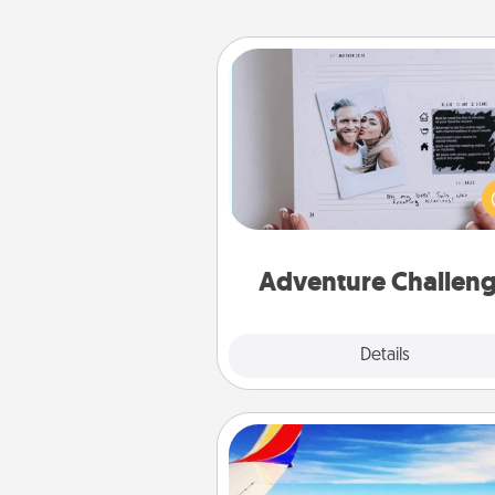
Adventure Challenge
Looking for a fun adventure
work even when "stay at 
orders are in effect? Here'
tailor-made for you and your 
Adventure Challen
Explore
Details
Close
Air Travel