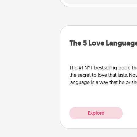
The 5 Love Language
The #1 NYT bestselling book Th
the secret to love that lasts. N
language in a way that he or s
Explore