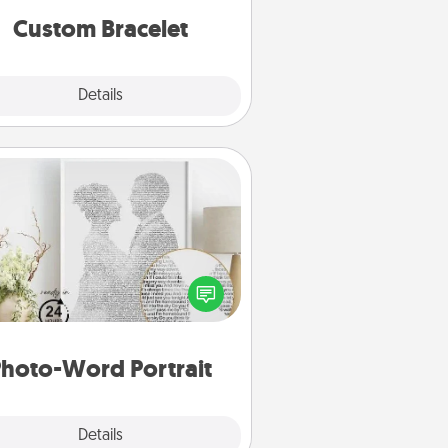
Custom Bracelet
Explore
Details
Close
Photo-Word Portrait
ite a heartfelt letter to your loved
one. Then, have it made into a
photo-word portrait!
hoto-Word Portrait
Explore
Details
Close