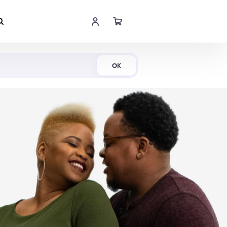
Shop Now
OK