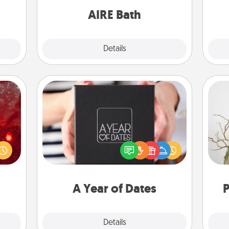
them.
have together!
AIRE Bath
Explore
Details
Close
A Year of Dates
eutic
A box of dates is the perfect
 will
romantic Christmas gift, wedding
Wr
could
anniversary present, or just because
 your
you want to show them how much
s and
you want to spend time with them.
ates!
A Year of Dates
P
Explore
Details
Close