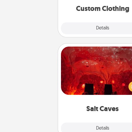
significant to 
Custom Clothing
Explore
Details
Close
Salt Caves
Invite your friends to a therap
day at the salt caves! Not only
you all enjoy quality time, but it 
also improve your health. Check
local Groupon for discount
group r
Salt Caves
Explore
Details
Close