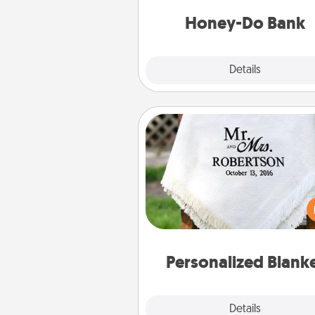
a task from the bank and do i
him or
Honey-Do Bank
Explore
Details
Close
Personalized Blanket
Who wouldn't want a persona
throw blanket for snuggling o
couch toget
Personalized Blank
Explore
Details
Close