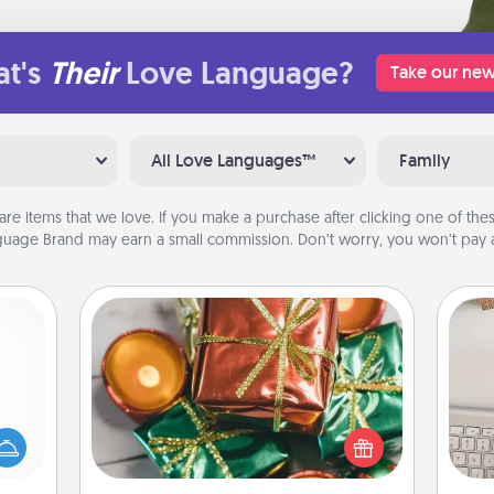
t's
Their
Love Language?
Take our new
All Love Languages™
Family
are items that we love. If you make a purchase after clicking one of these
uage Brand may earn a small commission. Don’t worry, you won’t pay a
Tiny Gifts
mped?
Instead of giving one big gift on one
 your
day, give lots of small (even silly) gifts
bi
 add
your special someone can open
give
hoose
over several days. It's a cute and fun
w