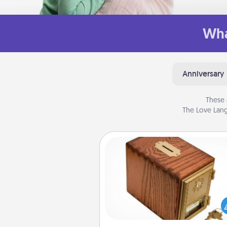
Wha
Anniversary
These 
The Love Lang
Honey-Do Bank
Acts of Service got you stu
Designate a "Honey-Do" Bank in
home and ask your spouse to
suggestions. Every so often, c