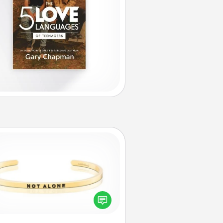
Custom Bracelet
In a season where many feel
olated, you can remind your loved
one they are not alone.