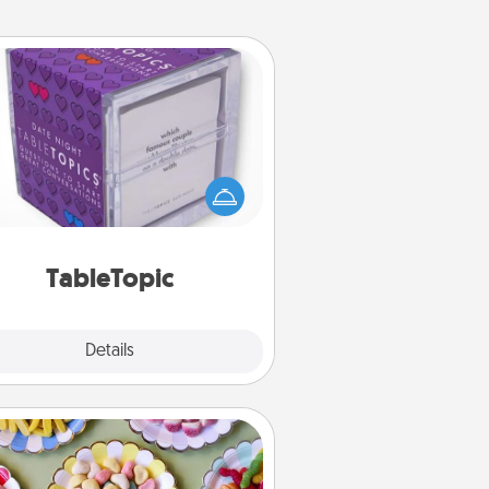
TableTopic
Sometimes after a long day, even
simple conversation can be
allenging. Make it simple and get
everyone talking with whichever
TableTopic cards fit your fancy.
TableTopic
Explore
Details
Close
Candy Buffet