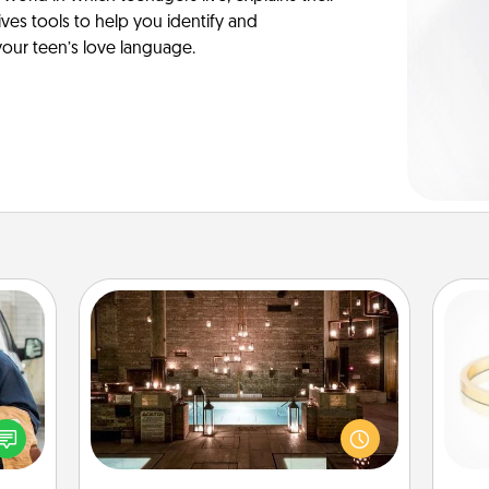
es tools to help you identify and
our teen’s love language.
AIRE Bath
lized
Get some quality time together by
e you
taking your friend or spouse to AIRE
ul by
baths—a very cool and relaxing spa
is
at is
and/or massage experience you can