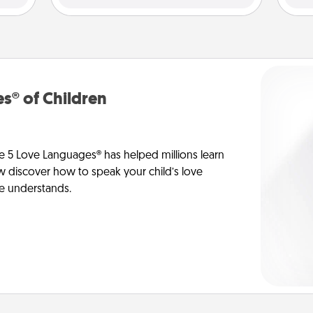
s® of Children
e 5 Love Languages® has helped millions learn
ow discover how to speak your child’s love
he understands.