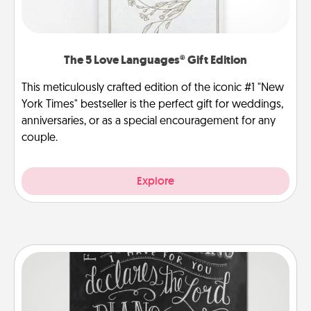
The 5 Love Languages® Gift Edition
This meticulously crafted edition of the iconic #1 "New
York Times" bestseller is the perfect gift for weddings,
anniversaries, or as a special encouragement for any
couple.
Explore
Book Highlights