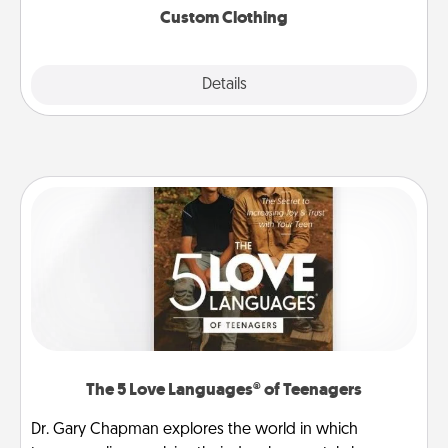
Custom Clothing
Explore
Details
Close
The 5 Love Languages® of Teenagers
Dr. Gary Chapman explores the world in which