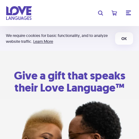
We require cookies for basic functionality, and to analyze
OK
website traffic.
Learn More
Give a gift that speaks
their Love Language™