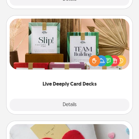
Live Deeply Card Decks
Create new memories with your loved ones using
the best-selling Live Deeply card decks! Need a
good laugh? Try Slip! Run out of stories to share?
Life Stories has got you covered. Explore topics
now!
Live Deeply Card Decks
Explore
Details
Close
Secret Pocket Pillow