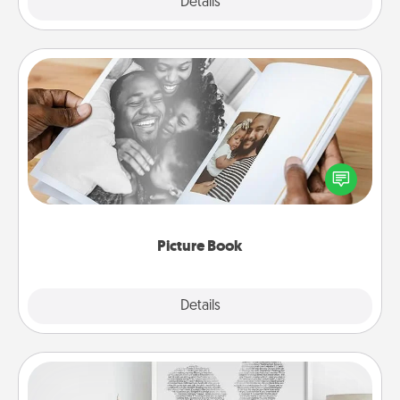
Explore
Details
Close
Picture Book
Gather your favorite photos of you and your loved
one and create an album! It's a fun way to recapture
the moments and relive the memories.
Picture Book
Explore
Details
Close
Photo-Word Portrait