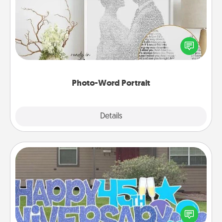
Write a heartfelt letter to your loved one. Then, have
it made into a photo-word portrait!
Photo-Word Portrait
Explore
Details
Close
Yard Signs
Celebrate special occasions by putting a special