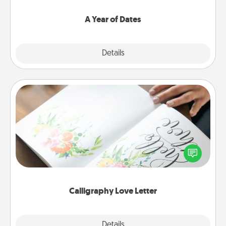
spend time with them.
A Year of Dates
Explore
Details
Close
Calligraphy Love Letter
Hire a calligrapher to turn a love letter or your
wedding vows into a beautifully written keepsake
that you can frame.
Calligraphy Love Letter
Explore
Details
Close