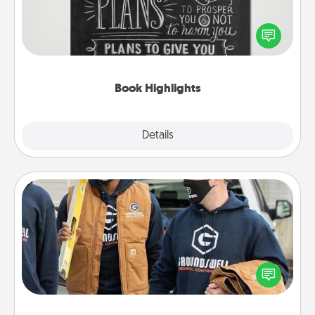
Are you crafty or creative? Sometimes people
highlight words or phrases in books that speak
meaningfully to them. To give a fun gift, find some
highlights and have them made up into chalk art.
Book Highlights
Explore
Details
Close
Custom Clothing
Create and give a personalized article of clothing to
someone you love. Make it meaningful by
incorporating something that is significant to them.