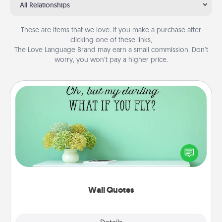
All Relationships
These are items that we love. If you make a purchase after
clicking one of these links,
The Love Language Brand may earn a small commission. Don’t
worry, you won’t pay a higher price.
Wall Quotes
Give the gift of encouraging words, verses,
motivations, and affirmations—literally. These fun
wall decors will serve to energize the person you
love as they surround themselves with positivity.
Wall Quotes