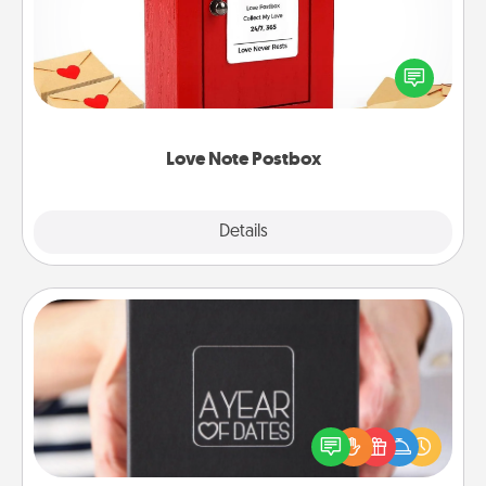
Creating your love notes is as easy as writing on the
blank note, folding it into the envelope, and sealing
it with a heart sticker. Slip it into the postbox and
watch as your partner lights up.
Love Note Postbox
Explore
Details
Close
A Year of Dates
A box of dates is the perfect romantic Christmas
gift, wedding anniversary present, or just because
you want to show them how much you want to