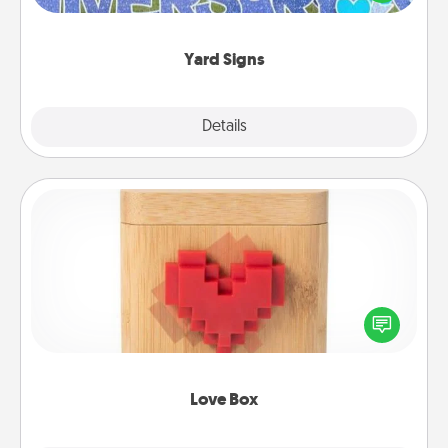
message right in the front yard!
Yard Signs
Explore
Details
Close
Love Box
Here's a fun way to stay connected and send your
love in a long-distance relationship.
Love Box