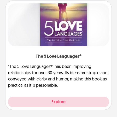
The 5 Love Languages®
"The 5 Love Languages®" has been improving
relationships for over 30 years. Its ideas are simple and
conveyed with clarity and humor, making this book as
practical as it is personable.
Explore