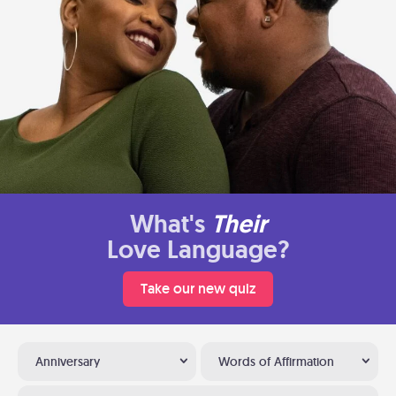
What's
Their
Love Language?
Take our new quiz
Anniversary
Words of Affirmation