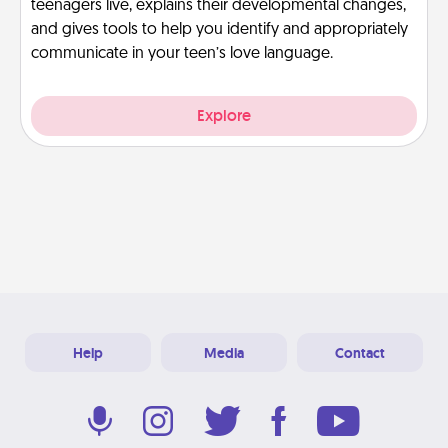
teenagers live, explains their developmental changes,
and gives tools to help you identify and appropriately
communicate in your teen’s love language.
Explore
Help
Media
Contact