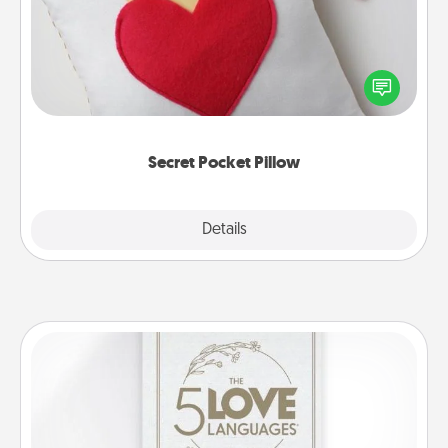
Make a secret pocket pillow for some Words of
Affirmation fun! Use the pocket pillow to leave each
other encouraging or affectionate notes, poetry,
uplifting quotes, or notices of appreciation.
Secret Pocket Pillow
Explore
Details
Close