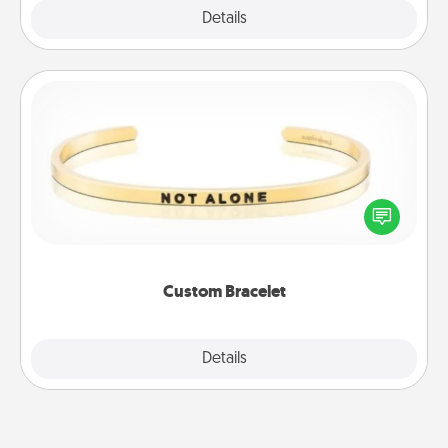
Explore
Details
Close
Custom Bracelet
In a season where many feel isolated, you can
remind your loved one they are not alone.
Custom Bracelet
Explore
Details
Close