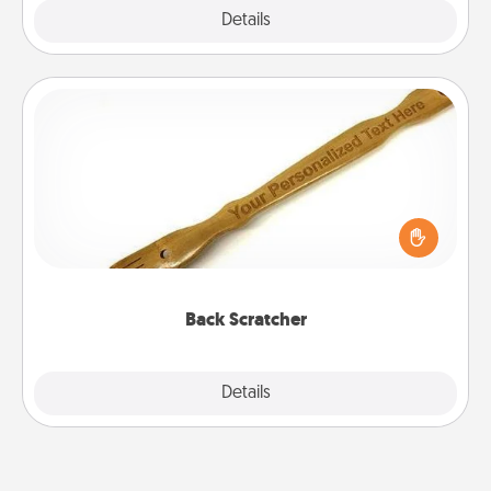
Explore
Details
Close
Back Scratcher
For the person who feels loved through Physical
Touch, consider giving a back scratcher or
massager that you can use to administer some
relaxation sessions.
Back Scratcher
Explore
Details
Close