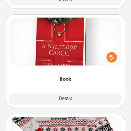
Book
Does your spouse work from home? Grab a book
and sit next to one another during his or her work
time. This shows that you’re choosing to be with
them, even in the mundane.
Book
Explore
Details
Close
Ugly Christmas Sweater