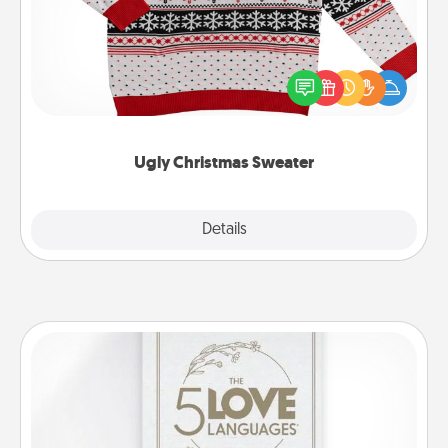
Flaunt your LOVE LANGUAGE® this Christmas with
these fun and bold LOVE LANGUAGE® themed
"Ugly Christmas Sweaters."
Ugly Christmas Sweater
Explore
Details
Close