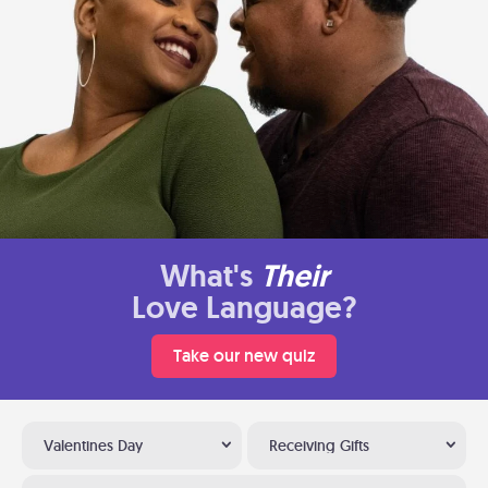
What's
Their
Love Language?
Take our new quiz
Valentines Day
Receiving Gifts