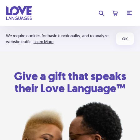
We require cookies for basic functionality, and to analyze
OK
website traffic.
Learn More
Give a gift that speaks
their Love Language™