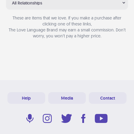
All Relationships
These are items that we love. If you make a purchase after
clicking one of these links,
The Love Language Brand may earn a small commission. Don’t
worry, you won’t pay a higher price.
Help
Media
Contact