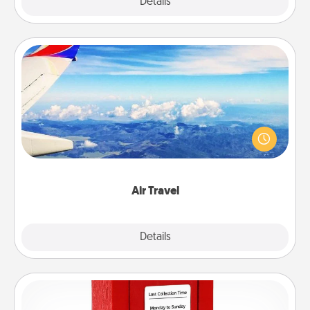
Explore
Details
Close
Air Travel
Keep an eye on your preferred airline’s specials
throughout the year (this page from Southwest, for
example) and surprise your loved one with a trip to
somewhere new!
Air Travel
Explore
Details
Close
Love Note Postbox