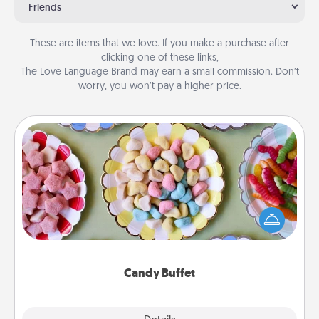
Friends
These are items that we love. If you make a purchase after
clicking one of these links,
The Love Language Brand may earn a small commission. Don’t
worry, you won’t pay a higher price.
Candy Buffet
Set up a small candy buffet for your kids, spouse, or
friends the next time you host a get-together. Dress
up as a classy server (white gloves and all), and
serve them at a special time during the evening.
Candy Buffet