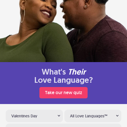
What's
Their
Love Language?
Take our new quiz
Valentines Day
All Love Languages™