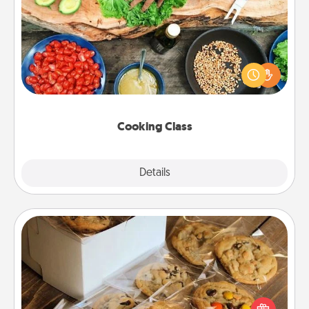
Cooking Class
Take a cooking class with your partner! Side by side,
you are sure to give and receive many touches.
Make it a point to be close and have fun. Check out
this site for classes near you. Bon appétit!
Cooking Class
Explore
Details
Close
Gourmet Cookies
Send delicious, gourmet cookies right to the front