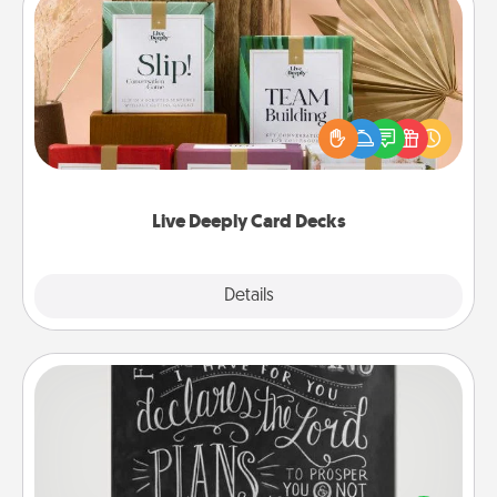
Live Deeply Card Decks
Create new memories with your loved ones using
the best-selling Live Deeply card decks! Need a
good laugh? Try Slip! Run out of stories to share?
Life Stories has got you covered. Explore topics
now!
Live Deeply Card Decks
Explore
Details
Close
Book Highlights
Are you crafty or creative? Sometimes people