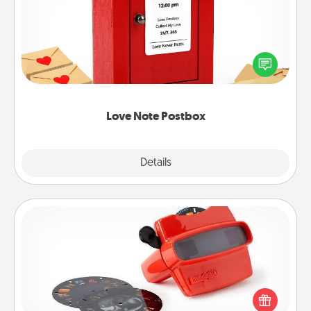
Creating your love notes is as easy as writing on the
blank note, folding it into the envelope, and sealing
it with a heart sticker. Slip it into the postbox and
watch as your partner lights up.
Love Note Postbox
Explore
Details
Close
Custom Reel Viewer
Here's a gift that is sure to delight! Order a custom
Reel Viewer and watch the magic happen. Your
special someone will “reel" in the love as these