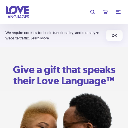
We require cookies for basic functionality, and to analyze
OK
website traffic.
Learn More
Give a gift that speaks
their Love Language™