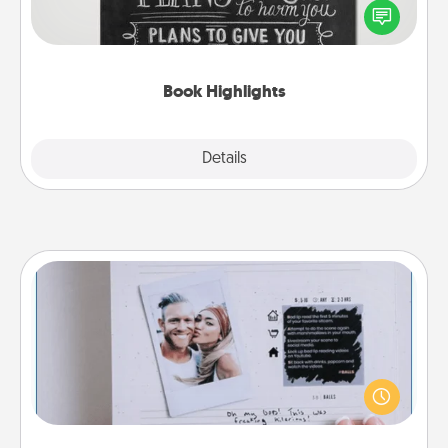
highlight words or phrases in books that speak
meaningfully to them. To give a fun gift, find some
highlights and have them made up into chalk art.
Book Highlights
Explore
Details
Close
Adventure Challenge
Looking for a fun adventure that work even when
"stay at home" orders are in effect? Here's one
tailor-made for you and your loved one.