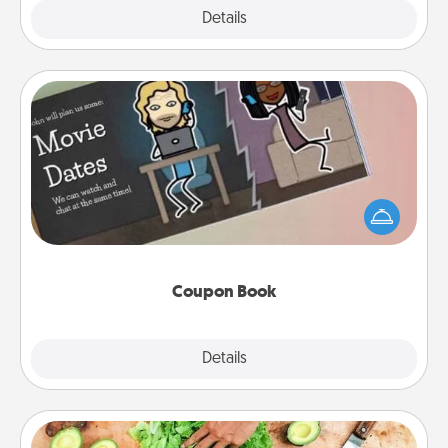
Explore
Details
Close
Coupon Book
What better gift for the Acts of Service person in
your life than a coupon book filled with coupons
you've created just for them?!
Coupon Book
Explore
Details
Close