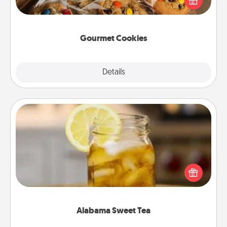
door of someone you love!
Gourmet Cookies
Explore
Details
Close
Alabama Sweet Tea
Does your loved one relish sweetened southern
iced tea? Check out the Alabama Sweet Tea
Company for gifts they'll appreciate on any
occasion!
Alabama Sweet Tea