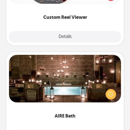
momentous moments are relived over and over
again.
Custom Reel Viewer
Explore
Details
Close
AIRE Bath
Get some quality time together by taking your
friend or spouse to AIRE baths—a very cool and
relaxing spa and/or massage experience you can
have together!
AIRE Bath