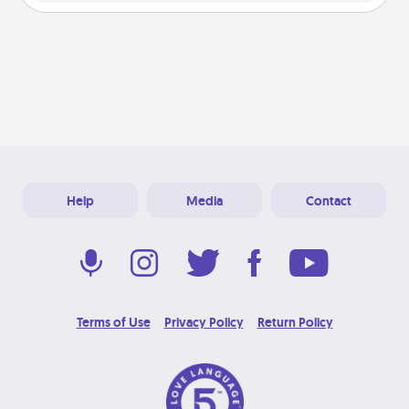
Help
Media
Contact
Terms of Use
Privacy Policy
Return Policy