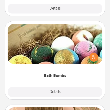
Explore
Details
Close
Bath Bombs
Bath bombs can be a sensory explosion for the
person who loves relaxing in a bath. Add
moisturizer that leaves the skin feeling soft and
you've got the perfect gift!
Bath Bombs
Explore
Details
Close