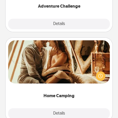
Adventure Challenge
Explore
Details
Close
Home Camping
Go camping—in your living room! You're never too
old to transform your living room into a couple’s
camping experience once again—only now, you
can go the extra mile. Click for inspiration!
Home Camping
Explore
Details
Close