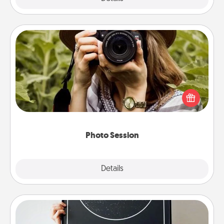
Photo Session
Most people treasure photos and love to share
them. A photo session with a local photographer
makes a great gift that will be cherished for years to
come.
Photo Session
Explore
Details
Close
Night Sky Poster & More