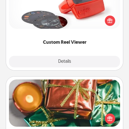
Here's a gift that is sure to delight! Order a custom
Reel Viewer and watch the magic happen. Your
special someone will “reel" in the love as these
momentous moments are relived over and over
again.
Custom Reel Viewer
Explore
Details
Close
Tiny Gifts
Instead of giving one big gift on one day, give lots
of small (even silly) gifts your special someone can
open over several days. It's a cute and fun way to