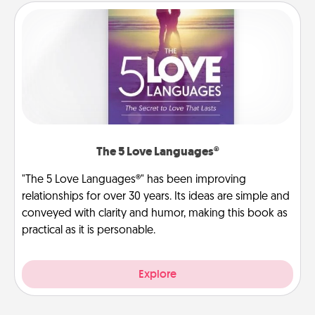
The 5 Love Languages®
"The 5 Love Languages®" has been improving
relationships for over 30 years. Its ideas are simple and
conveyed with clarity and humor, making this book as
practical as it is personable.
Explore