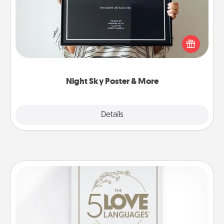
Honor a special memory by ordering a framed
poster of the night sky from wherever you were on
that very date! It’s a beautiful and romantic way to
remind your loved one how much they mean to
you.
Night Sky Poster & More
Explore
Details
Close