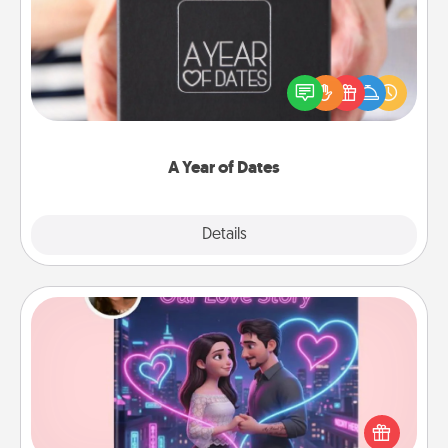
A box of dates is the perfect romantic Christmas
gift, wedding anniversary present, or just because
you want to show them how much you want to
spend time with them.
A Year of Dates
Explore
Details
Close
Love Story Book
Tell them exactly why you love them in a love story
book. Answer 10 questions, and we create the