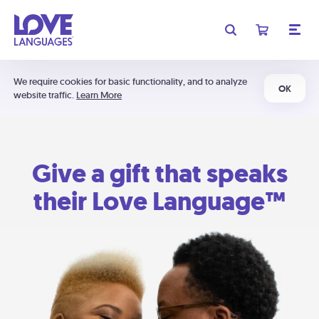
We require cookies for basic functionality, and to analyze
OK
website traffic.
Learn More
Give a gift that speaks
their Love Language™