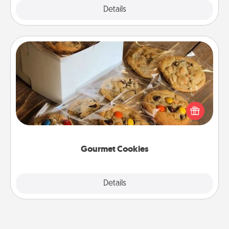
Explore
Details
Close
Gourmet Cookies
Send delicious, gourmet cookies right to the front
door of someone you love!
Gourmet Cookies
Explore
Details
Close