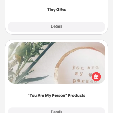
show extra love to a gift-loving person.
Tiny Gifts
Explore
Details
Close
"You Are My Person" Products
Practical and sentimental! Gift a "You Are My Person"
product for a close friend or spouse.
"You Are My Person" Products
Explore
Details
Close