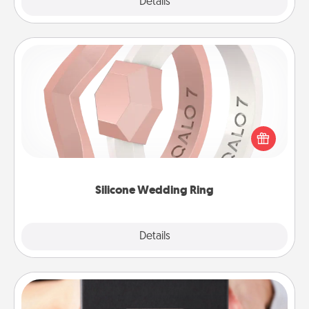
Explore
Details
Close
Silicone Wedding Ring
If your spouse's work or hobbies require removing
their wedding ring, a silicone ring could be the
perfect gift! Usually made of medical-grade silicone,
they also come in fun custom styles and colors.
Silicone Wedding Ring
Explore
Details
Close
A Year of Dates