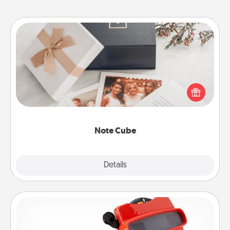
Note Cube
Here's a fun and memorable gift for those fluent in
several love languages.
Note Cube
Explore
Details
Close
Custom Reel Viewer