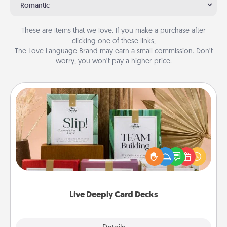
Romantic
These are items that we love. If you make a purchase after
clicking one of these links,
The Love Language Brand may earn a small commission. Don’t
worry, you won’t pay a higher price.
Live Deeply Card Decks
Create new memories with your loved ones using
the best-selling Live Deeply card decks! Need a
good laugh? Try Slip! Run out of stories to share?
Life Stories has got you covered. Explore topics
now!
Live Deeply Card Decks