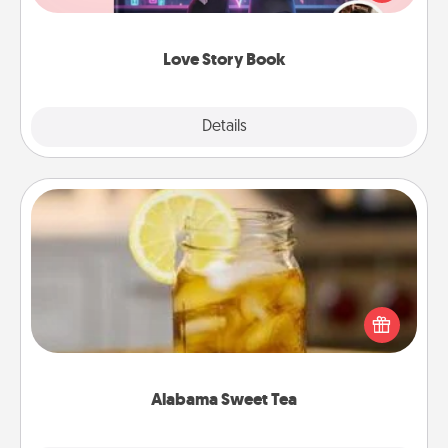
whole book for you in just 15 minutes.
Love Story Book
Explore
Details
Close
Alabama Sweet Tea
Does your loved one relish sweetened southern
iced tea? Check out the Alabama Sweet Tea
Company for gifts they'll appreciate on any
occasion!
Alabama Sweet Tea