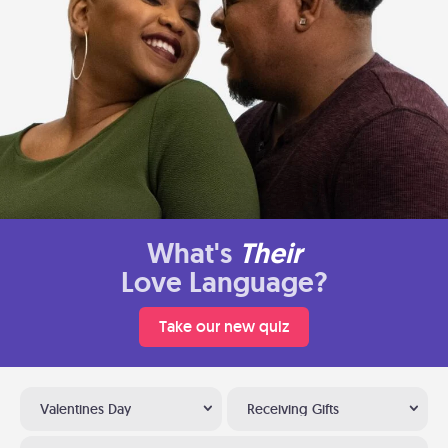
What's
Their
Love Language?
Take our new quiz
Valentines Day
Receiving Gifts