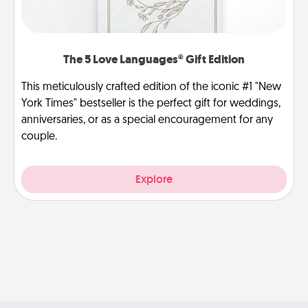
The 5 Love Languages® Gift Edition
This meticulously crafted edition of the iconic #1 "New
York Times" bestseller is the perfect gift for weddings,
anniversaries, or as a special encouragement for any
couple.
Explore