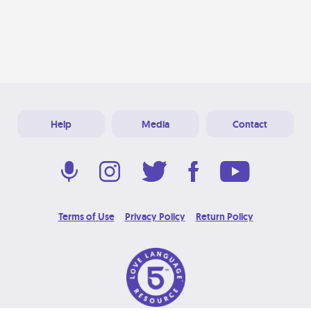
Help
Media
Contact
Terms of Use
Privacy Policy
Return Policy