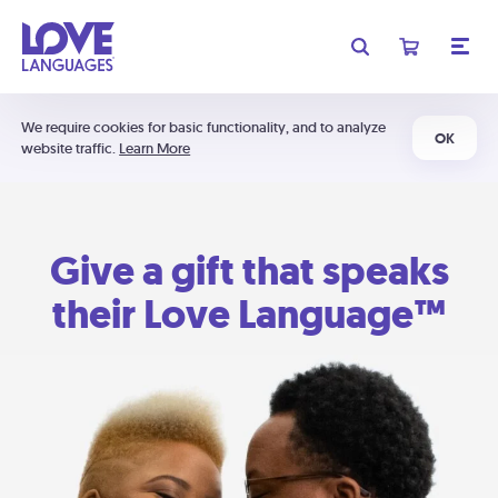
We require cookies for basic functionality, and to analyze
OK
website traffic.
Learn More
Give a gift that speaks
their Love Language™