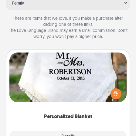
Family
These are items that we love. If you make a purchase after
clicking one of these links,
The Love Language Brand may earn a small commission. Don’t
worry, you won’t pay a higher price.
Personalized Blanket
Who wouldn't want a personalized throw blanket
for snuggling on the couch together?
Personalized Blanket