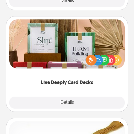
Explore
Details
Close
Live Deeply Card Decks
Create new memories with your loved ones using
the best-selling Live Deeply card decks! Need a
good laugh? Try Slip! Run out of stories to share?
Life Stories has got you covered. Explore topics
now!
Live Deeply Card Decks
Explore
Details
Close
Back Scratcher