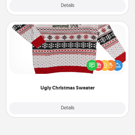
Explore
Details
Close
Ugly Christmas Sweater
Flaunt your LOVE LANGUAGE® this Christmas with
these fun and bold LOVE LANGUAGE® themed
"Ugly Christmas Sweaters."
Ugly Christmas Sweater
Explore
Details
Close