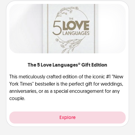
The 5 Love Languages® Gift Edition
This meticulously crafted edition of the iconic #1 "New
York Times" bestseller is the perfect gift for weddings,
anniversaries, or as a special encouragement for any
couple.
Explore