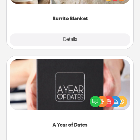
foodie who loves to cozy up.
Burrito Blanket
Explore
Details
Close
A Year of Dates
A box of dates is the perfect romantic Christmas
gift, wedding anniversary present, or just because
you want to show them how much you want to
spend time with them.
A Year of Dates