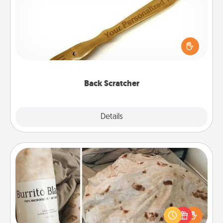
For the person who feels loved through Physical
Touch, consider giving a back scratcher or
massager that you can use to administer some
relaxation sessions.
Back Scratcher
Explore
Details
Close
Burrito Blanket
A Burrito Blanket makes the perfect gift for the