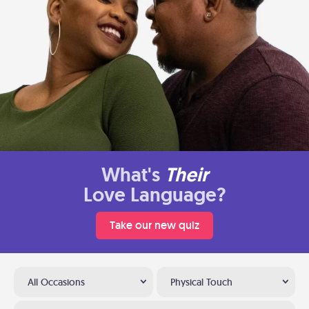
What's
Their
Love Language?
Take our new quiz
All Occasions
Physical Touch