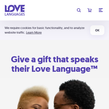
We require cookies for basic functionality, and to analyze
OK
website traffic.
Learn More
Give a gift that speaks
their Love Language™