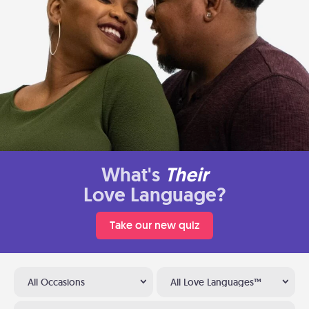
What's
Their
Love Language?
Take our new quiz
All Occasions
All Love Languages™