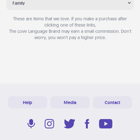
Family
These are items that we love. If you make a purchase after
clicking one of these links,
The Love Language Brand may earn a small commission. Don’t
worry, you won’t pay a higher price.
Help
Media
Contact