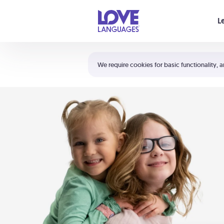
Your cart is empty
L
Shortcuts:
The 5 Love Languages®
We require cookies for basic functionality, a