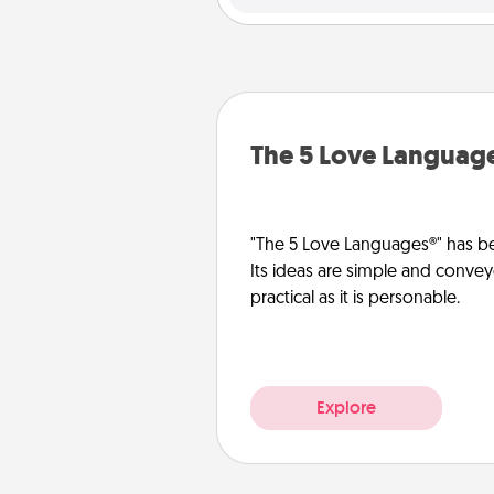
The 5 Love Languag
"The 5 Love Languages®" has be
Its ideas are simple and convey
practical as it is personable.
Explore