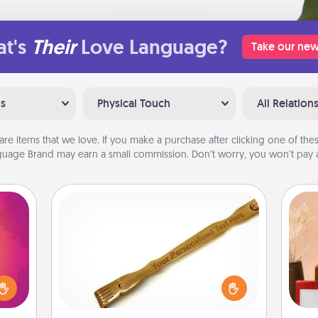
t's
Their
Love Language?
Take our new
ns
Physical Touch
All Relation
are items that we love. If you make a purchase after clicking one of these
uage Brand may earn a small commission. Don’t worry, you won’t pay a
Back Scratcher
d the
For the person who feels loved
over.
through Physical Touch, consider
r she
giving a back scratcher or massager
 NOW,
that you can use to administer some