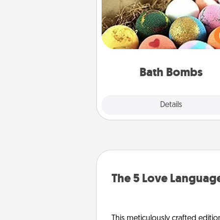
Bath bombs can be a se
explosion for the person who 
relaxing in a bath. Add moistu
that leaves the skin feeling sof
you've got the perfect 
Bath Bombs
Explore
Details
Close
The 5 Love Language
This meticulously crafted editio