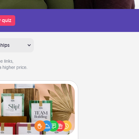
 quiz
ships
 links,
 higher price.
Live Deeply Card Decks
Create new memories with your
loved ones using the best-selling
Live Deeply card decks! Need a
good laugh? Try Slip! Run out of