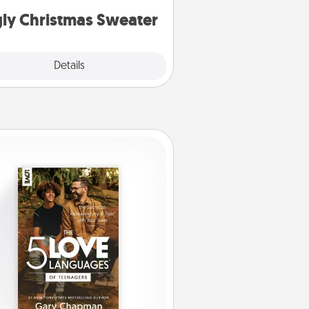
ly Christmas Sweater
Explore
Details
Close