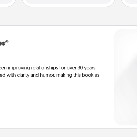
es®
en improving relationships for over 30 years.
ed with clarity and humor, making this book as