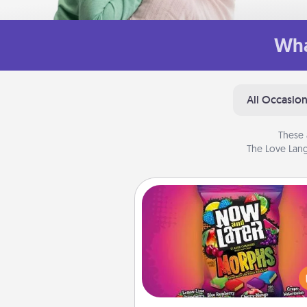
Wha
All Occasio
These 
The Love Lang
Now and Laters
Hide Now and Laters® aroun
house for your spouse to disc
Every time one is found, he o
wins a 60-second hug or kiss