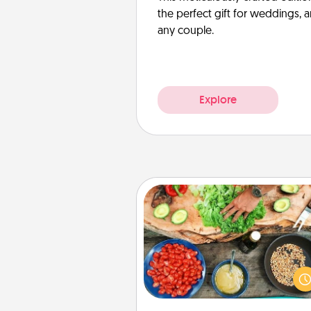
the perfect gift for weddings, 
any couple.
Explore
Cooking Class
Take a cooking class with
partner! Side by side, you are su
give and receive many tou
Make it a point to be close and
fun. Check out this site for cl