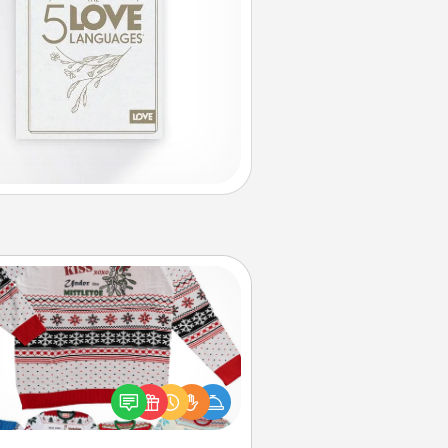
Ugly Christmas Sweater
Flaunt your LOVE LANGUAGE® this
hristmas with these fun and bold
LOVE LANGUAGE® themed "Ugly
Christmas Sweaters."