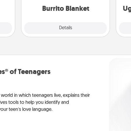
étit!
Burrito Blanket
Ug
Explore
Details
Close
s® of Teenagers
orld in which teenagers live, explains their
es tools to help you identify and
our teen’s love language.