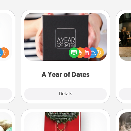
A Year of Dates
A box of dates is the perfect
ift a
romantic Christmas gift, wedding
sign
ly it
anniversary present, or just because
t
ight.
you want to show them how much
th
you want to spend time with them.
A Year of Dates
Explore
Details
Close
Book