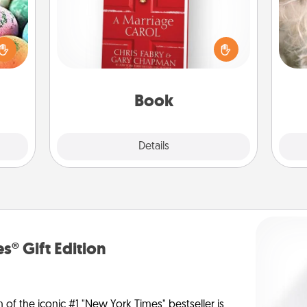
Dan
nsory
Does your spouse work from home?
mea
loves
Grab a book and sit next to one
the
rizer
another during his or her work time.
t and
This shows that you’re choosing to
gift!
be with them, even in the mundane.
Book
Explore
Details
Close
s® Gift Edition
n of the iconic #1 "New York Times" bestseller is