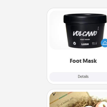
Foot Mask
Pamper your partner with the g
foot mask and commit to app
whenever the time is r
Foot Mask
Explore
Details
Close
Bath Bombs