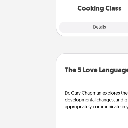
near you. Bon app
Cooking Class
Explore
Details
Close
The 5 Love Language
Dr. Gary Chapman explores the w
developmental changes, and giv
appropriately communicate in y