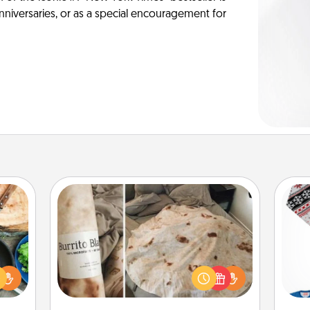
anniversaries, or as a special encouragement for
Burrito Blanket
 your
re to
A Burrito Blanket makes the perfect
ches.
C
gift for the foodie who loves to cozy
 have
up.
asses