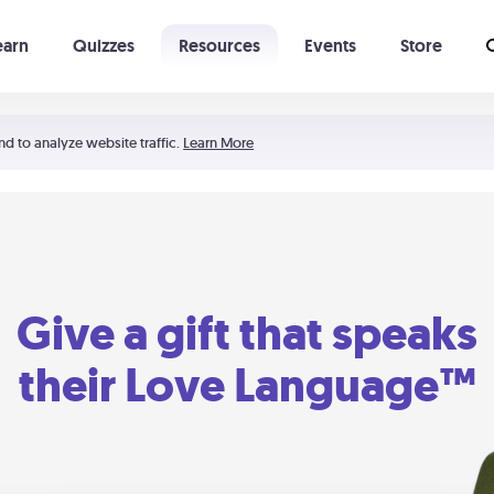
earn
Quizzes
Resources
Events
Store
Learning The 5 Love Languages®
52 Uncommon Dates
nd to analyze website traffic.
Learn More
Give a gift that speaks
their Love Language™