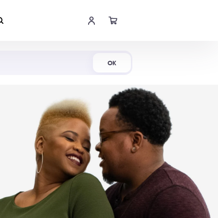
Shop Now
OK