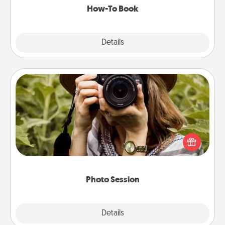
How-To Book
Explore
Details
Close
Photo Session
Most people treasure photos and love to share
them. A photo session with a local photographer
makes a great gift that will be cherished for years to
come.
Photo Session
Explore
Details
Close