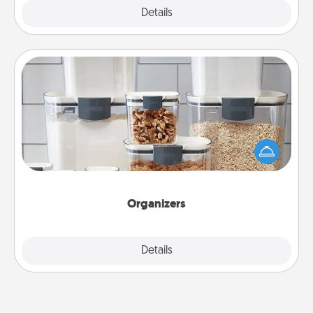
Explore
Details
Close
Organizers
When things are organized, it makes people feel
good. Gift some things that make organizing easier
for your friends, spouse, or family.
Organizers
Explore
Details
Close