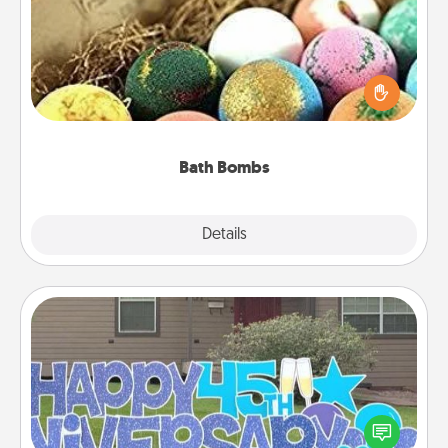
Bath bombs can be a sensory explosion for the
person who loves relaxing in a bath. Add
moisturizer that leaves the skin feeling soft and
you've got the perfect gift!
Bath Bombs
Explore
Details
Close
Yard Signs
Celebrate special occasions by putting a special