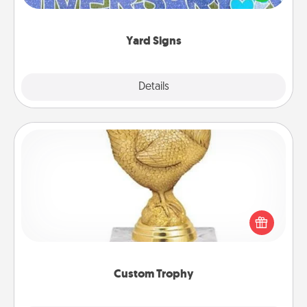
message right in the front yard!
Yard Signs
Explore
Details
Close
Custom Trophy
Find a local or online trophy shop and create a
customized trophy for a friend or relative. Be
creative and fun, but most of all, make it personal!
Custom Trophy