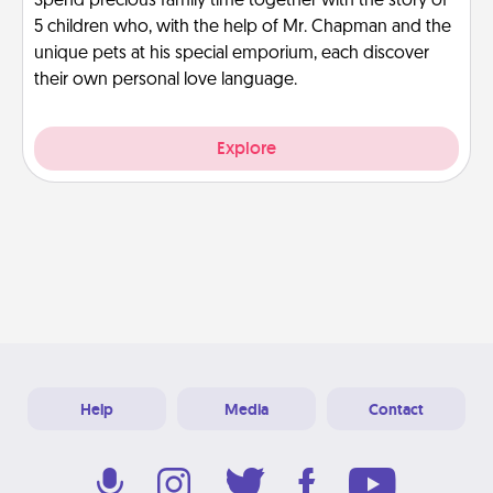
Spend precious family time together with the story of
5 children who, with the help of Mr. Chapman and the
unique pets at his special emporium, each discover
their own personal love language.
Explore
Help
Media
Contact