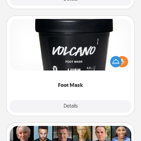
Foot Mask
Pamper your partner with the gift a foot mask and
commit to apply it whenever the time is right.
Foot Mask
Explore
Details
Close
Masterclass