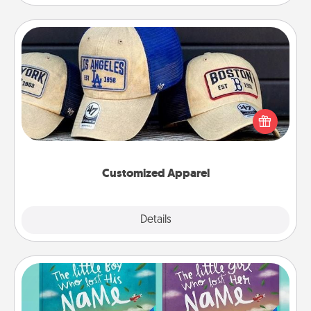
Customized Apparel
Does your loved one love a particular sports team?
Pick up a hat or a jersey you think they would look
great in, or get yourself a matching one and cheer
them on together!
Customized Apparel
Explore
Details
Close
Custom Books