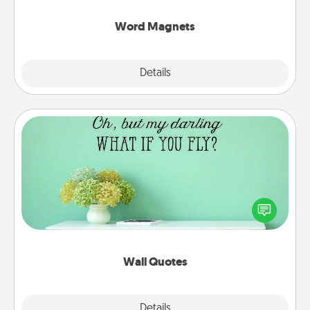
other's busy days.
Word Magnets
Explore
Details
Close
Wall Quotes
Give the gift of encouraging words, verses,
motivations, and affirmations—literally. These fun
wall decors will serve to energize the person you
love as they surround themselves with positivity.
Wall Quotes
Explore
Details
Close