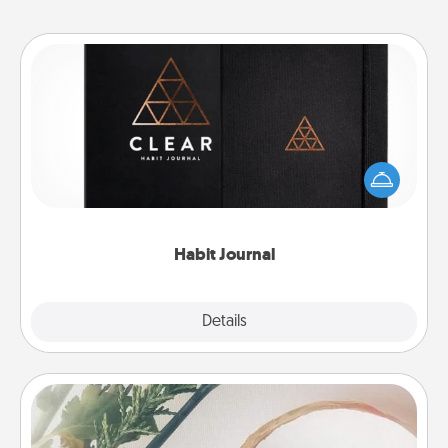
Habit Journal
Help for creating healthy habits is a wonderful gift in
and of itself. Here's a fun journal that will help your
friends and loved ones do just that.
Habit Journal
Explore
Details
Close
"You Are My Person" Products