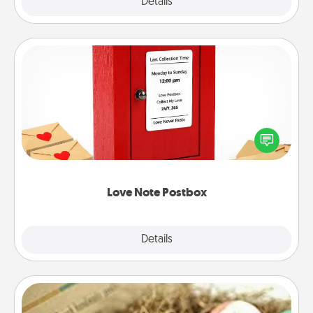
Explore
Details
Close
Love Note Postbox
Creating your love notes is as easy as writing on the
blank note, folding it into the envelope, and sealing
it with a heart sticker. Slip it into the postbox and
watch as your partner lights up.
Love Note Postbox
Explore
Details
Close
Bath Bombs