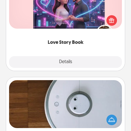
Tell them exactly why you love them in a love story
book. Answer 10 questions, and we create the
whole book for you in just 15 minutes.
Love Story Book
Explore
Details
Close
Robotic Vacuum
Robotic vacuums make the chore so much easier
and they overflow with Acts of Service love. Here's
a list of Consumer Report's best robotic vacuums of