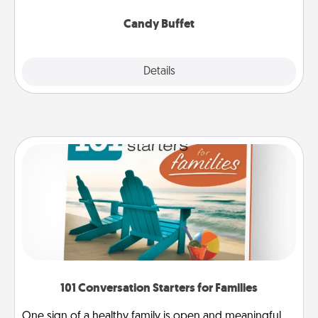
serve them at a special time during the evening.
Candy Buffet
Explore
Details
Close
101 Conversation Starters for Families
One sign of a healthy family is open and meaningful