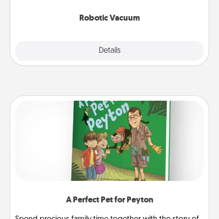
2021.
Robotic Vacuum
Explore
Details
Close
A Perfect Pet for Peyton