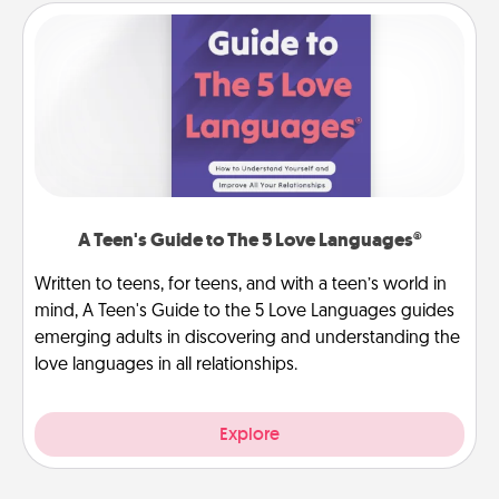
A Teen's Guide to The 5 Love Languages®
Written to teens, for teens, and with a teen’s world in
mind, A Teen's Guide to the 5 Love Languages guides
emerging adults in discovering and understanding the
love languages in all relationships.
Explore