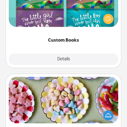
Children love stories—especially when they are read
aloud together. Imagine how surprised they will be
when the next storybook you read together is all
about them!
Custom Books
Explore
Details
Close
Candy Buffet
Set up a small candy buffet for your kids, spouse, or
friends the next time you host a get-together. Dress
up as a classy server (white gloves and all), and