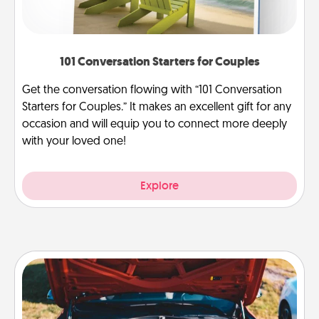
101 Conversation Starters for Couples
Get the conversation flowing with “101 Conversation
Starters for Couples.” It makes an excellent gift for any
occasion and will equip you to connect more deeply
with your loved one!
Explore
Oil Change