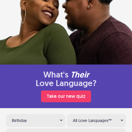
What's
Their
Love Language?
Take our new quiz
Birthday
All Love Languages™