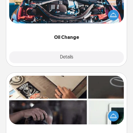
Take care of their next oil change with a Jiffy Lube
gift card—or better yet, take the car in yourself!
Oil Change
Explore
Details
Close
How-To Book
Help someone get a step closer to realizing a
dream (e.g., gift a "How-To" book, sign them up for
a course, etc.). Here is a list of 101 ways to learn a
new skill!