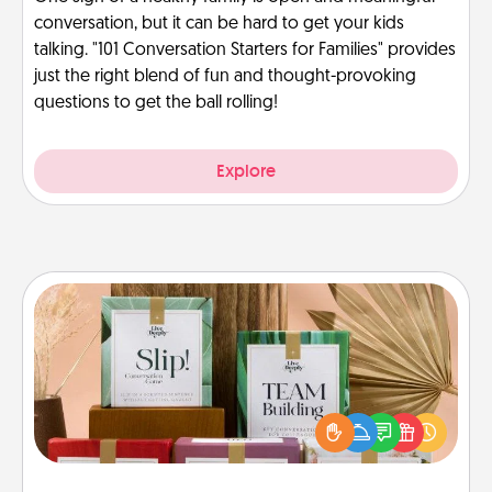
conversation, but it can be hard to get your kids
talking. "101 Conversation Starters for Families" provides
just the right blend of fun and thought-provoking
questions to get the ball rolling!
Explore
Live Deeply Card Decks
Create new memories with your loved ones using
the best-selling Live Deeply card decks! Need a
good laugh? Try Slip! Run out of stories to share?
Life Stories has got you covered. Explore topics