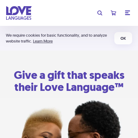
We require cookies for basic functionality, and to analyze
OK
website traffic.
Learn More
Give a gift that speaks
their Love Language™