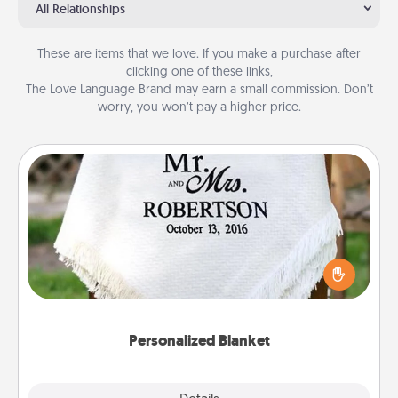
All Relationships
These are items that we love. If you make a purchase after
clicking one of these links,
The Love Language Brand may earn a small commission. Don’t
worry, you won’t pay a higher price.
Personalized Blanket
Who wouldn't want a personalized throw blanket
for snuggling on the couch together?
Personalized Blanket