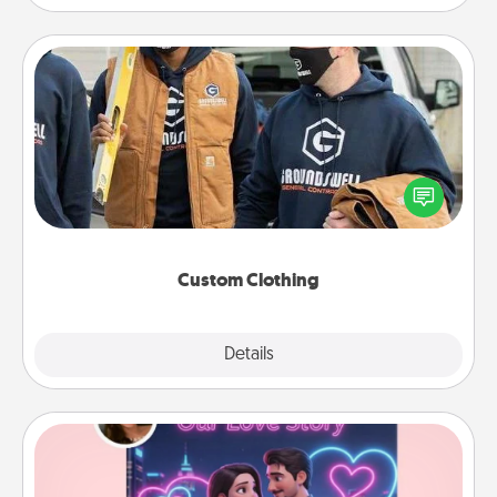
Custom Clothing
Create and give a personalized article of clothing to
someone you love. Make it meaningful by
incorporating something that is significant to them.
Custom Clothing
Explore
Details
Close
Love Story Book