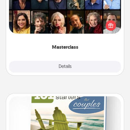
Gift your loved one an online course to learn
something new! Explore schools like Masterclass,
Creative Live, or Udemy to find them the perfect
class.
Masterclass
Explore
Details
Close