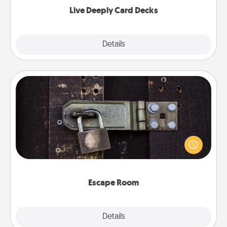
now!
Live Deeply Card Decks
Explore
Details
Close
Escape Room
Spend an hour or more working together cleverly
finding clues to solve a mystery and escape a room!
Challenge your brains and build team spirit while
having unique some Quality Time.
Escape Room
Explore
Details
Close