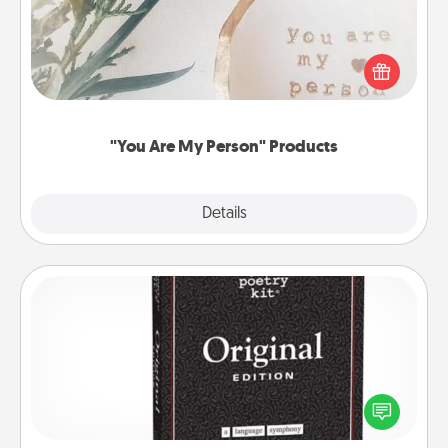
Practical and sentimental! Gift a "You Are My Person"
product for a close friend or spouse.
"You Are My Person" Products
Explore
Details
Close
Word Magnets
Buy a pack of word magnets and leave little notes
for your family on your fridge! This can be a fun way
to create moments of affirmation throughout each