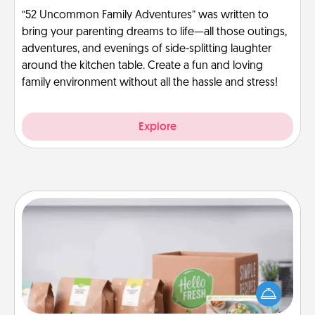
“52 Uncommon Family Adventures” was written to
bring your parenting dreams to life—all those outings,
adventures, and evenings of side-splitting laughter
around the kitchen table. Create a fun and loving
family environment without all the hassle and stress!
Explore
Meal Prep
For the busy person in your life, gift a month or two
of a meal preparation service like HelloFresh. If you
want to go the extra mile, offer to assemble and