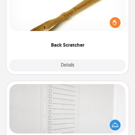
For the person who feels loved through Physical
Touch, consider giving a back scratcher or
massager that you can use to administer some
relaxation sessions.
Back Scratcher
Explore
Details
Close
To-Do Board
Nothing speaks to an Acts of Service person more
than a "To-Do" list—here's one you can gift!
Encourage your loved one to write down their
heart's desires, and then commit to do all you can