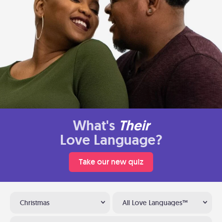
What's
Their
Love Language?
Take our new quiz
Christmas
All Love Languages™