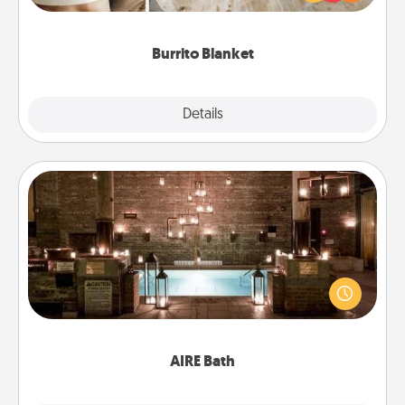
foodie who loves to cozy up.
Burrito Blanket
Explore
Details
Close
AIRE Bath
Get some quality time together by taking your
friend or spouse to AIRE baths—a very cool and
relaxing spa and/or massage experience you can
have together!
AIRE Bath