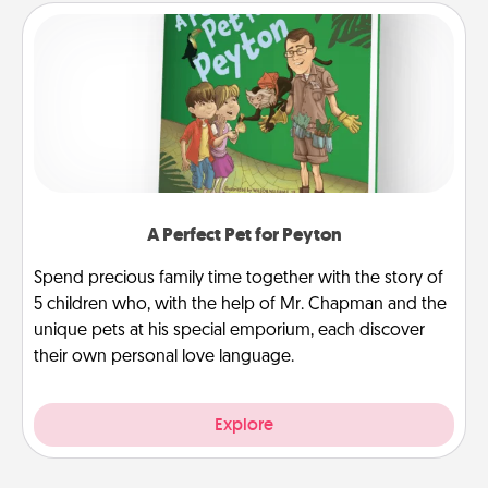
A Perfect Pet for Peyton
Spend precious family time together with the story of
5 children who, with the help of Mr. Chapman and the
unique pets at his special emporium, each discover
their own personal love language.
Explore