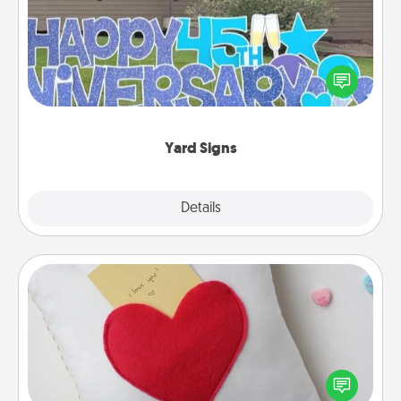
Celebrate special occasions by putting a special
message right in the front yard!
Yard Signs
Explore
Details
Close
Secret Pocket Pillow
Make a secret pocket pillow for some Words of
Affirmation fun! Use the pocket pillow to leave each