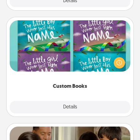
Explore
Details
Close
Custom Books
Children love stories—especially when they are read
aloud together. Imagine how surprised they will be
when the next storybook you read together is all
about them!
Custom Books
Explore
Details
Close
Board Game Dress Up