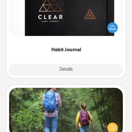
Help for creating healthy habits is a wonderful gift in
and of itself. Here's a fun journal that will help your
friends and loved ones do just that.
Habit Journal
Explore
Details
Close
Excursion
One dialect of Quality Time is sharing experiences
together. Plan an excursion to sky-dive, trek to
Machu Picchu, or sail in the Carribbean—whatever