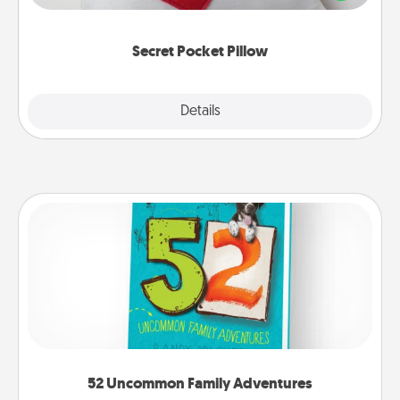
other encouraging or affectionate notes, poetry,
uplifting quotes, or notices of appreciation.
Secret Pocket Pillow
Explore
Details
Close
52 Uncommon Family Adventures