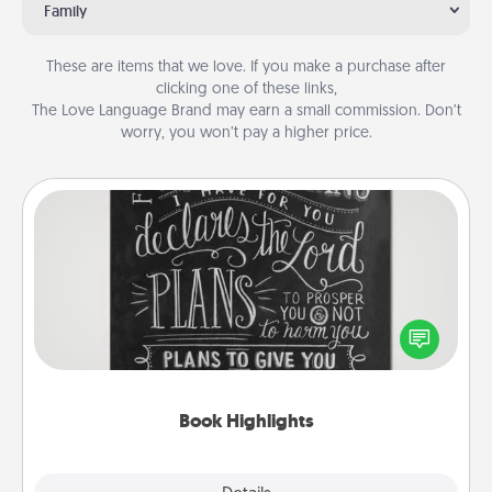
Family
These are items that we love. If you make a purchase after
clicking one of these links,
The Love Language Brand may earn a small commission. Don’t
worry, you won’t pay a higher price.
Book Highlights
Are you crafty or creative? Sometimes people
highlight words or phrases in books that speak
meaningfully to them. To give a fun gift, find some
highlights and have them made up into chalk art.
Book Highlights