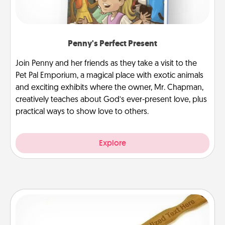
Penny's Perfect Present
Join Penny and her friends as they take a visit to the
Pet Pal Emporium, a magical place with exotic animals
and exciting exhibits where the owner, Mr. Chapman,
creatively teaches about God’s ever-present love, plus
practical ways to show love to others.
Explore
Back Scratcher