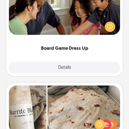
Board games are a favorite pastime for many
families. Break away from the norm and try
something different. For example, the next time you
have a game night of CLUE®, have each person
dress up as their character.
Board Game Dress Up
Explore
Details
Close
Burrito Blanket
A Burrito Blanket makes the perfect gift for the