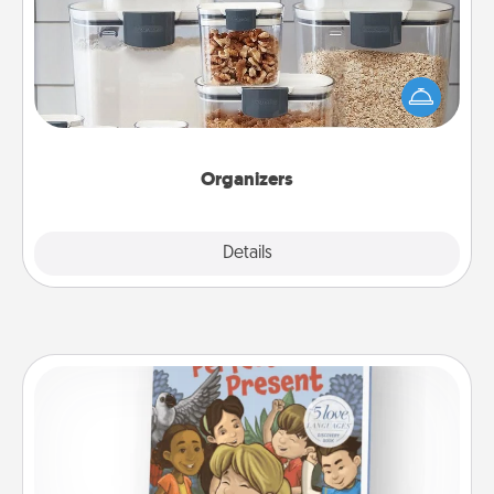
When things are organized, it makes people feel
good. Gift some things that make organizing easier
for your friends, spouse, or family.
Organizers
Explore
Details
Close