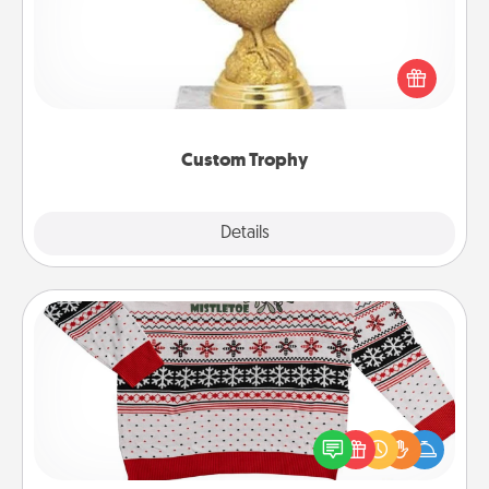
Find a local or online trophy shop and create a
customized trophy for a friend or relative. Be
creative and fun, but most of all, make it personal!
Custom Trophy
Explore
Details
Close
Ugly Christmas Sweater
Flaunt your LOVE LANGUAGE® this Christmas with
these fun and bold LOVE LANGUAGE® themed
"Ugly Christmas Sweaters."