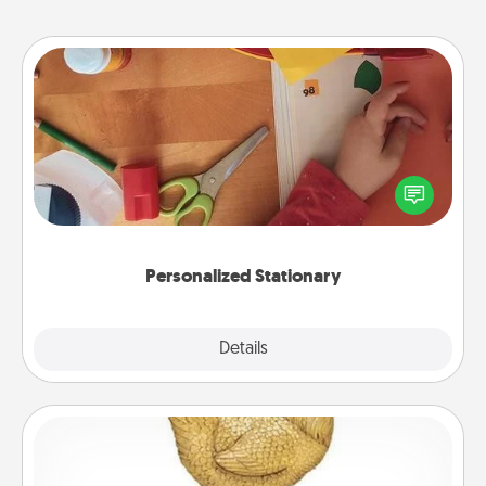
Personalized Stationary
Create some personalized stationary for the people
you love. Every time they see it, they will think of
you!
Personalized Stationary
Explore
Details
Close
Custom Trophy