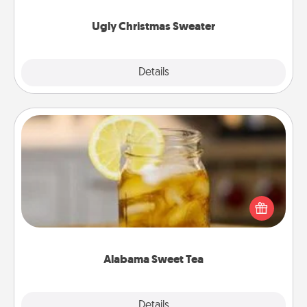
Ugly Christmas Sweater
Explore
Details
Close
Alabama Sweet Tea
Does your loved one relish sweetened southern
iced tea? Check out the Alabama Sweet Tea
Company for gifts they'll appreciate on any
occasion!
Alabama Sweet Tea
Explore
Details
Close