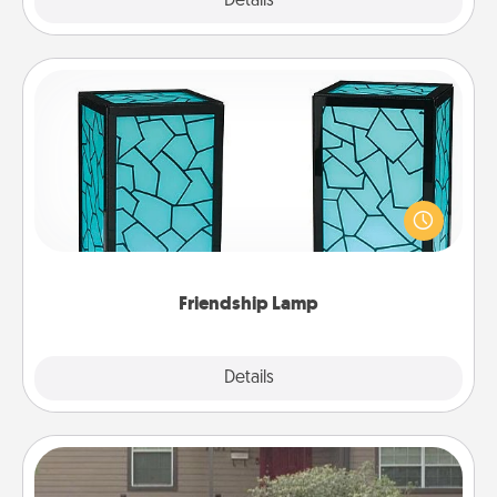
Explore
Details
Close
Friendship Lamp
Your loved ones don't have to feel so far away
when you give this unique lamp set. Let them know
you are thinking about them with just one touch.
Friendship Lamp
Explore
Details
Close
Yard Signs