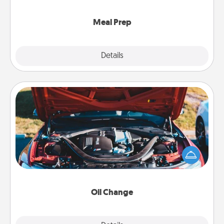
cook the meals, too!
Meal Prep
Explore
Details
Close
Oil Change
Take care of their next oil change with a Jiffy Lube
gift card—or better yet, take the car in yourself!
Oil Change