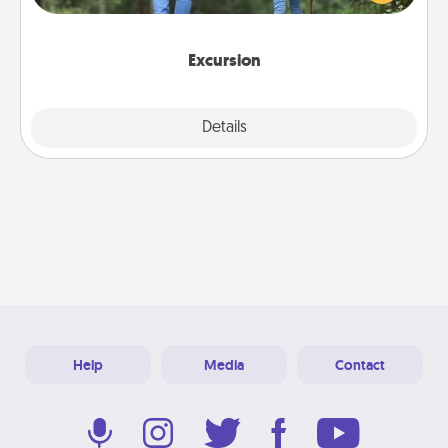
you decide, endeavor to enjoy every moment
together.
Excursion
Details
Close
Help
Media
Contact