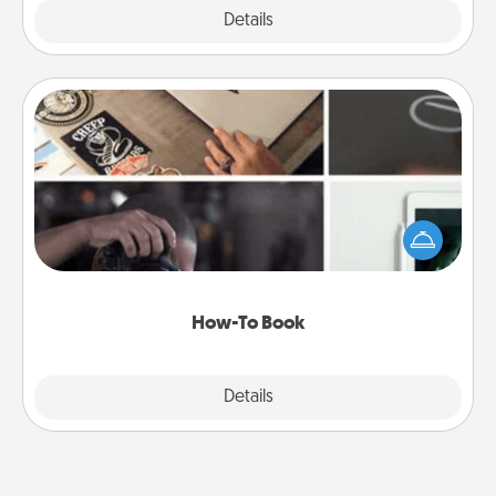
Explore
Details
Close
How-To Book
Help someone get a step closer to realizing a
dream (e.g., gift a "How-To" book, sign them up for
a course, etc.). Here is a list of 101 ways to learn a
new skill!
How-To Book
Explore
Details
Close