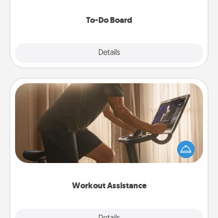
to make them happen.
To-Do Board
Explore
Details
Close
Workout Assistance
How can you make your loved one's at-home
workout easier? By gifting the right equipment!
Whether it is a Peloton or a resistance band,
anything that makes exercise easier is a win.
Workout Assistance