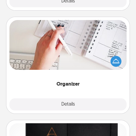
Explore
Details
Close
Organizer
Fill out an organizer with relevant birthdays and
special days and then give it to your loved one! For
the one whose secondary love language is Words
of Affirmation, include a few loving entries every
month.
Organizer
Explore
Details
Close
Habit Journal