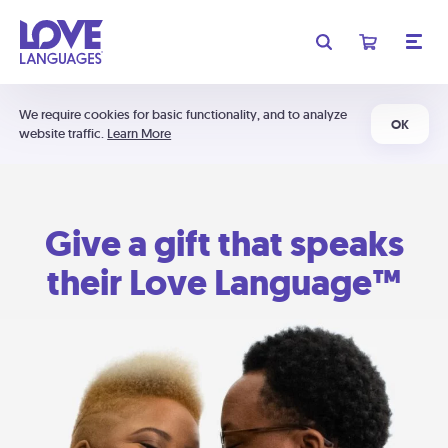
We require cookies for basic functionality, and to analyze
OK
website traffic.
Learn More
Give a gift that speaks
their Love Language™