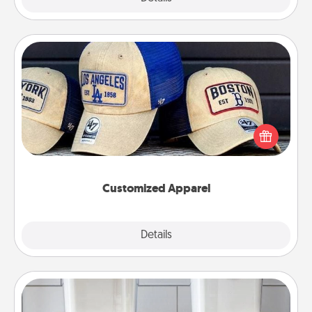
Customized Apparel
Does your loved one love a particular sports team?
Pick up a hat or a jersey you think they would look
great in, or get yourself a matching one and cheer
them on together!
Customized Apparel
Explore
Details
Close
Organizers