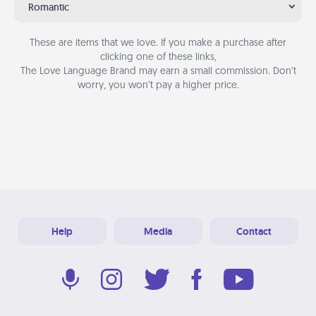
Romantic
These are items that we love. If you make a purchase after
clicking one of these links,
The Love Language Brand may earn a small commission. Don’t
worry, you won’t pay a higher price.
Help
Media
Contact