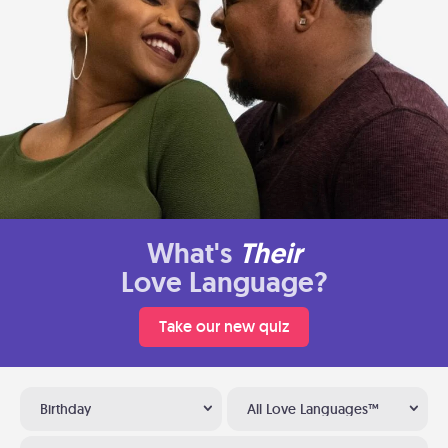
What's
Their
Love Language?
Take our new quiz
Birthday
All Love Languages™