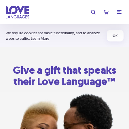
We require cookies for basic functionality, and to analyze
OK
website traffic.
Learn More
Give a gift that speaks
their Love Language™