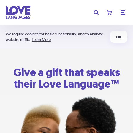
We require cookies for basic functionality, and to analyze
OK
website traffic.
Learn More
Give a gift that speaks
their Love Language™