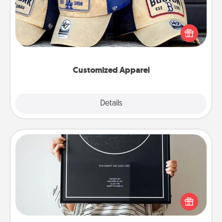
Does your loved one love a particular sports team?
Pick up a hat or a jersey you think they would look
great in, or get yourself a matching one and cheer
them on together!
Customized Apparel
Explore
Details
Close
Night Sky Poster & More
Honor a special memory by ordering a framed
poster of the night sky from wherever you were on
that very date! It’s a beautiful and romantic way to
remind your loved one how much they mean to