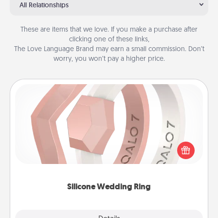
All Relationships
These are items that we love. If you make a purchase after
clicking one of these links,
The Love Language Brand may earn a small commission. Don’t
worry, you won’t pay a higher price.
Silicone Wedding Ring
If your spouse's work or hobbies require removing
their wedding ring, a silicone ring could be the
perfect gift! Usually made of medical-grade silicone,
they also come in fun custom styles and colors.
Silicone Wedding Ring