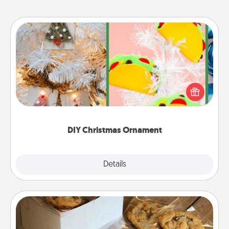
DIY Christmas Ornament
For the Christmas lovers in your life, receiving a
homemade tree ornament could mean the world.
Here's a list of 75 DIY Christmas ornaments to get
you started.
DIY Christmas Ornament
Explore
Details
Close
Gourmet Cookies