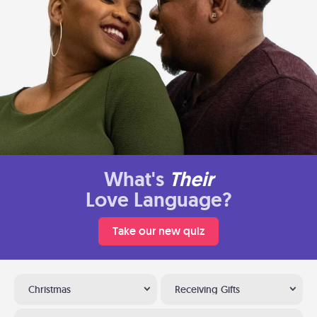
What's
Their
Love Language?
Take our new quiz
Christmas
Receiving Gifts