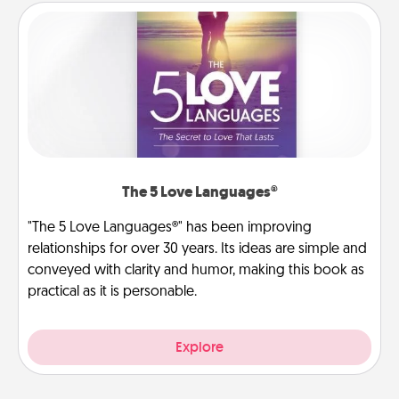
The 5 Love Languages®
"The 5 Love Languages®" has been improving
relationships for over 30 years. Its ideas are simple and
conveyed with clarity and humor, making this book as
practical as it is personable.
Explore