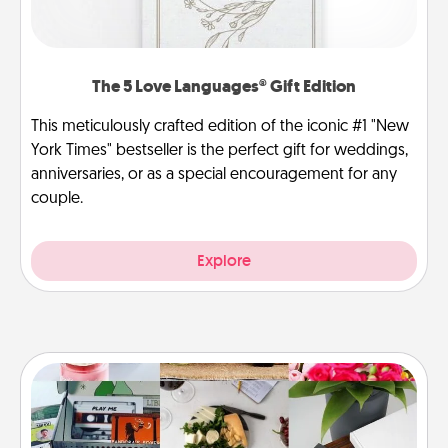
The 5 Love Languages® Gift Edition
This meticulously crafted edition of the iconic #1 "New
York Times" bestseller is the perfect gift for weddings,
anniversaries, or as a special encouragement for any
couple.
Explore
Subscription-Based Gift