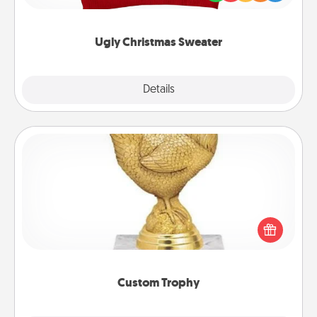
"Ugly Christmas Sweaters."
Ugly Christmas Sweater
Explore
Details
Close
Custom Trophy
Find a local or online trophy shop and create a
customized trophy for a friend or relative. Be
creative and fun, but most of all, make it personal!
Custom Trophy