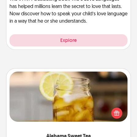
has helped millions learn the secret to love that lasts.
Now discover how to speak your child’s love language
in a way that he or she understands.
Explore
Alabama Sweet Tea
Does your loved one relish sweetened southern
iced tea? Check out the Alabama Sweet Tea
Company for gifts they'll appreciate on any
occasion!
Alabama Sweet Tea