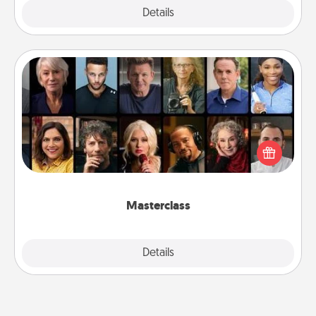
Explore
Details
Close
Masterclass
Gift your loved one an online course to learn
something new! Explore schools like Masterclass,
Creative Live, or Udemy to find them the perfect
class.
Masterclass
Explore
Details
Close