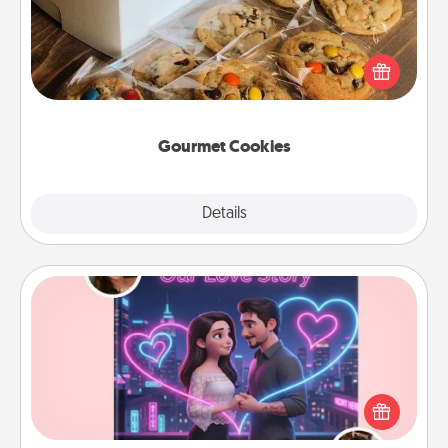
Send delicious, gourmet cookies right to the front
door of someone you love!
Gourmet Cookies
Explore
Details
Close
Love Story Book
Tell them exactly why you love them in a love story
book. Answer 10 questions, and we create the
whole book for you in just 15 minutes.