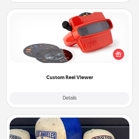
Custom Reel Viewer
Here's a gift that is sure to delight! Order a custom
Reel Viewer and watch the magic happen. Your
special someone will “reel" in the love as these
momentous moments are relived over and over
again.
Custom Reel Viewer
Explore
Details
Close
Customized Apparel