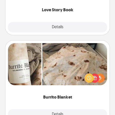
Love Story Book
Explore
Details
Close
Burrito Blanket
A Burrito Blanket makes the perfect gift for the
foodie who loves to cozy up.
Burrito Blanket
Explore
Details
Close