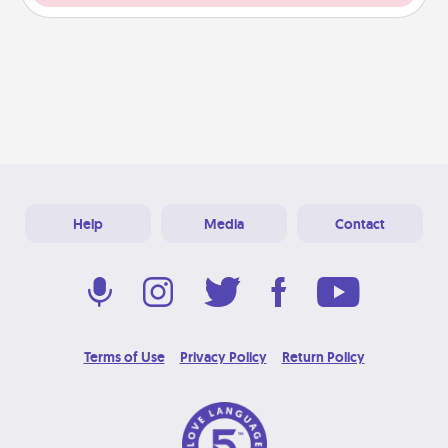
Help
Media
Contact
Terms of Use
Privacy Policy
Return Policy