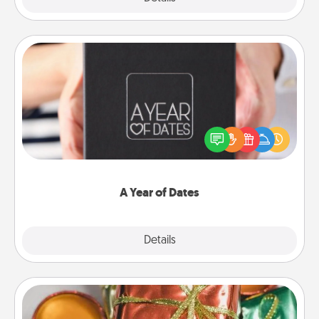
A Year of Dates
A box of dates is the perfect romantic Christmas
gift, wedding anniversary present, or just because
you want to show them how much you want to
spend time with them.
A Year of Dates
Explore
Details
Close
Tiny Gifts