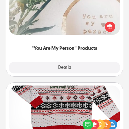
Practical and sentimental! Gift a "You Are My Person"
product for a close friend or spouse.
"You Are My Person" Products
Explore
Details
Close
Ugly Christmas Sweater
Flaunt your LOVE LANGUAGE® this Christmas with
these fun and bold LOVE LANGUAGE® themed