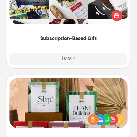
A subscription-based gift, even if it's small, can show
love for months on end. Here are some fun ones to
consider.
Subscription-Based Gift
Explore
Details
Close
Live Deeply Card Decks
Create new memories with your loved ones using
the best-selling Live Deeply card decks! Need a
good laugh? Try Slip! Run out of stories to share?
Life Stories has got you covered. Explore topics
now!