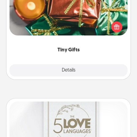
Instead of giving one big gift on one day, give lots
of small (even silly) gifts your special someone can
open over several days. It's a cute and fun way to
show extra love to a gift-loving person.
Tiny Gifts
Explore
Details
Close