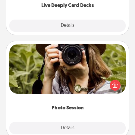
Live Deeply Card Decks
Explore
Details
Close
Photo Session
Most people treasure photos and love to share
them. A photo session with a local photographer
makes a great gift that will be cherished for years to
come.
Photo Session
Explore
Details
Close