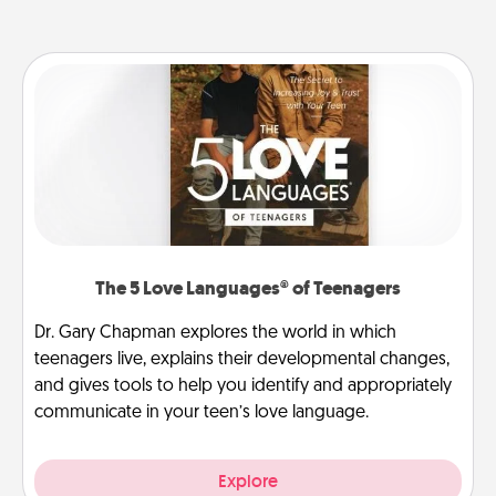
The 5 Love Languages® of Teenagers
Dr. Gary Chapman explores the world in which
teenagers live, explains their developmental changes,
and gives tools to help you identify and appropriately
communicate in your teen’s love language.
Explore