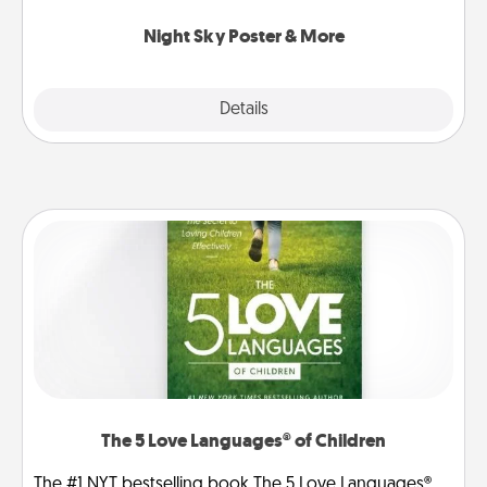
you.
Night Sky Poster & More
Explore
Details
Close
The 5 Love Languages® of Children
The #1 NYT bestselling book The 5 Love Languages®