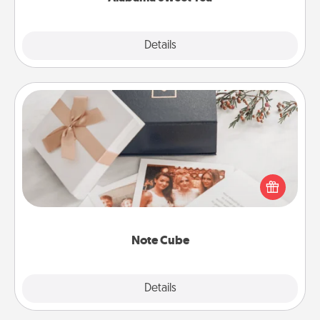
Explore
Details
Close
Note Cube
Here's a fun and memorable gift for those fluent in
several love languages.
Note Cube
Explore
Details
Close