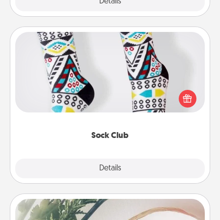
Explore
Details
Close
Sock Club
Socks aren't only fashionable, they're also cozy and
a fun way to express oneself. Consider signing up
your loved one for the Sock Club—they'll get new
socks every month!
Sock Club
Explore
Details
Close
"You Are My Person" Products