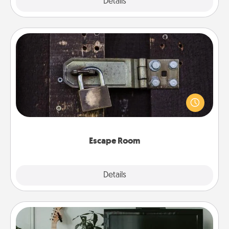
Explore
Details
Close
Escape Room
Spend an hour or more working together cleverly
finding clues to solve a mystery and escape a room!
Challenge your brains and build team spirit while
having unique some Quality Time.
Escape Room
Explore
Details
Close
Streaming Subscription