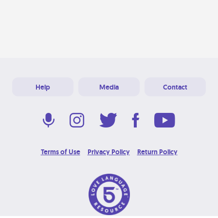
Help
Media
Contact
Terms of Use
Privacy Policy
Return Policy