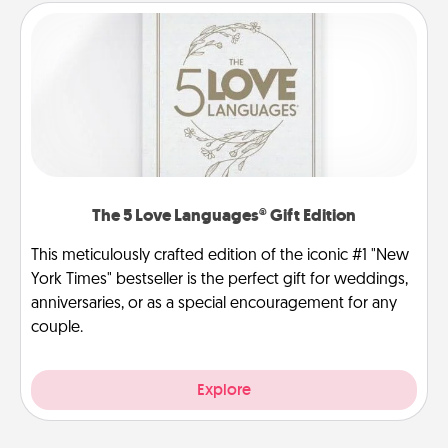
The 5 Love Languages® Gift Edition
This meticulously crafted edition of the iconic #1 "New
York Times" bestseller is the perfect gift for weddings,
anniversaries, or as a special encouragement for any
couple.
Explore