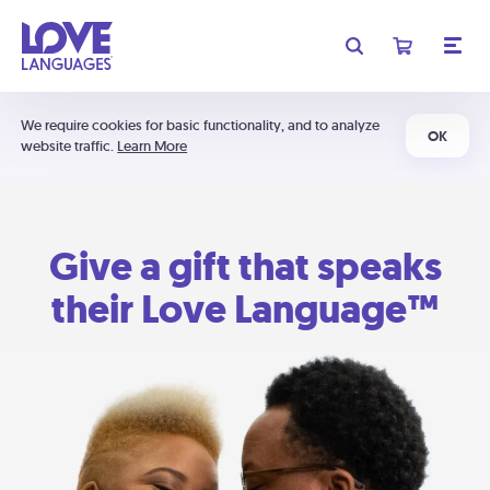
We require cookies for basic functionality, and to analyze
OK
website traffic.
Learn More
Give a gift that speaks
their Love Language™