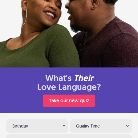
What's
Their
Love Language?
Take our new quiz
Birthday
Quality Time