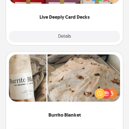
Life Stories has got you covered. Explore topics
now!
Live Deeply Card Decks
Explore
Details
Close
Burrito Blanket
A Burrito Blanket makes the perfect gift for the
foodie who loves to cozy up.
Burrito Blanket