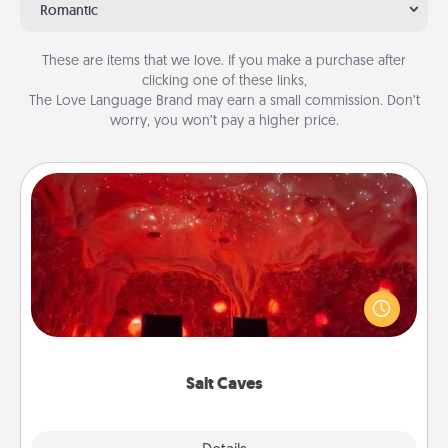
Romantic
These are items that we love. If you make a purchase after
clicking one of these links,
The Love Language Brand may earn a small commission. Don’t
worry, you won’t pay a higher price.
Salt Caves
Invite your friends to a therapeutic day at the salt
caves! Not only will you all enjoy quality time, but it
could also improve your health. Check your local
Groupon for discounts and group rates!
Salt Caves