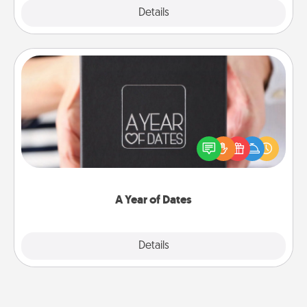
Explore
Details
Close
A Year of Dates
A box of dates is the perfect romantic Christmas
gift, wedding anniversary present, or just because
you want to show them how much you want to
spend time with them.
A Year of Dates
Explore
Details
Close