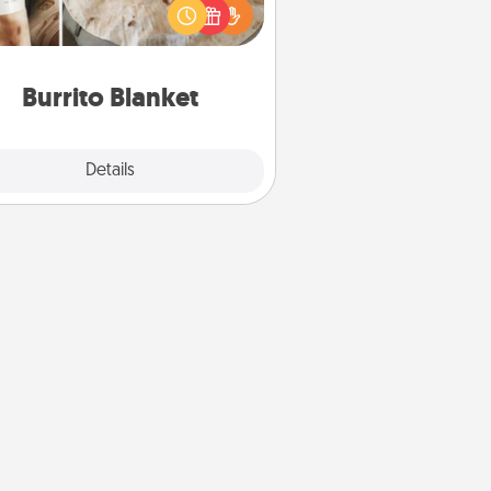
t for the foodie who loves to cozy
up.
Burrito Blanket
Explore
Details
Close