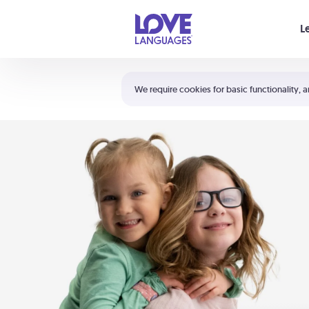
Your cart is empty
L
Shortcuts:
The 5 Love Languages®
We require cookies for basic functionality, a