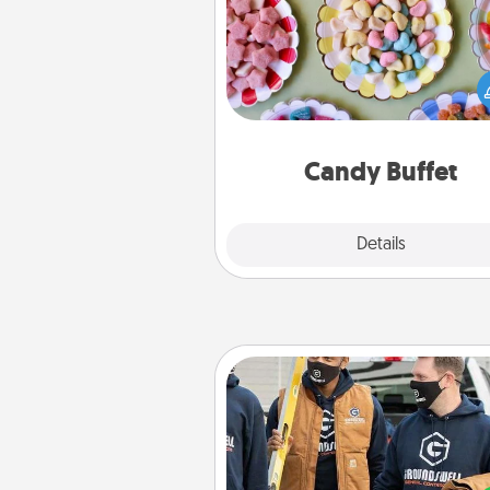
Set up a small candy buffet for
kids, spouse, or friends the next
you host a get-together. Dress 
a classy server (white gloves and 
and serve them at a special
during the eve
Candy Buffet
Explore
Details
Close
Custom Clothing
Create and give a persona
article of clothing to someon