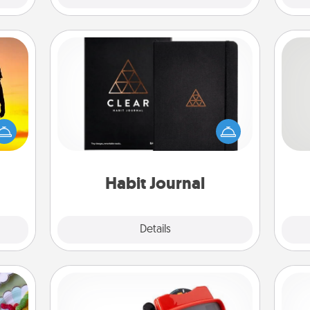
Habit Journal
r the
Help for creating healthy habits is a
So
 only
wonderful gift in and of itself. Here's
ay of
a fun journal that will help your
me
time.
friends and loved ones do just that.
g
Habit Journal
Explore
Details
Close
Custom Reel Viewer