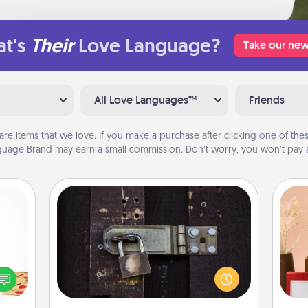
t's
Their
Love Language?
Take our new
All Love Languages™
Friends
are items that we love. If you make a purchase after clicking one of these
uage Brand may earn a small commission. Don’t worry, you won’t pay a
Escape Room
Spend an hour or more working
sy as
together cleverly finding clues to
ng it
solve a mystery and escape a room!
 with
Challenge your brains and build
stbox