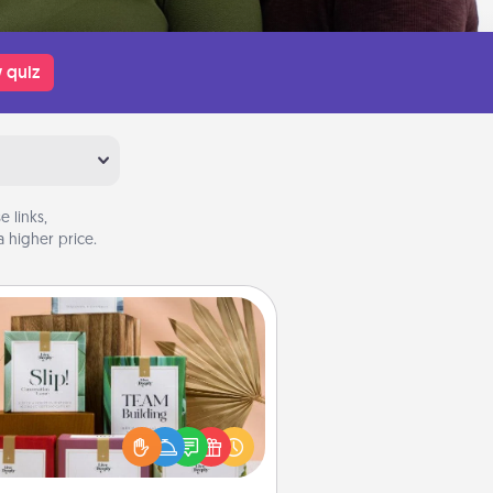
 quiz
 links,
 higher price.
Live Deeply Card Decks
Create new memories with your
loved ones using the best-selling
Live Deeply card decks! Need a
good laugh? Try Slip! Run out of