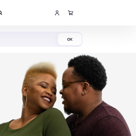
Shop Now
OK