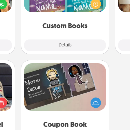
ul by
Imagine how surprised they will be
gif
at is
when the next storybook you read
them.
together is all about them!
Custom Books
Explore
Details
Close
Coupon Book
cular
What better gift for the Acts of
ersey
Service person in your life than a
t in,
coupon book filled with coupons
e and
you've created just for them?!
ther!
l
Coupon Book