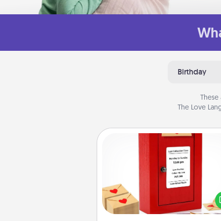
Wha
Birthday
These 
The Love Lang
Love Note Postbox
Creating your love notes is as ea
writing on the blank note, foldi
into the envelope, and sealing it
a heart sticker. Slip it into the po