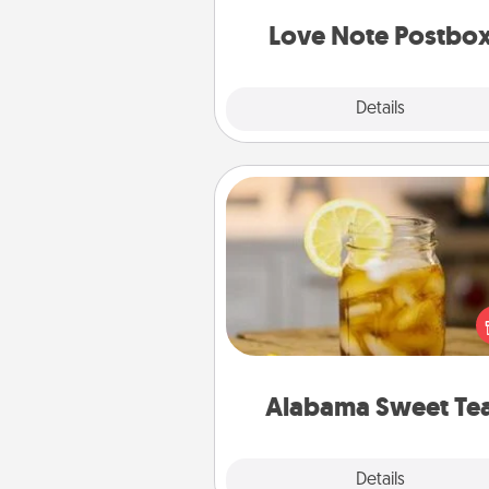
and watch as your partner light
Love Note Postbo
Explore
Details
Close
Alabama Sweet Tea
Does your loved one r
sweetened southern iced
Check out the Alabama Sweet
Company for gifts they'll appre
on any occa
Alabama Sweet Te
Explore
Details
Close