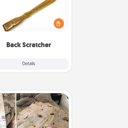
For the person who feels loved
through Physical Touch, consider
ving a back scratcher or massager
t you can use to administer some
relaxation sessions.
Back Scratcher
Explore
Details
Close
Burrito Blanket
Burrito Blanket makes the perfect