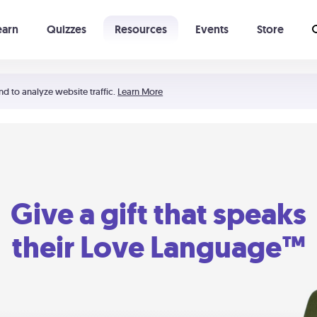
earn
Quizzes
Resources
Events
Store
Learning The 5 Love Languages®
52 Uncommon Dates
nd to analyze website traffic.
Learn More
Give a gift that speaks
their Love Language™