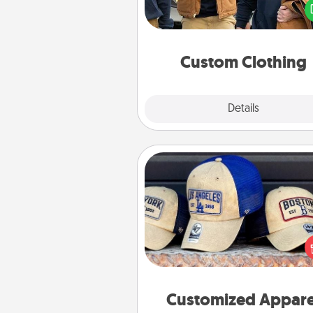
love. Make it meaningf
incorporating something th
significant to 
Custom Clothing
Explore
Details
Close
Customized Apparel
Does your loved one love a parti
sports team? Pick up a hat or a j
you think they would look grea
or get yourself a matching on
cheer them on toge
Customized Appare