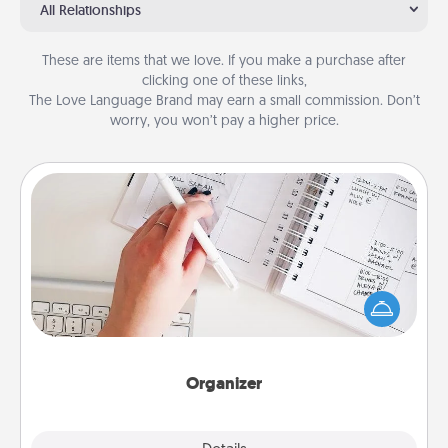
All Relationships
These are items that we love. If you make a purchase after
clicking one of these links,
The Love Language Brand may earn a small commission. Don’t
worry, you won’t pay a higher price.
Organizer
Fill out an organizer with relevant birthdays and
special days and then give it to your loved one! For
the one whose secondary love language is Words
of Affirmation, include a few loving entries every
month.
Organizer