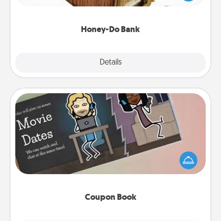
spouse to add suggestions. Every so often, choose
a task from the bank and do it for him or her!
Honey-Do Bank
Explore
Details
Close
Coupon Book
What better gift for the Acts of Service person in
your life than a coupon book filled with coupons
you've created just for them?!
Coupon Book