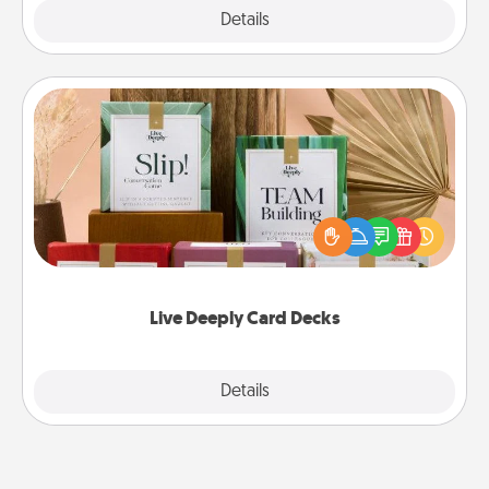
Explore
Details
Close
Live Deeply Card Decks
Create new memories with your loved ones using
the best-selling Live Deeply card decks! Need a
good laugh? Try Slip! Run out of stories to share?
Life Stories has got you covered. Explore topics
now!
Live Deeply Card Decks
Explore
Details
Close