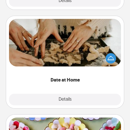
Explore
Details
Close
Date at Home
Arrange to have a friend or family member watch
the kids overnight and then plan all the details for
an exquisite evening. Click for dinner ideas along
with enjoyable and relaxing activities!
Date at Home
Explore
Details
Close
Candy Buffet