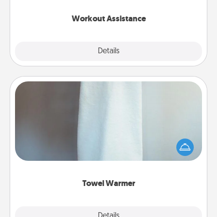
anything that makes exercise easier is a win.
Workout Assistance
Explore
Details
Close
Towel Warmer
A warm towel after a shower can be incredibly
comforting. Let the towel warmer do all the work
while you get all the credit.
Towel Warmer
Explore
Details
Close