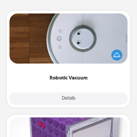
Robotic Vacuum
Robotic vacuums make the chore so much easier
and they overflow with Acts of Service love. Here's
a list of Consumer Report's best robotic vacuums of
2021.
Robotic Vacuum
Explore
Details
Close
TableTopic