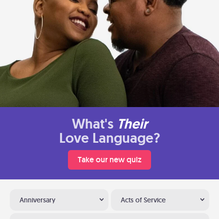
What's
Their
Love Language?
Take our new quiz
Anniversary
Acts of Service