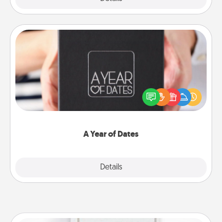
A Year of Dates
A box of dates is the perfect romantic Christmas
gift, wedding anniversary present, or just because
you want to show them how much you want to
spend time with them.
A Year of Dates
Explore
Details
Close