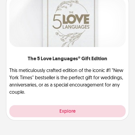
The 5 Love Languages® Gift Edition
This meticulously crafted edition of the iconic #1 "New
York Times" bestseller is the perfect gift for weddings,
anniversaries, or as a special encouragement for any
couple.
Explore