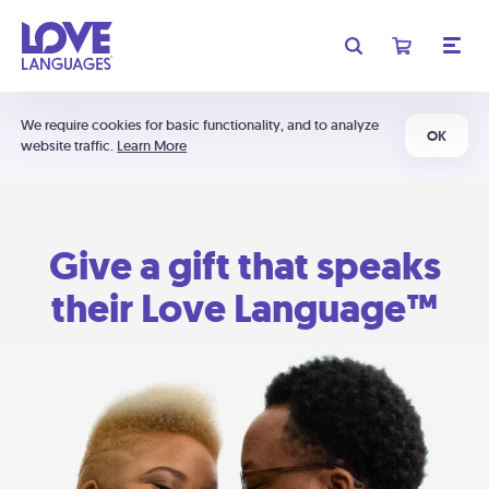
We require cookies for basic functionality, and to analyze
OK
website traffic.
Learn More
Give a gift that speaks
their Love Language™