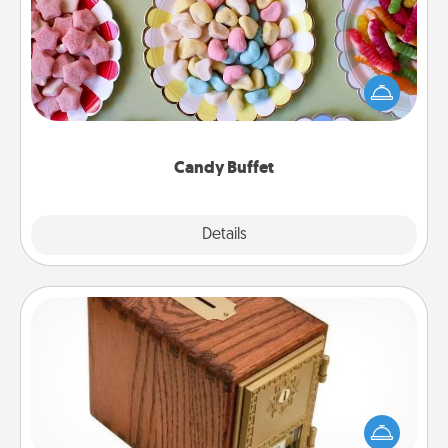
Set up a small candy buffet for your kids, spouse, or
friends the next time you host a get-together. Dress
up as a classy server (white gloves and all), and
serve them at a special time during the evening.
Candy Buffet
Explore
Details
Close
Honey-Do Bank
Acts of Service got you stumped? Designate a
"Honey-Do" Bank in your home and ask your