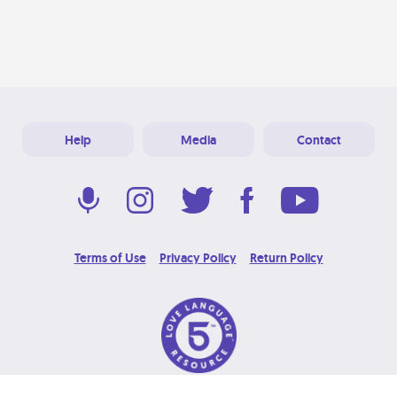
Help
Media
Contact
Terms of Use
Privacy Policy
Return Policy