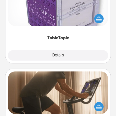
Sometimes after a long day, even simple
conversation can be challenging. Make it simple
and get everyone talking with whichever
TableTopic cards fit your fancy.
TableTopic
Explore
Details
Close
Workout Assistance
How can you make your loved one's at-home
workout easier? By gifting the right equipment!
Whether it is a Peloton or a resistance band,