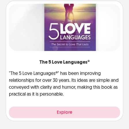
The 5 Love Languages®
"The 5 Love Languages®" has been improving
relationships for over 30 years. Its ideas are simple and
conveyed with clarity and humor, making this book as
practical as it is personable.
Explore