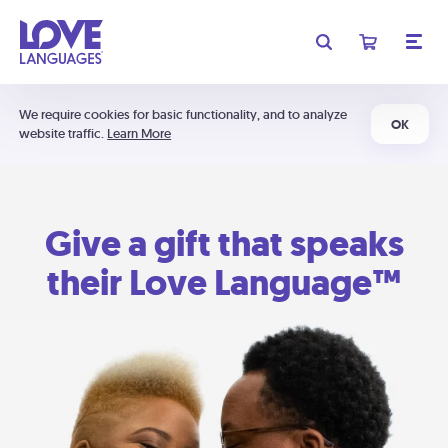
We require cookies for basic functionality, and to analyze
OK
website traffic.
Learn More
Give a gift that speaks
their Love Language™