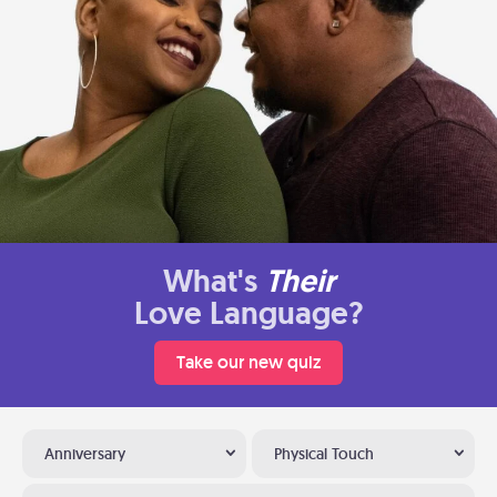
What's
Their
Love Language?
Take our new quiz
Anniversary
Physical Touch