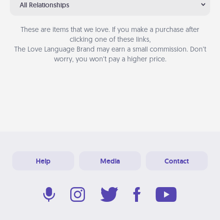
All Relationships
These are items that we love. If you make a purchase after
clicking one of these links,
The Love Language Brand may earn a small commission. Don’t
worry, you won’t pay a higher price.
Help
Media
Contact