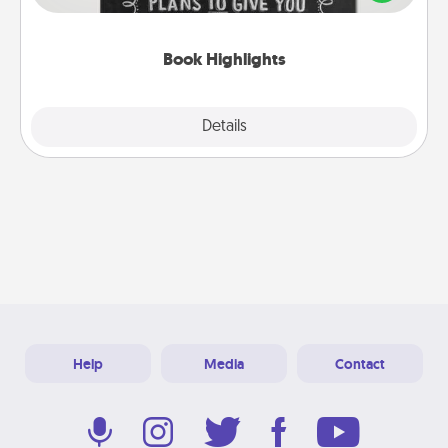
meaningfully to them. To give a fun gift, find some
highlights and have them made up into chalk art.
Book Highlights
Explore
Details
Close
Help
Media
Contact