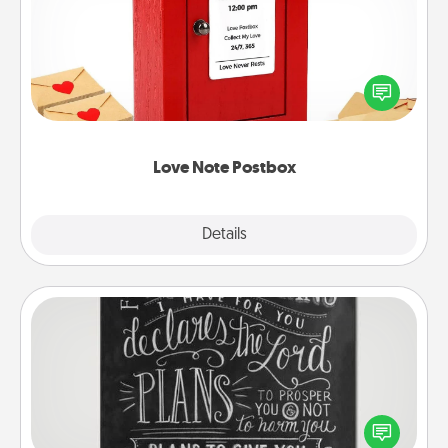
Creating your love notes is as easy as writing on the
blank note, folding it into the envelope, and sealing
it with a heart sticker. Slip it into the postbox and
watch as your partner lights up.
Love Note Postbox
Explore
Details
Close
Book Highlights
Are you crafty or creative? Sometimes people
highlight words or phrases in books that speak