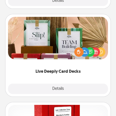
Explore
Details
Close
Live Deeply Card Decks
Create new memories with your loved ones using
the best-selling Live Deeply card decks! Need a
good laugh? Try Slip! Run out of stories to share?
Life Stories has got you covered. Explore topics
now!
Live Deeply Card Decks
Explore
Details
Close
Love Note Postbox