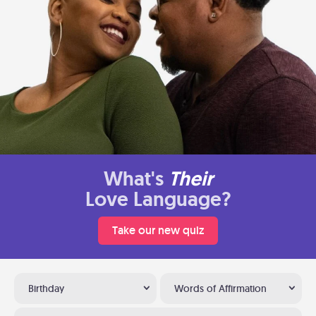
What's
Their
Love Language?
Take our new quiz
Birthday
Words of Affirmation