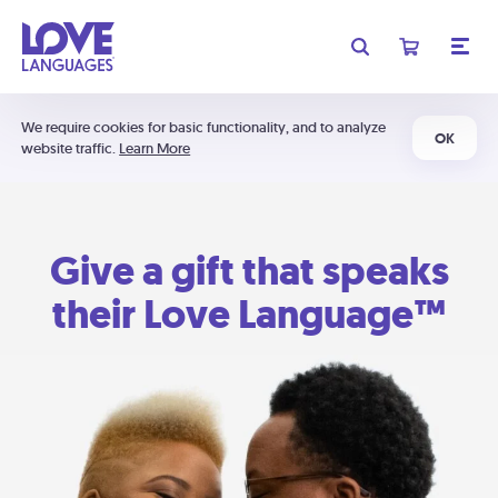
We require cookies for basic functionality, and to analyze
OK
website traffic.
Learn More
Give a gift that speaks
their Love Language™