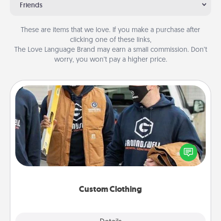
Friends
These are items that we love. If you make a purchase after
clicking one of these links,
The Love Language Brand may earn a small commission. Don’t
worry, you won’t pay a higher price.
Custom Clothing
Create and give a personalized article of clothing to
someone you love. Make it meaningful by
incorporating something that is significant to them.
Custom Clothing