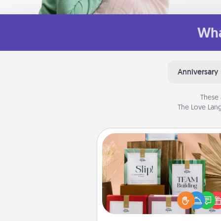
Wha
Anniversary
These 
The Love Lang
Live Deeply Card Decks
Create new memories with 
loved ones using the best-se
Live Deeply card decks! N
good laugh? Try Slip! Run o