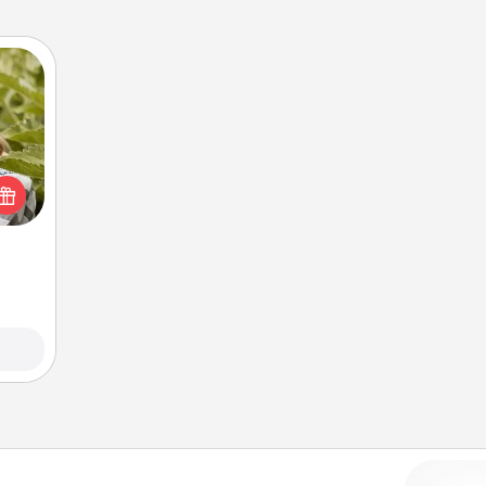
s and
ssion
kes a
d for
come.