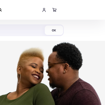
Shop Now
OK