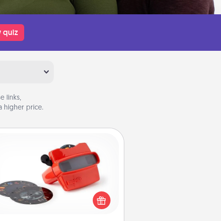
 quiz
 links,
 higher price.
Custom Reel Viewer
ere's a gift that is sure to delight!
Order a custom Reel Viewer and
watch the magic happen. Your
special someone will “reel" in the