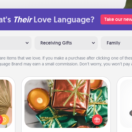
t's
Their
Love Language?
Take our new
Receiving Gifts
Family
are items that we love. If you make a purchase after clicking one of these
uage Brand may earn a small commission. Don’t worry, you won’t pay a
Tiny Gifts
your
Instead of giving one big gift on one
H
lling
day, give lots of small (even silly) gifts
eed a
your special someone can open
ut of
over several days. It's a cute and fun