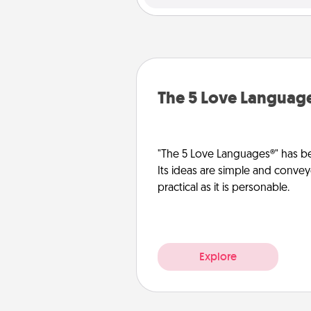
The 5 Love Languag
"The 5 Love Languages®" has be
Its ideas are simple and convey
practical as it is personable.
Explore