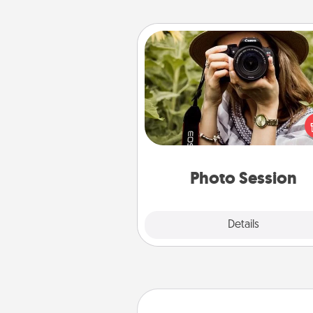
Photo Session
Most people treasure photo
love to share them. A photo se
with a local photographer ma
great gift that will be cherishe
years to 
Photo Session
Explore
Details
Close