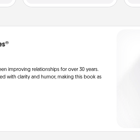
es®
en improving relationships for over 30 years.
ed with clarity and humor, making this book as