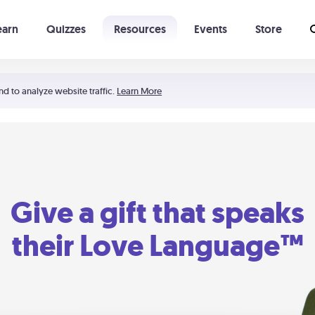
earn
Quizzes
Resources
Events
Store
Learning The 5 Love Languages®
52 Uncommon Dates
nd to analyze website traffic.
Learn More
Give a gift that speaks
their Love Language™