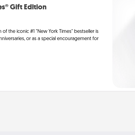
s® Gift Edition
n of the iconic #1 "New York Times" bestseller is
anniversaries, or as a special encouragement for