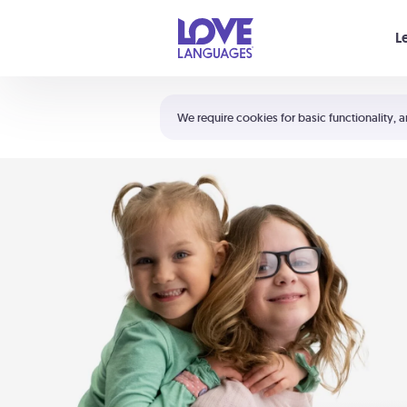
Your cart is empty
L
Shortcuts:
The 5 Love Languages®
We require cookies for basic functionality, a