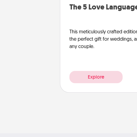
The 5 Love Language
This meticulously crafted editio
the perfect gift for weddings, 
any couple.
Explore