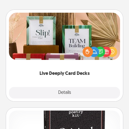
Live Deeply Card Decks
Create new memories with your loved ones using
the best-selling Live Deeply card decks! Need a
good laugh? Try Slip! Run out of stories to share?
Life Stories has got you covered. Explore topics
now!
Live Deeply Card Decks
Explore
Details
Close
Word Magnets