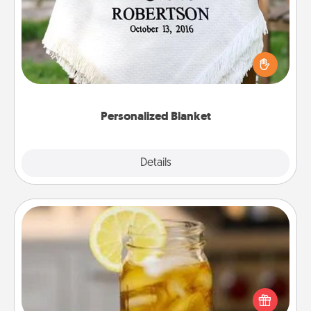
Who wouldn't want a personalized throw blanket
for snuggling on the couch together?
Personalized Blanket
Explore
Details
Close
Alabama Sweet Tea
Does your loved one relish sweetened southern
iced tea? Check out the Alabama Sweet Tea