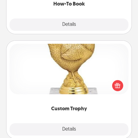
How-To Book
Explore
Details
Close
Custom Trophy
Find a local or online trophy shop and create a
customized trophy for a friend or relative. Be
creative and fun, but most of all, make it personal!
Custom Trophy
Explore
Details
Close