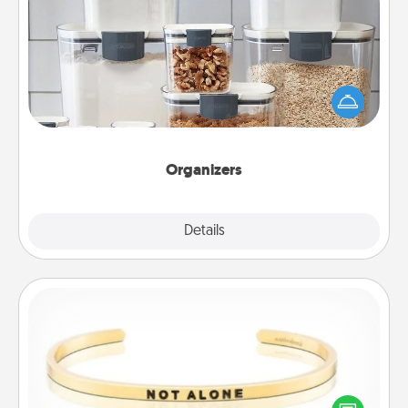
Organizers
When things are organized, it makes people feel
good. Gift some things that make organizing easier
for your friends, spouse, or family.
Organizers
Explore
Details
Close
Custom Bracelet
In a season where many feel isolated, you can