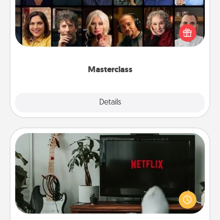
Gift your loved one an online course to learn
something new! Explore schools like Masterclass,
Creative Live, or Udemy to find them the perfect
class.
Masterclass
Explore
Details
Close
Streaming Subscription
Sometimes Quality Time looks like an evening
enjoying your favorite movie or show together!
Give the gift of a streaming service for the person
who likes to relax with you . . . and don't forget the