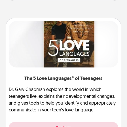
The 5 Love Languages® of Teenagers
Dr. Gary Chapman explores the world in which
teenagers live, explains their developmental changes,
and gives tools to help you identify and appropriately
communicate in your teen’s love language.