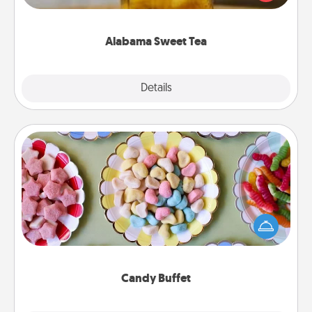
Company for gifts they'll appreciate on any
occasion!
Alabama Sweet Tea
Explore
Details
Close
Candy Buffet
Set up a small candy buffet for your kids, spouse, or
friends the next time you host a get-together. Dress
up as a classy server (white gloves and all), and
serve them at a special time during the evening.
Candy Buffet