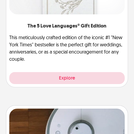
The 5 Love Languages® Gift Edition
This meticulously crafted edition of the iconic #1 "New
York Times" bestseller is the perfect gift for weddings,
anniversaries, or as a special encouragement for any
couple.
Explore
Robotic Vacuum