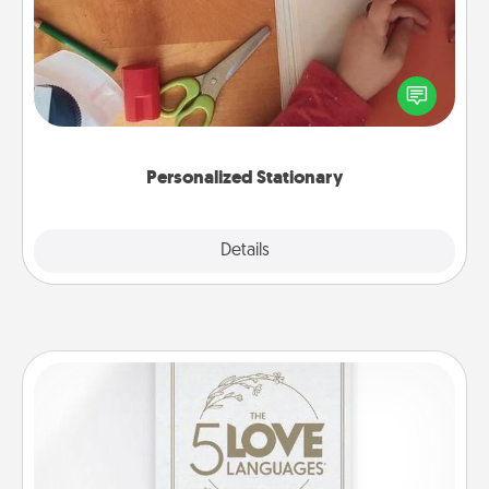
Create some personalized stationary for the people
you love. Every time they see it, they will think of
you!
Personalized Stationary
Explore
Details
Close