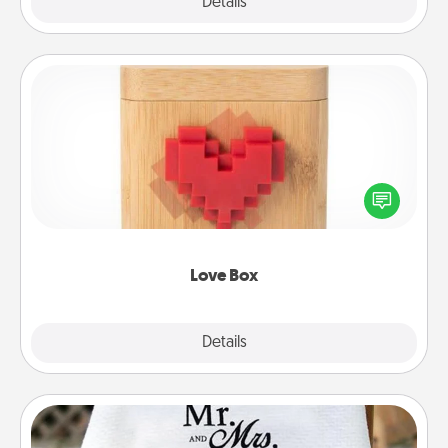
Explore
Details
Close
Love Box
Here's a fun way to stay connected and send your
love in a long-distance relationship.
Love Box
Explore
Details
Close
Personalized Blanket