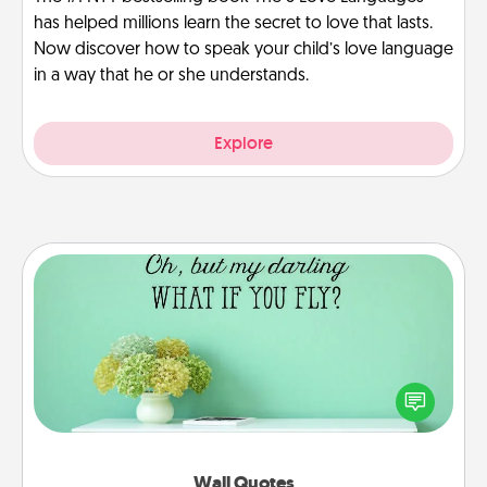
has helped millions learn the secret to love that lasts.
Now discover how to speak your child’s love language
in a way that he or she understands.
Explore
Wall Quotes
Give the gift of encouraging words, verses,
motivations, and affirmations—literally. These fun
wall decors will serve to energize the person you
love as they surround themselves with positivity.
Wall Quotes