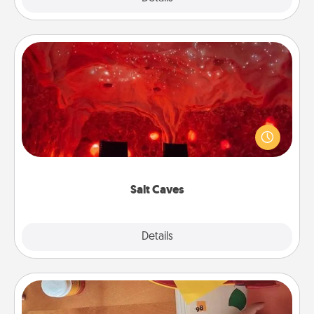
Salt Caves
Invite your friends to a therapeutic day at the salt
caves! Not only will you all enjoy quality time, but it
could also improve your health. Check your local
Groupon for discounts and group rates!
Salt Caves
Explore
Details
Close
Personalized Stationary