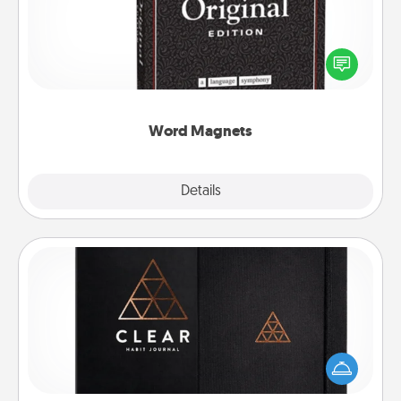
Buy a pack of word magnets and leave little notes
for your family on your fridge! This can be a fun way
to create moments of affirmation throughout each
other's busy days.
Word Magnets
Explore
Details
Close
Habit Journal
Help for creating healthy habits is a wonderful gift in
and of itself. Here's a fun journal that will help your
friends and loved ones do just that.