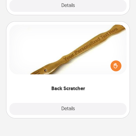
Explore
Details
Close
Back Scratcher
For the person who feels loved through Physical
Touch, consider giving a back scratcher or
massager that you can use to administer some
relaxation sessions.
Back Scratcher
Explore
Details
Close