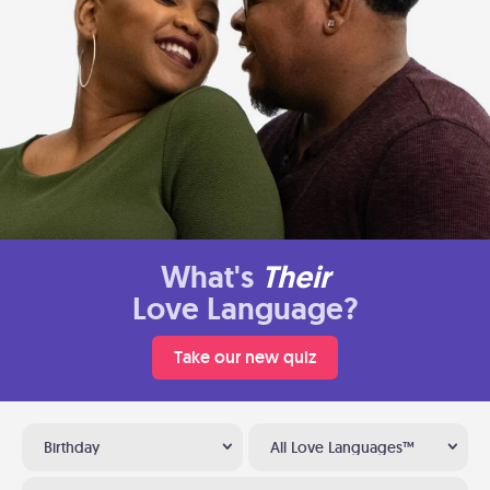
What's
Their
Love Language?
Take our new quiz
Birthday
All Love Languages™