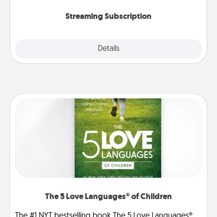
snacks.
Streaming Subscription
Details
Close
The 5 Love Languages® of Children
The #1 NYT bestselling book The 5 Love Languages®