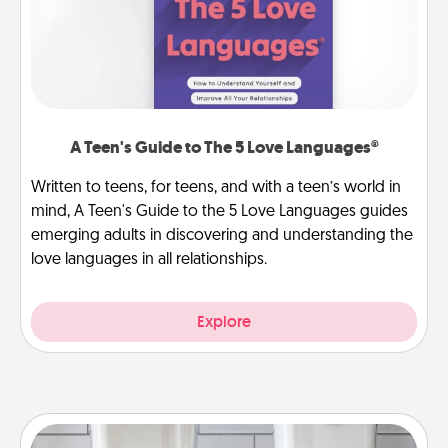
A Teen's Guide to The 5 Love Languages®
Written to teens, for teens, and with a teen’s world in
mind, A Teen's Guide to the 5 Love Languages guides
emerging adults in discovering and understanding the
love languages in all relationships.
Explore