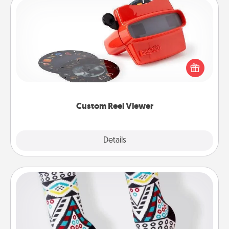
Custom Reel Viewer
Here's a gift that is sure to delight! Order a custom
Reel Viewer and watch the magic happen. Your
special someone will “reel" in the love as these
momentous moments are relived over and over
again.
Custom Reel Viewer
Explore
Details
Close
Sock Club
Socks aren't only fashionable, they're also cozy and