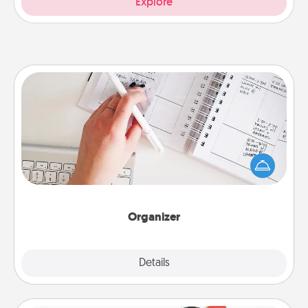
Explore
Organizer
Fill out an organizer with relevant birthdays and
special days and then give it to your loved one! For
the one whose secondary love language is Words
of Affirmation, include a few loving entries every
month.
Organizer
Explore
Details
Close