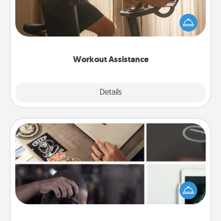
How can you make your loved one's at-home
workout easier? By gifting the right equipment!
Whether it is a Peloton or a resistance band,
anything that makes exercise easier is a win.
Workout Assistance
Explore
Details
Close
How-To Book
Help someone get a step closer to realizing a
dream (e.g., gift a "How-To" book, sign them up for
a course, etc.). Here is a list of 101 ways to learn a
new skill!