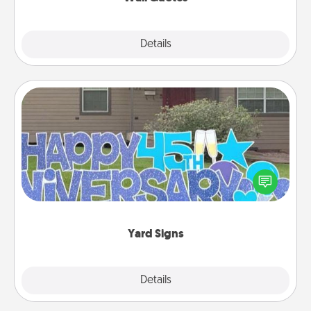
Explore
Details
Close
Yard Signs
Celebrate special occasions by putting a special
message right in the front yard!
Yard Signs
Explore
Details
Close