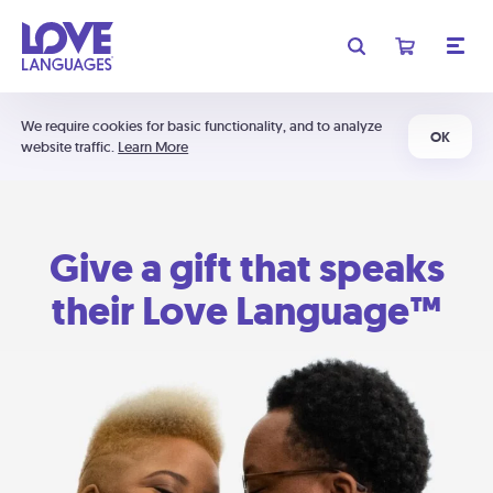
We require cookies for basic functionality, and to analyze
OK
website traffic.
Learn More
Give a gift that speaks
their Love Language™