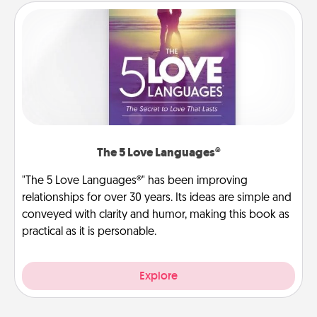
The 5 Love Languages®
"The 5 Love Languages®" has been improving
relationships for over 30 years. Its ideas are simple and
conveyed with clarity and humor, making this book as
practical as it is personable.
Explore