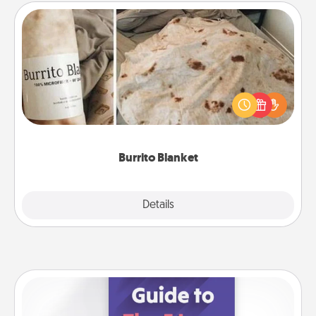
Burrito Blanket
A Burrito Blanket makes the perfect gift for the
foodie who loves to cozy up.
Burrito Blanket
Explore
Details
Close