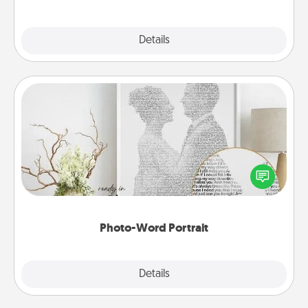
Explore
Details
Close
Photo-Word Portrait
Write a heartfelt letter to your loved one. Then, have
it made into a photo-word portrait!
Photo-Word Portrait
Explore
Details
Close