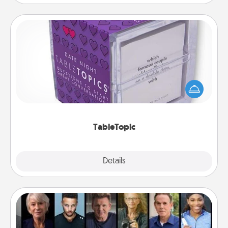
TableTopic
Sometimes after a long day, even simple
conversation can be challenging. Make it simple
and get everyone talking with whichever
TableTopic cards fit your fancy.
TableTopic
Explore
Details
Close
Masterclass