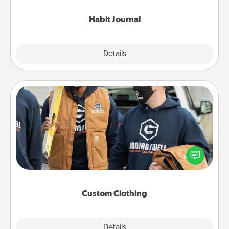
Habit Journal
Explore
Details
Close
Custom Clothing
Create and give a personalized article of clothing to
someone you love. Make it meaningful by
incorporating something that is significant to them.
Custom Clothing
Explore
Details
Close