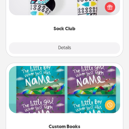
a fun way to express oneself. Consider signing up
your loved one for the Sock Club—they'll get new
socks every month!
Sock Club
Explore
Details
Close
Custom Books
Children love stories—especially when they are read
aloud together. Imagine how surprised they will be
when the next storybook you read together is all
about them!
Custom Books