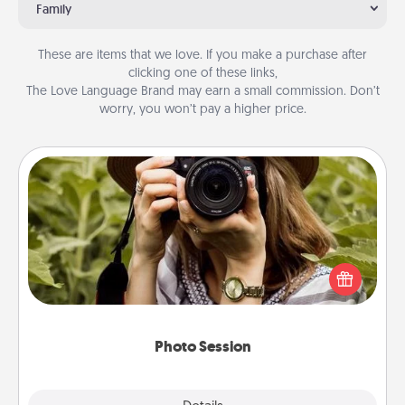
Family
These are items that we love. If you make a purchase after
clicking one of these links,
The Love Language Brand may earn a small commission. Don’t
worry, you won’t pay a higher price.
Photo Session
Most people treasure photos and love to share
them. A photo session with a local photographer
makes a great gift that will be cherished for years to
come.
Photo Session