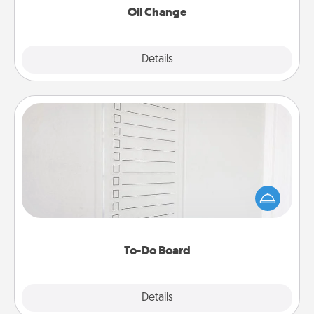
Oil Change
Explore
Details
Close
To-Do Board
Nothing speaks to an Acts of Service person more
than a "To-Do" list—here's one you can gift!
Encourage your loved one to write down their
heart's desires, and then commit to do all you can
to make them happen.
To-Do Board
Explore
Details
Close