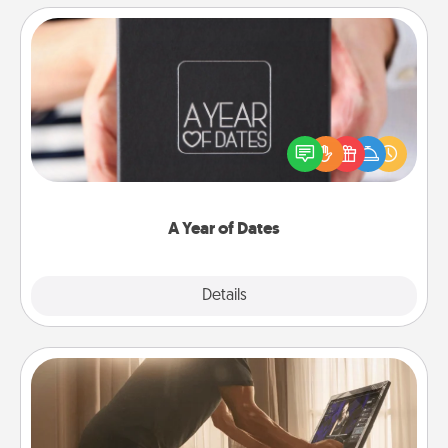
A Year of Dates
A box of dates is the perfect romantic Christmas
gift, wedding anniversary present, or just because
you want to show them how much you want to
spend time with them.
A Year of Dates
Explore
Details
Close
Workout Assistance