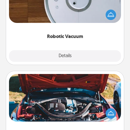
Robotic vacuums make the chore so much easier
and they overflow with Acts of Service love. Here's
a list of Consumer Report's best robotic vacuums of
2021.
Robotic Vacuum
Explore
Details
Close
Oil Change
Take care of their next oil change with a Jiffy Lube
gift card—or better yet, take the car in yourself!