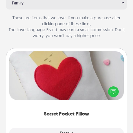
Family
These are items that we love. If you make a purchase after
clicking one of these links,
The Love Language Brand may earn a small commission. Don’t
worry, you won’t pay a higher price.
Secret Pocket Pillow
Make a secret pocket pillow for some Words of
Affirmation fun! Use the pocket pillow to leave each
other encouraging or affectionate notes, poetry,
uplifting quotes, or notices of appreciation.
Secret Pocket Pillow