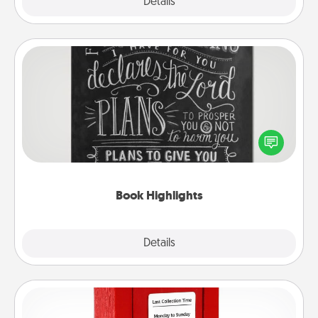
Explore
Details
Close
Book Highlights
Are you crafty or creative? Sometimes people
highlight words or phrases in books that speak
meaningfully to them. To give a fun gift, find some
highlights and have them made up into chalk art.
Book Highlights
Explore
Details
Close
Love Note Postbox