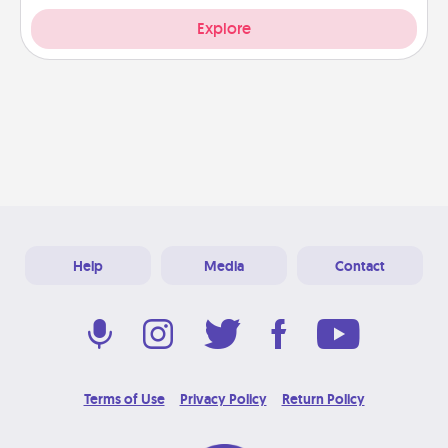
Explore
Help
Media
Contact
Terms of Use
Privacy Policy
Return Policy