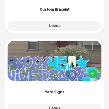
Custom Bracelet
Explore
Details
Close
Yard Signs
Celebrate special occasions by putting a special
message right in the front yard!
Yard Signs
Explore
Details
Close