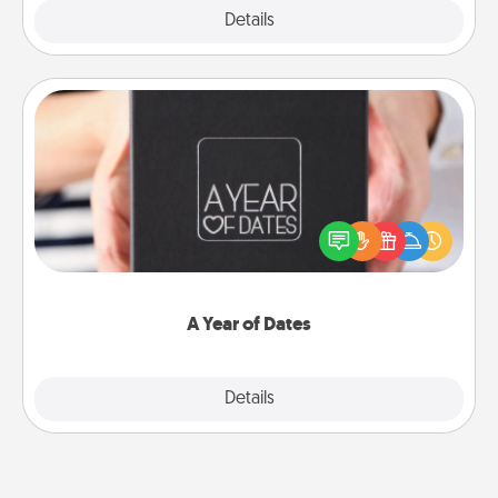
Explore
Details
Close
A Year of Dates
A box of dates is the perfect romantic Christmas
gift, wedding anniversary present, or just because
you want to show them how much you want to
spend time with them.
A Year of Dates
Explore
Details
Close