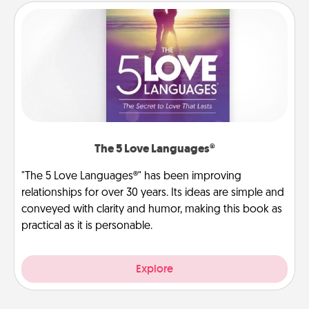
The 5 Love Languages®
"The 5 Love Languages®" has been improving
relationships for over 30 years. Its ideas are simple and
conveyed with clarity and humor, making this book as
practical as it is personable.
Explore