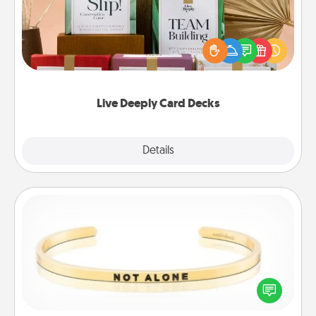
Create new memories with your loved ones using
the best-selling Live Deeply card decks! Need a
good laugh? Try Slip! Run out of stories to share?
Life Stories has got you covered. Explore topics
now!
Live Deeply Card Decks
Explore
Details
Close
Custom Bracelet
In a season where many feel isolated, you can
remind your loved one they are not alone.