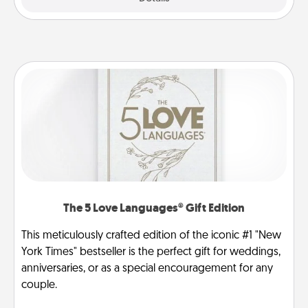
The 5 Love Languages® Gift Edition
This meticulously crafted edition of the iconic #1 "New
York Times" bestseller is the perfect gift for weddings,
anniversaries, or as a special encouragement for any
couple.