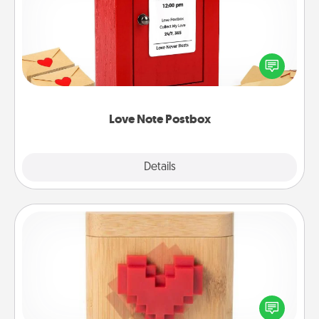
Creating your love notes is as easy as writing on the
blank note, folding it into the envelope, and sealing
it with a heart sticker. Slip it into the postbox and
watch as your partner lights up.
Love Note Postbox
Explore
Details
Close
Love Box
Here's a fun way to stay connected and send your