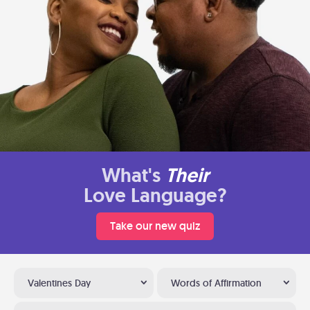
What's
Their
Love Language?
Take our new quiz
Valentines Day
Words of Affirmation