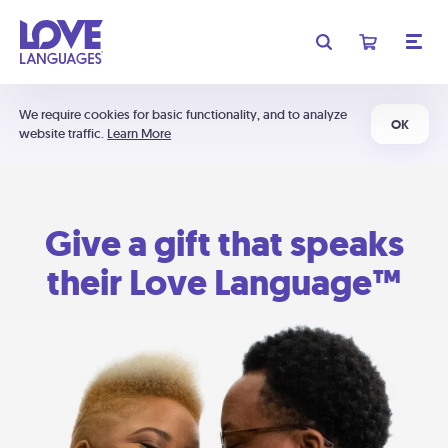
We require cookies for basic functionality, and to analyze
OK
website traffic.
Learn More
Give a gift that speaks
their Love Language™