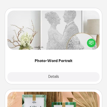
Photo-Word Portrait
Write a heartfelt letter to your loved one. Then, have
it made into a photo-word portrait!
Photo-Word Portrait
Explore
Details
Close
Live Deeply Card Decks