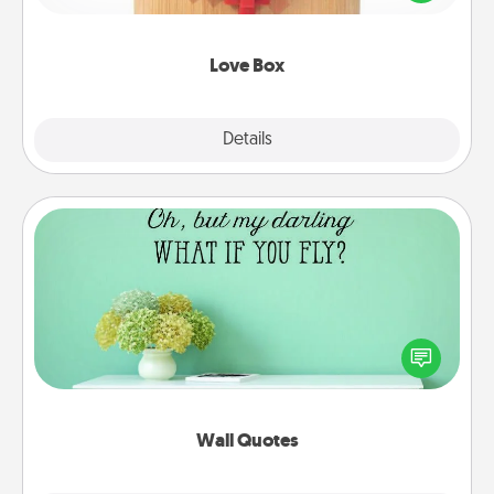
love in a long-distance relationship.
Love Box
Explore
Details
Close
Wall Quotes
Give the gift of encouraging words, verses,
motivations, and affirmations—literally. These fun
wall decors will serve to energize the person you
love as they surround themselves with positivity.
Wall Quotes