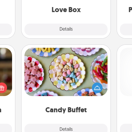
come.
Love Box
P
Explore
Details
Close
Candy Buffet
Set up a small candy buffet for your
elish
kids, spouse, or friends the next time
 tea?
you host a get-together. Dress up as
 Tea
gi
a classy server (white gloves and all),
ciate
tha
and serve them at a special time
sion!
during the evening.
a
Candy Buffet
Explore
Details
Close