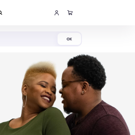
Shop Now
OK