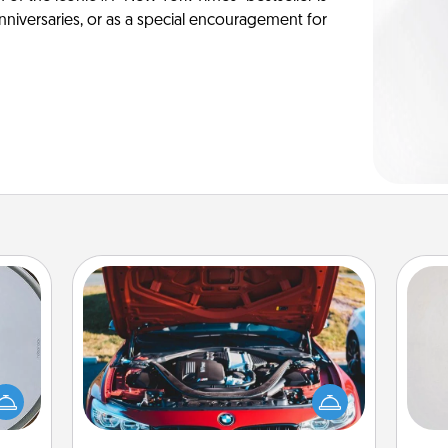
anniversaries, or as a special encouragement for
Oil Change
Not
e so
 with
Take care of their next oil change
h
st of
with a Jiffy Lube gift card—or better
yo
botic
yet, take the car in yourself!
he