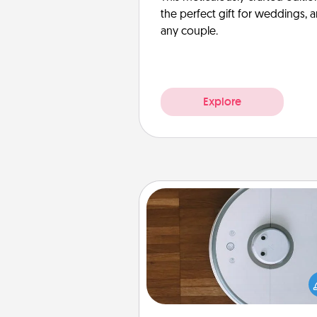
the perfect gift for weddings, 
any couple.
Explore
Robotic Vacuum
Robotic vacuums make the chor
much easier and they overflow
Acts of Service love. Here's a li
Consumer Report's best ro