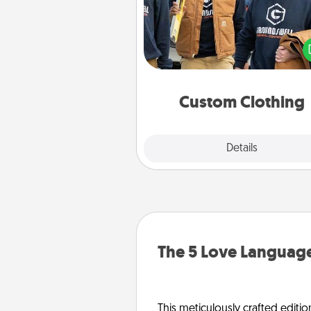
Create and give a persona
article of clothing to someon
love. Make it meaningf
incorporating something th
significant to 
Custom Clothing
Explore
Details
Close
The 5 Love Language
This meticulously crafted editio