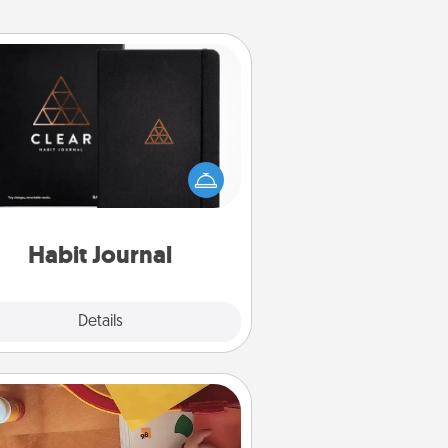
Habit Journal
lp for creating healthy habits is a
derful gift in and of itself. Here's
a fun journal that will help your
iends and loved ones do just that.
Habit Journal
Explore
Details
Close
Personalized Stationary