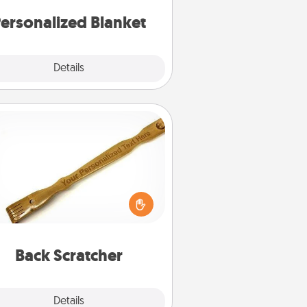
ersonalized Blanket
Explore
Details
Close
Back Scratcher
For the person who feels loved
through Physical Touch, consider
ving a back scratcher or massager
t you can use to administer some
relaxation sessions.
Back Scratcher
Explore
Details
Close