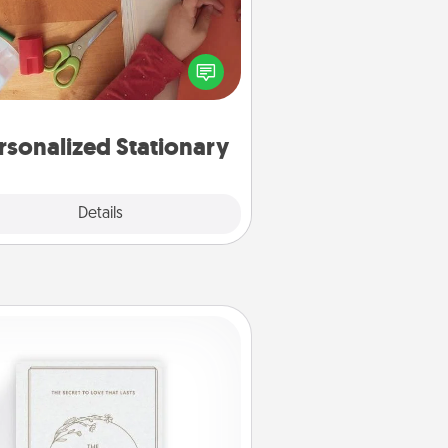
ate some personalized stationary
r the people you love. Every time
they see it, they will think of you!
rsonalized Stationary
Explore
Details
Close