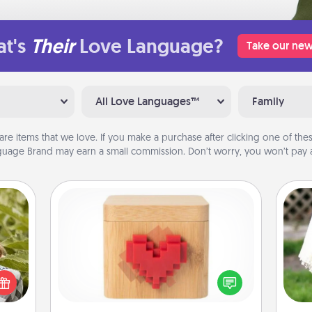
t's
Their
Love Language?
Take our new
All Love Languages™
Family
are items that we love. If you make a purchase after clicking one of these
uage Brand may earn a small commission. Don’t worry, you won’t pay a
Love Box
s and
ssion
Here's a fun way to stay connected
W
kes a
and send your love in a long-
th
d for
distance relationship.