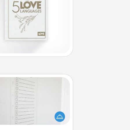
To-Do Board
hing speaks to an Acts of Service
person more than a "To-Do" list—
ere's one you can gift! Encourage
ur loved one to write down their
art's desires, and then commit to