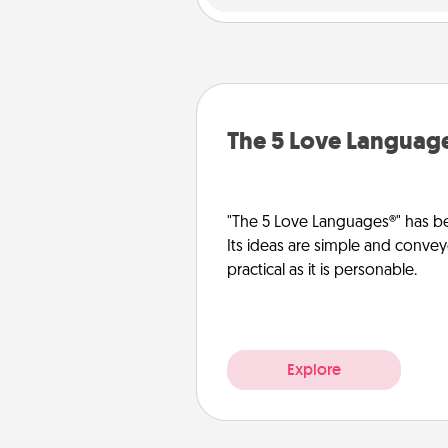
The 5 Love Languag
"The 5 Love Languages®" has be
Its ideas are simple and convey
practical as it is personable.
Explore