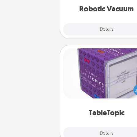
vacuums of 
Robotic Vacuum
Explore
Details
Close
TableTopic
Sometimes after a long day,
simple conversation c
challenging. Make it simple an
everyone talking with whic
TableTopic cards fit your f
TableTopic
Explore
Details
Close