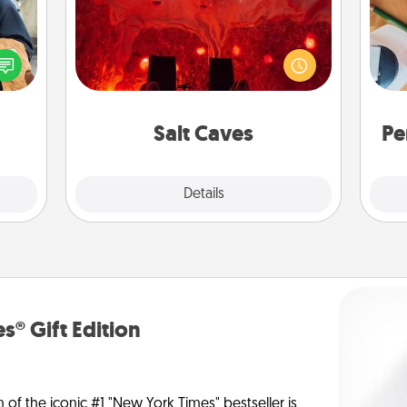
Invite your friends to a therapeutic
lized
day at the salt caves! Not only will
e you
Cre
you all enjoy quality time, but it could
ul by
fo
also improve your health. Check your
at is
local Groupon for discounts and
them.
group rates!
Salt Caves
Pe
Explore
Details
Close
s® Gift Edition
n of the iconic #1 "New York Times" bestseller is