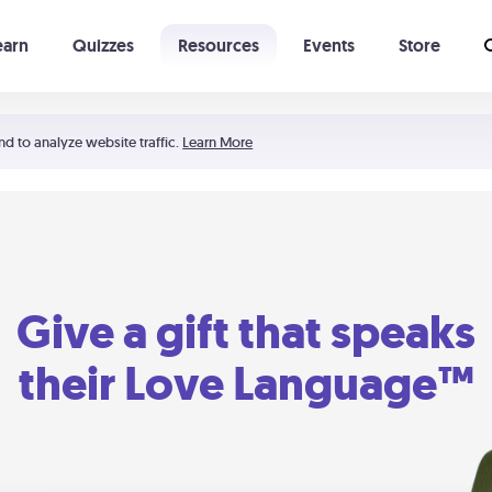
earn
Quizzes
Resources
Events
Store
Learning The 5 Love Languages®
52 Uncommon Dates
nd to analyze website traffic.
Learn More
Give a gift that speaks
their Love Language™