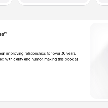
es®
en improving relationships for over 30 years.
ed with clarity and humor, making this book as