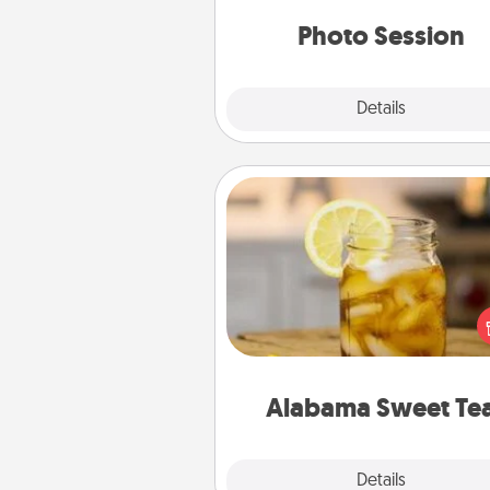
years to 
Photo Session
Explore
Details
Close
Alabama Sweet Tea
Does your loved one r
sweetened southern iced
Check out the Alabama Sweet
Company for gifts they'll appre
on any occa
Alabama Sweet Te
Explore
Details
Close