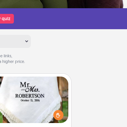
 quiz
 links,
 higher price.
Personalized Blanket
ho wouldn't want a personalized
row blanket for snuggling on the
couch together?