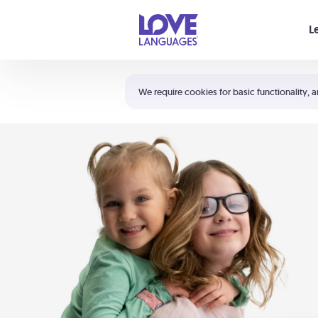
Your cart is empty
L
Shortcuts:
The 5 Love Languages®
We require cookies for basic functionality, a