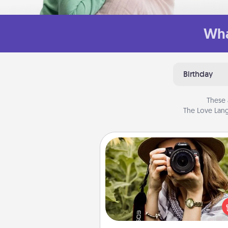
Wha
Birthday
These 
The Love Lang
Photo Session
Most people treasure photo
love to share them. A photo se
with a local photographer ma
great gift that will be cherishe