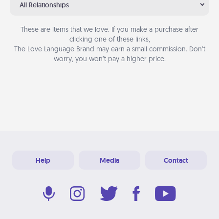
All Relationships
These are items that we love. If you make a purchase after
clicking one of these links,
The Love Language Brand may earn a small commission. Don’t
worry, you won’t pay a higher price.
Help
Media
Contact