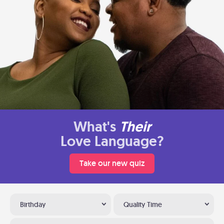
What's
Their
Love Language?
Take our new quiz
Birthday
Quality Time