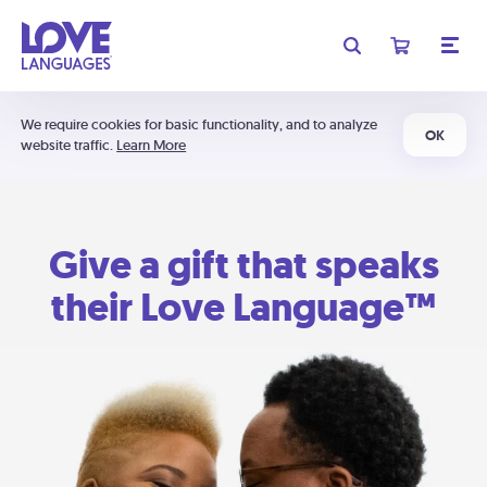
We require cookies for basic functionality, and to analyze
OK
website traffic.
Learn More
Give a gift that speaks
their Love Language™