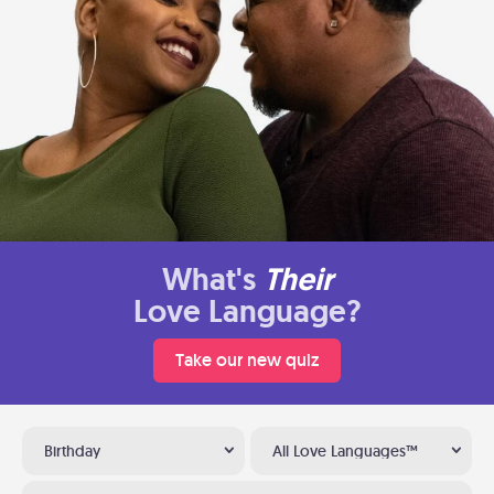
What's
Their
Love Language?
Take our new quiz
Birthday
All Love Languages™