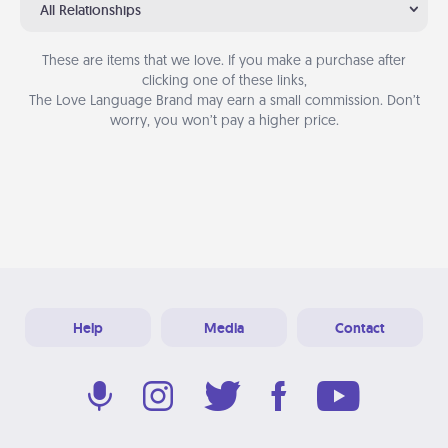
All Relationships
These are items that we love. If you make a purchase after
clicking one of these links,
The Love Language Brand may earn a small commission. Don’t
worry, you won’t pay a higher price.
Help
Media
Contact