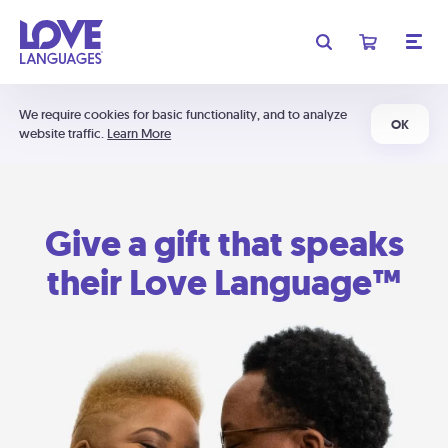
We require cookies for basic functionality, and to analyze
OK
website traffic.
Learn More
Give a gift that speaks
their Love Language™