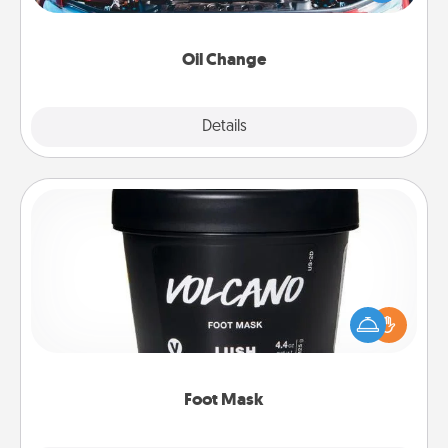
gift card—or better yet, take the car in yourself!
Oil Change
Explore
Details
Close
Foot Mask
Pamper your partner with the gift a foot mask and
commit to apply it whenever the time is right.
Foot Mask