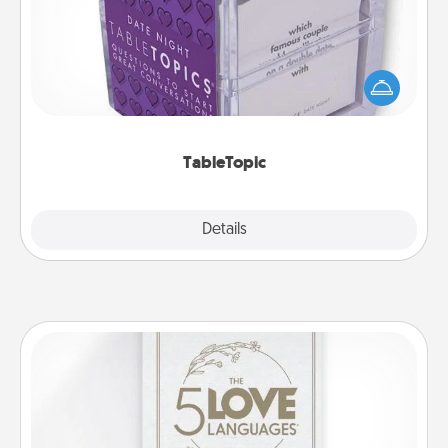
Sometimes after a long day, even simple
conversation can be challenging. Make it simple
and get everyone talking with whichever
TableTopic cards fit your fancy.
TableTopic
Explore
Details
Close