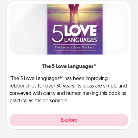
The 5 Love Languages®
"The 5 Love Languages®" has been improving
relationships for over 30 years. Its ideas are simple and
conveyed with clarity and humor, making this book as
practical as it is personable.
Explore