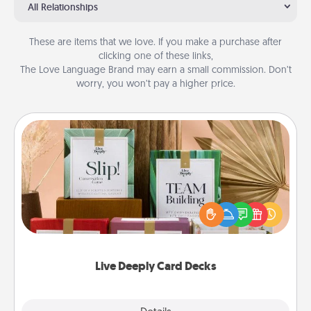
All Relationships
These are items that we love. If you make a purchase after
clicking one of these links,
The Love Language Brand may earn a small commission. Don’t
worry, you won’t pay a higher price.
Live Deeply Card Decks
Create new memories with your loved ones using
the best-selling Live Deeply card decks! Need a
good laugh? Try Slip! Run out of stories to share?
Life Stories has got you covered. Explore topics
now!
Live Deeply Card Decks