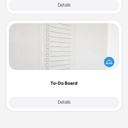
Explore
Details
Close
To-Do Board
Nothing speaks to an Acts of Service person more
than a "To-Do" list—here's one you can gift!
Encourage your loved one to write down their
heart's desires, and then commit to do all you can
to make them happen.
To-Do Board
Explore
Details
Close