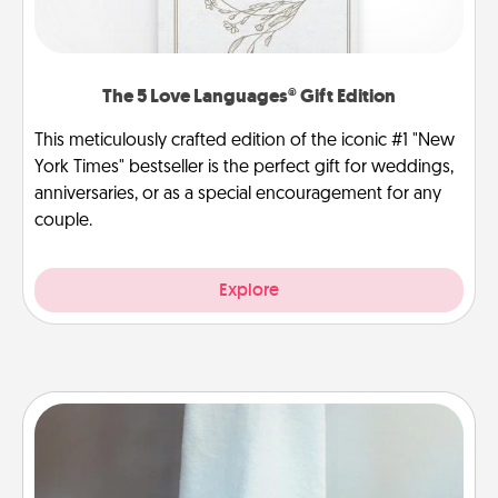
The 5 Love Languages® Gift Edition
This meticulously crafted edition of the iconic #1 "New
York Times" bestseller is the perfect gift for weddings,
anniversaries, or as a special encouragement for any
couple.
Explore
Towel Warmer