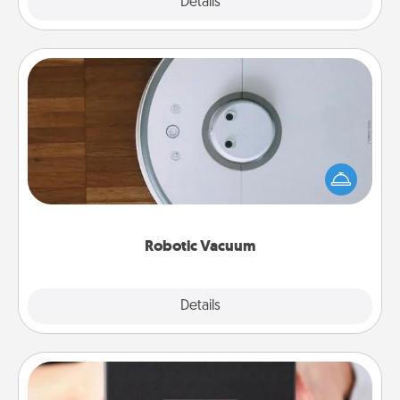
Explore
Details
Close
Robotic Vacuum
Robotic vacuums make the chore so much easier
and they overflow with Acts of Service love. Here's
a list of Consumer Report's best robotic vacuums of
2021.
Robotic Vacuum
Explore
Details
Close
A Year of Dates