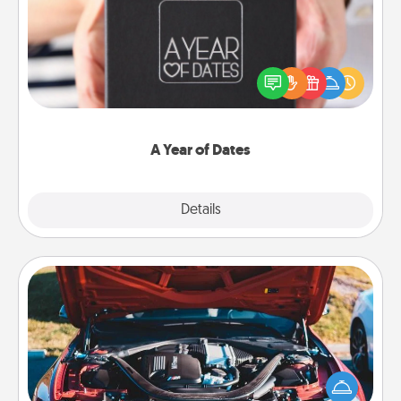
A box of dates is the perfect romantic Christmas
gift, wedding anniversary present, or just because
you want to show them how much you want to
spend time with them.
A Year of Dates
Explore
Details
Close
Oil Change
Take care of their next oil change with a Jiffy Lube