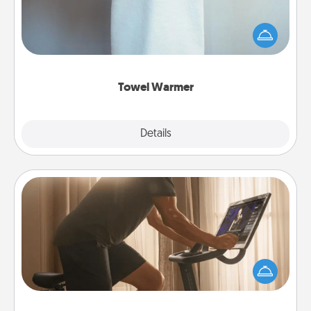
A warm towel after a shower can be incredibly
comforting. Let the towel warmer do all the work
while you get all the credit.
Towel Warmer
Explore
Details
Close
Workout Assistance
How can you make your loved one's at-home
workout easier? By gifting the right equipment!
Whether it is a Peloton or a resistance band,
anything that makes exercise easier is a win.