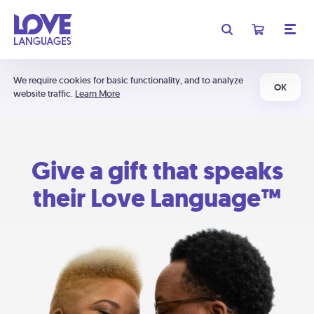
We require cookies for basic functionality, and to analyze
OK
website traffic.
Learn More
Give a gift that speaks
their Love Language™