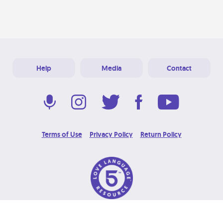
Help
Media
Contact
Terms of Use
Privacy Policy
Return Policy
© 2026 Love Language Brand. All Rights Reserved.