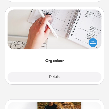
Organizer
Fill out an organizer with relevant birthdays and
special days and then give it to your loved one! For
the one whose secondary love language is Words
of Affirmation, include a few loving entries every
month.
Organizer
Explore
Details
Close