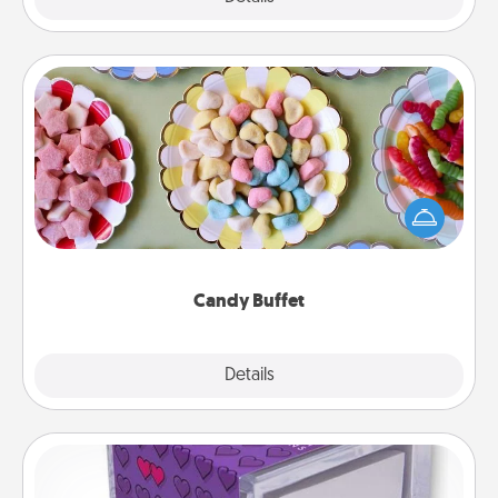
Candy Buffet
Set up a small candy buffet for your kids, spouse, or
friends the next time you host a get-together. Dress
up as a classy server (white gloves and all), and
serve them at a special time during the evening.
Candy Buffet
Explore
Details
Close
TableTopic