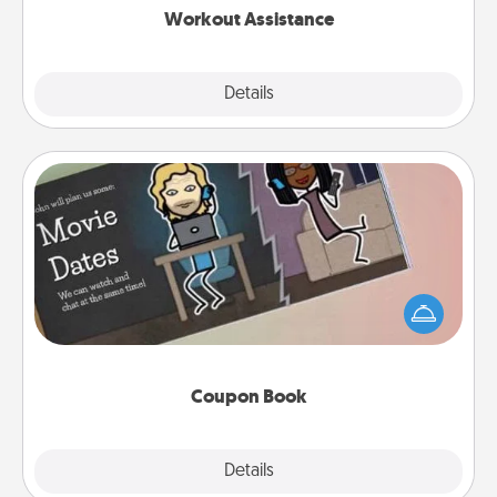
Workout Assistance
Explore
Details
Close
Coupon Book
What better gift for the Acts of Service person in
your life than a coupon book filled with coupons
you've created just for them?!
Coupon Book
Explore
Details
Close