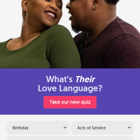
What's
Their
Love Language?
Take our new quiz
Birthday
Acts of Service