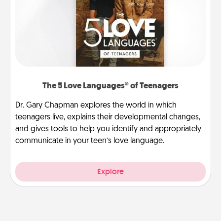
The 5 Love Languages® of Teenagers
Dr. Gary Chapman explores the world in which
teenagers live, explains their developmental changes,
and gives tools to help you identify and appropriately
communicate in your teen’s love language.
Explore