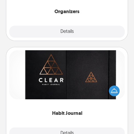
Organizers
Explore
Details
Close
Habit Journal
Help for creating healthy habits is a wonderful gift in
and of itself. Here's a fun journal that will help your
friends and loved ones do just that.
Habit Journal
Explore
Details
Close