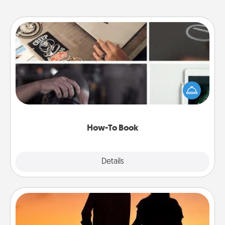
How-To Book
Help someone get a step closer to realizing a
dream (e.g., gift a "How-To" book, sign them up for
a course, etc.). Here is a list of 101 ways to learn a
new skill!
How-To Book
Explore
Details
Close
Dog Walker