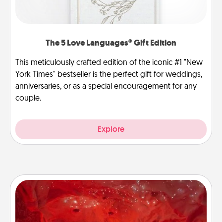
The 5 Love Languages® Gift Edition
This meticulously crafted edition of the iconic #1 "New
York Times" bestseller is the perfect gift for weddings,
anniversaries, or as a special encouragement for any
couple.
Explore
Salt Caves