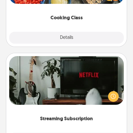
Make it a point to be close and have fun. Check out
this site for classes near you. Bon appétit!
Cooking Class
Explore
Details
Close
Streaming Subscription
Sometimes Quality Time looks like an evening
enjoying your favorite movie or show together!
Give the gift of a streaming service for the person
who likes to relax with you . . . and don't forget the
snacks.
Streaming Subscription