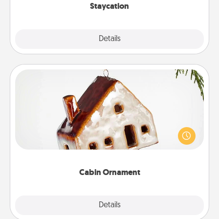
Staycation
Explore
Details
Close
Cabin Ornament
A getaway to a secluded cabin could be a nice
break. Make plans and present your special
someone with a cabin-related Christmas ornament.
Cabin Ornament
Explore
Details
Close