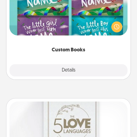
Children love stories—especially when they are read
aloud together. Imagine how surprised they will be
when the next storybook you read together is all
about them!
Custom Books
Explore
Details
Close