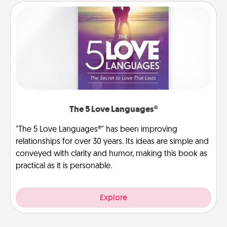
The 5 Love Languages®
"The 5 Love Languages®" has been improving
relationships for over 30 years. Its ideas are simple and
conveyed with clarity and humor, making this book as
practical as it is personable.
Explore