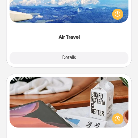
Keep an eye on your preferred airline’s specials
throughout the year (this page from Southwest, for
example) and surprise your loved one with a trip to
somewhere new!
Air Travel
Explore
Details
Close
Staycation
Search Groupon for a fun staycation wherever you
live! Order room service and enjoy some Quality
Time together away from the stresses of everyday
life.