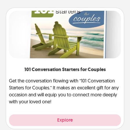
101 Conversation Starters for Couples
Get the conversation flowing with “101 Conversation
Starters for Couples.” It makes an excellent gift for any
occasion and will equip you to connect more deeply
with your loved one!
Explore