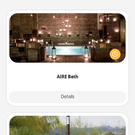
AIRE Bath
Get some quality time together by taking your
friend or spouse to AIRE baths—a very cool and
relaxing spa and/or massage experience you can
have together!
AIRE Bath
Explore
Details
Close
Outdoor Heater