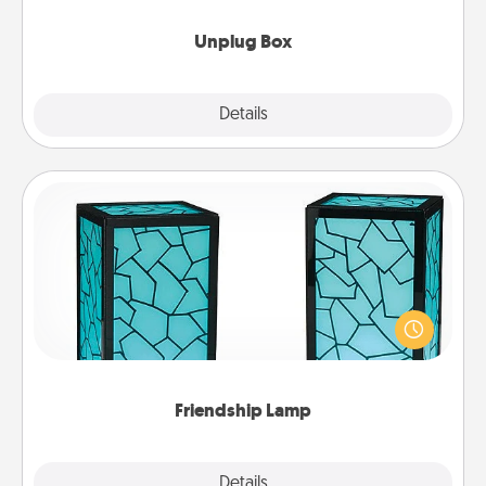
Unplug Box
Explore
Details
Close
Friendship Lamp
Your loved ones don't have to feel so far away
when you give this unique lamp set. Let them know
you are thinking about them with just one touch.
Friendship Lamp
Explore
Details
Close