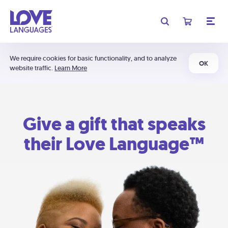
We require cookies for basic functionality, and to analyze
OK
website traffic.
Learn More
Give a gift that speaks
their Love Language™