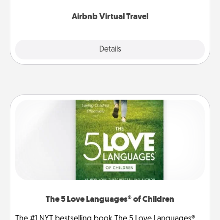
couch.
Airbnb Virtual Travel
Explore
Details
Close
The 5 Love Languages® of Children
The #1 NYT bestselling book The 5 Love Languages®