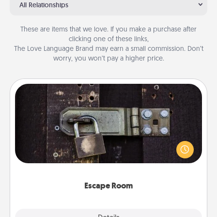
All Relationships
These are items that we love. If you make a purchase after
clicking one of these links,
The Love Language Brand may earn a small commission. Don’t
worry, you won’t pay a higher price.
Escape Room
Spend an hour or more working together cleverly
finding clues to solve a mystery and escape a room!
Challenge your brains and build team spirit while
having unique some Quality Time.
Escape Room