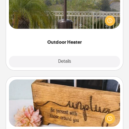
An outdoor heater will allow you to spend time
outside together as the weather gets colder.
Outdoor Heater
Explore
Details
Close
Unplug Box
This Unplug Box makes a great gift for those who
love Quality Time with others.