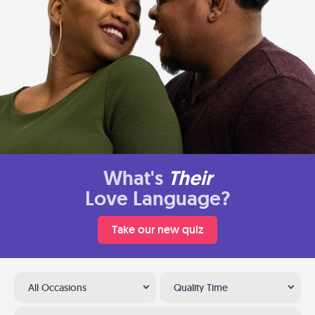
What's
Their
Love Language?
Take our new quiz
All Occasions
Quality Time