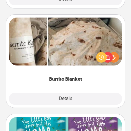
Burrito Blanket
A Burrito Blanket makes the perfect gift for the
foodie who loves to cozy up.
Burrito Blanket
Explore
Details
Close
Custom Books