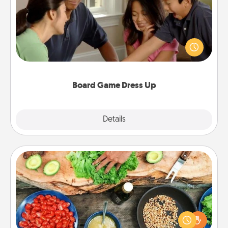
Board games are a favorite pastime for many
families. Break away from the norm and try
something different. For example, the next time you
have a game night of CLUE®, have each person
dress up as their character.
Board Game Dress Up
Explore
Details
Close
Cooking Class
Take a cooking class with your partner! Side by side,
you are sure to give and receive many touches.