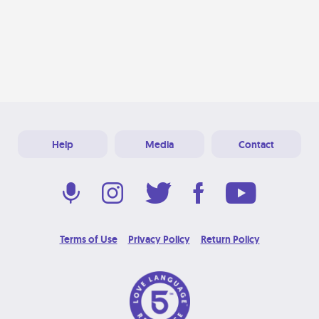
Help
Media
Contact
Terms of Use
Privacy Policy
Return Policy