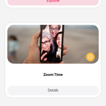
Explore
Zoom Time
No matter how busy you both are, set random
weekly calendar appointments to drop everything
and spend 10 minutes together—in person, via
Zoom, on the phone, etc.
Zoom Time
Explore
Details
Close