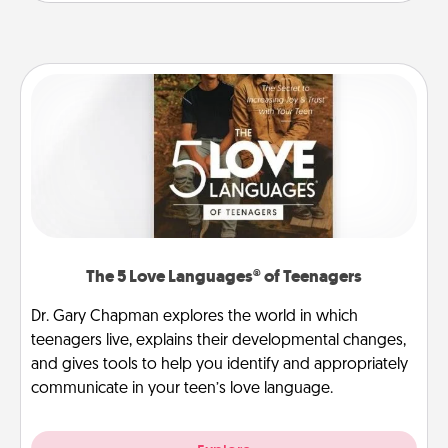
The 5 Love Languages® of Teenagers
Dr. Gary Chapman explores the world in which
teenagers live, explains their developmental changes,
and gives tools to help you identify and appropriately
communicate in your teen’s love language.