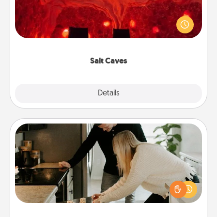
Invite your friends to a therapeutic day at the salt
caves! Not only will you all enjoy quality time, but it
could also improve your health. Check your local
Groupon for discounts and group rates!
Salt Caves
Explore
Details
Close
Signature Recipe
If your spouse loves a cooking or baking show,
make one of the signature recipes together! Gather
all the ingredients ahead of time and then present
the invitiation in a card or note.