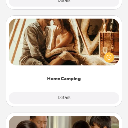
Explore
Details
Close
Home Camping
Go camping—in your living room! You're never too
old to transform your living room into a couple’s
camping experience once again—only now, you
can go the extra mile. Click for inspiration!
Home Camping
Explore
Details
Close
Board Game Dress Up