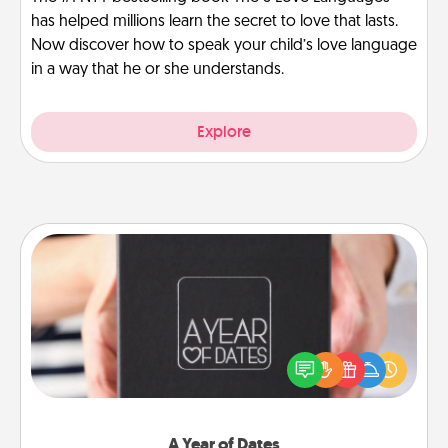
has helped millions learn the secret to love that lasts.
Now discover how to speak your child’s love language
in a way that he or she understands.
Explore
A Year of Dates
A box of dates is the perfect romantic Christmas
gift, wedding anniversary present, or just because
you want to show them how much you want to
spend time with them.
A Year of Dates