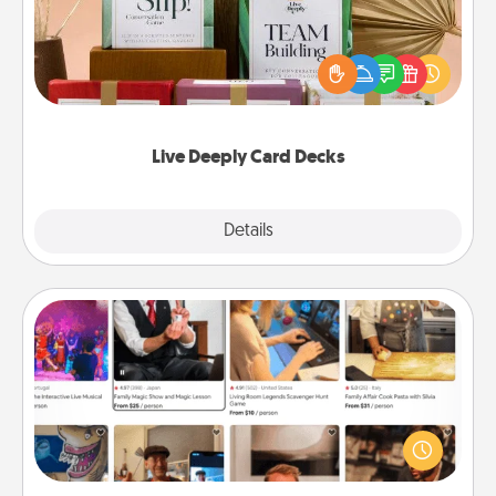
Create new memories with your loved ones using
the best-selling Live Deeply card decks! Need a
good laugh? Try Slip! Run out of stories to share?
Life Stories has got you covered. Explore topics
now!
Live Deeply Card Decks
Explore
Details
Close
Airbnb Virtual Travel
Airbnb offers virtual experiences from across the
world! Book a trip to see sheep in New Zealand or
visit a temple in Japan, all from the comfort of your