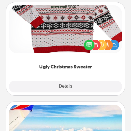
Ugly Christmas Sweater
Flaunt your LOVE LANGUAGE® this Christmas with
these fun and bold LOVE LANGUAGE® themed
"Ugly Christmas Sweaters."
Ugly Christmas Sweater
Explore
Details
Close
Air Travel