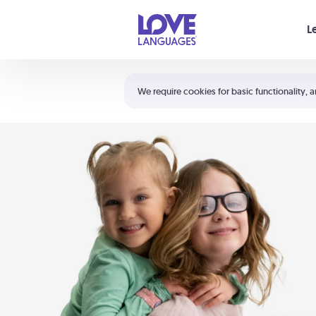
Your cart is empty
L
Shortcuts:
The 5 Love Languages®
We require cookies for basic functionality, a