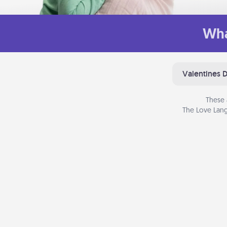
Wha
Valentines 
These 
The Love Lang