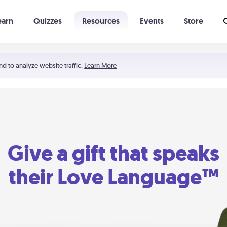
earn
Quizzes
Resources
Events
Store
Learning The 5 Love Languages®
52 Uncommon Dates
nd to analyze website traffic.
Learn More
Give a gift that speaks
their Love Language™