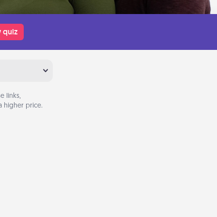
 quiz
 links,
 higher price.