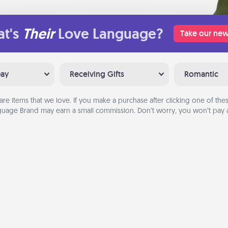
t's
Their
Love Language?
Take our new
Day
Receiving Gifts
Romantic
are items that we love. If you make a purchase after clicking one of these
uage Brand may earn a small commission. Don’t worry, you won’t pay a