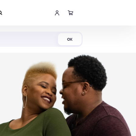
Shop Now
OK