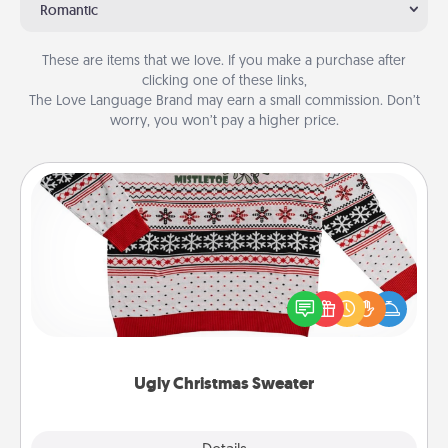
Romantic
These are items that we love. If you make a purchase after
clicking one of these links,
The Love Language Brand may earn a small commission. Don’t
worry, you won’t pay a higher price.
Ugly Christmas Sweater
Flaunt your LOVE LANGUAGE® this Christmas with
these fun and bold LOVE LANGUAGE® themed
"Ugly Christmas Sweaters."
Ugly Christmas Sweater