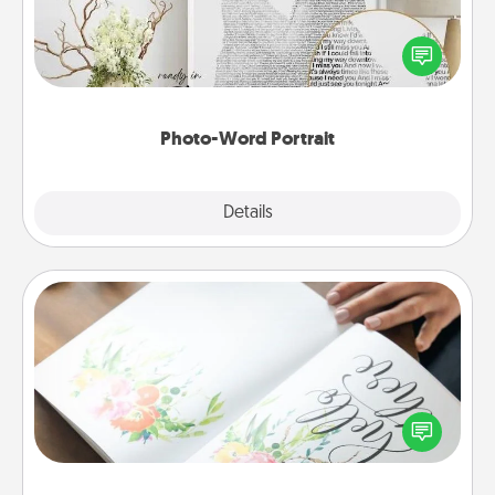
Write a heartfelt letter to your loved one. Then, have
it made into a photo-word portrait!
Photo-Word Portrait
Explore
Details
Close
Calligraphy Love Letter
Hire a calligrapher to turn a love letter or your
wedding vows into a beautifully written keepsake
that you can frame.