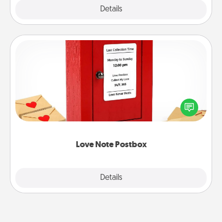
Explore
Details
Close
Love Note Postbox
Creating your love notes is as easy as writing on the
blank note, folding it into the envelope, and sealing
it with a heart sticker. Slip it into the postbox and
watch as your partner lights up.
Love Note Postbox
Explore
Details
Close