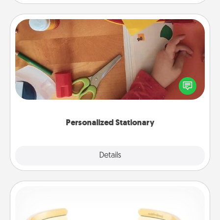
Personalized Stationary
Create some personalized stationary for the people
you love. Every time they see it, they will think of
you!
Personalized Stationary
Explore
Details
Close
Custom Bracelet