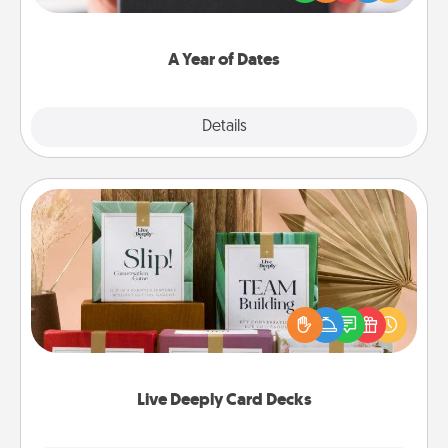
you want to show them how much you want to
spend time with them.
A Year of Dates
Explore
Details
Close
Live Deeply Card Decks
Create new memories with your loved ones using
the best-selling Live Deeply card decks! Need a
good laugh? Try Slip! Run out of stories to share?
Life Stories has got you covered. Explore topics
now!
Live Deeply Card Decks