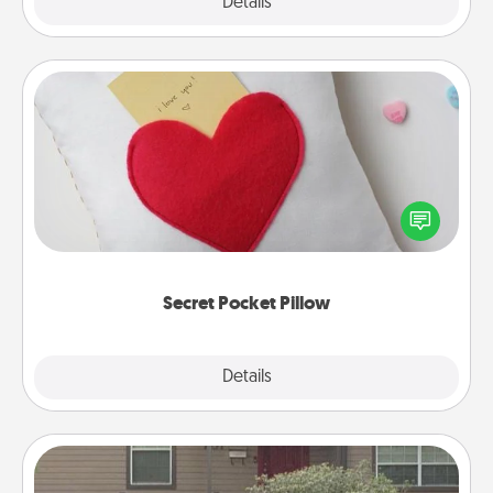
Explore
Details
Close
Secret Pocket Pillow
Make a secret pocket pillow for some Words of
Affirmation fun! Use the pocket pillow to leave each
other encouraging or affectionate notes, poetry,
uplifting quotes, or notices of appreciation.
Secret Pocket Pillow
Explore
Details
Close
Yard Signs