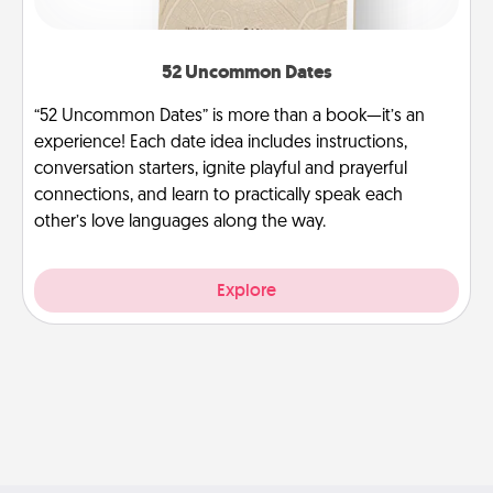
52 Uncommon Dates
“52 Uncommon Dates” is more than a book—it’s an
experience! Each date idea includes instructions,
conversation starters, ignite playful and prayerful
connections, and learn to practically speak each
other’s love languages along the way.
Explore