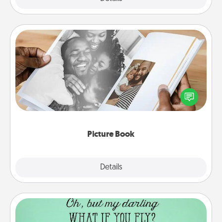
Picture Book
Gather your favorite photos of you and your loved
one and create an album! It's a fun way to recapture
the moments and relive the memories.
Picture Book
Explore
Details
Close
Wall Quotes