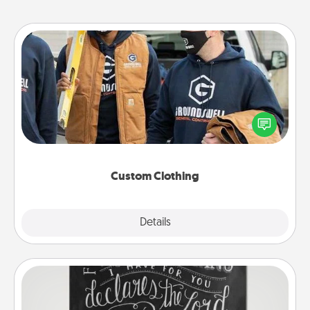
Custom Clothing
Create and give a personalized article of clothing to
someone you love. Make it meaningful by
incorporating something that is significant to them.
Custom Clothing
Explore
Details
Close
Book Highlights