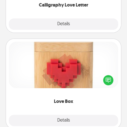
Calligraphy Love Letter
Explore
Details
Close
Love Box
Here's a fun way to stay connected and send your
love in a long-distance relationship.
Love Box
Explore
Details
Close