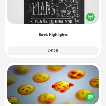
Are you crafty or creative? Sometimes people
highlight words or phrases in books that speak
meaningfully to them. To give a fun gift, find some
highlights and have them made up into chalk art.
Book Highlights
Explore
Details
Close
Affirmation Alarm
Set an alarm on your phone, and when it goes off,
send a thoughtful text or say something kind every
day for a week.