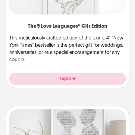
The 5 Love Languages® Gift Edition
This meticulously crafted edition of the iconic #1 "New
York Times" bestseller is the perfect gift for weddings,
anniversaries, or as a special encouragement for any
couple.
Explore
Photo-Word Portrait