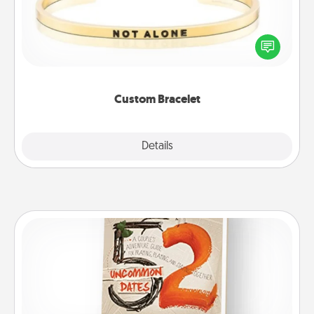
In a season where many feel isolated, you can
remind your loved one they are not alone.
Custom Bracelet
Explore
Details
Close