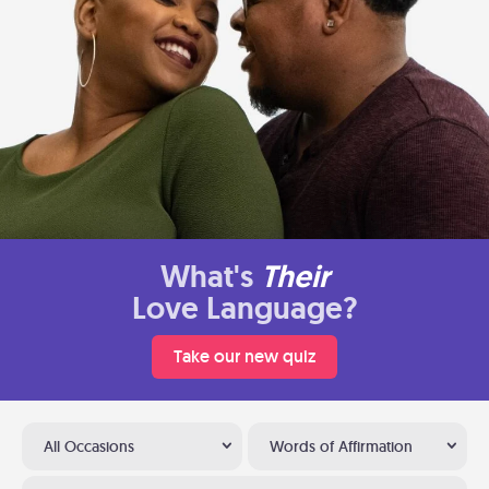
What's
Their
Love Language?
Take our new quiz
All Occasions
Words of Affirmation