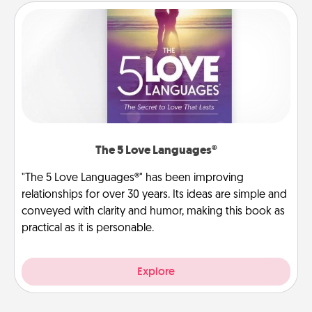
The 5 Love Languages®
"The 5 Love Languages®" has been improving
relationships for over 30 years. Its ideas are simple and
conveyed with clarity and humor, making this book as
practical as it is personable.
Explore