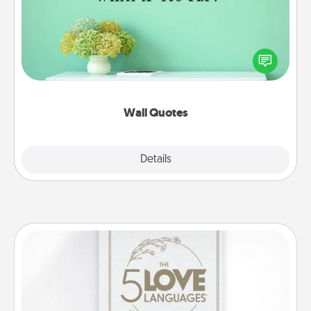
Give the gift of encouraging words, verses,
motivations, and affirmations—literally. These fun
wall decors will serve to energize the person you
love as they surround themselves with positivity.
Wall Quotes
Explore
Details
Close