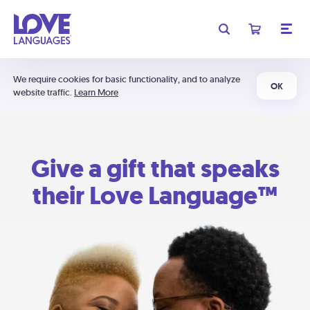
We require cookies for basic functionality, and to analyze
OK
website traffic.
Learn More
Give a gift that speaks
their Love Language™