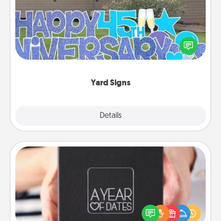
Celebrate special occasions by putting a special
message right in the front yard!
Yard Signs
Explore
Details
Close
A Year of Dates
A box of dates is the perfect romantic Christmas
gift, wedding anniversary present, or just because