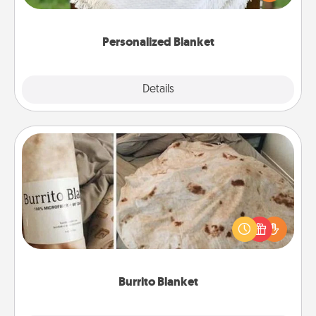
for snuggling on the couch together?
Personalized Blanket
Explore
Details
Close
Burrito Blanket
A Burrito Blanket makes the perfect gift for the
foodie who loves to cozy up.
Burrito Blanket