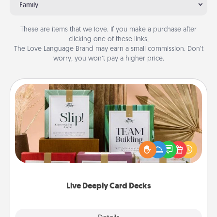
Family
These are items that we love. If you make a purchase after
clicking one of these links,
The Love Language Brand may earn a small commission. Don’t
worry, you won’t pay a higher price.
Live Deeply Card Decks
Create new memories with your loved ones using
the best-selling Live Deeply card decks! Need a
good laugh? Try Slip! Run out of stories to share?
Life Stories has got you covered. Explore topics
now!
Live Deeply Card Decks