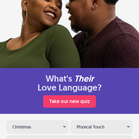
What's
Their
Love Language?
Take our new quiz
Christmas
Physical Touch