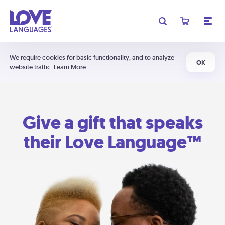
We require cookies for basic functionality, and to analyze
OK
website traffic.
Learn More
Give a gift that speaks
their Love Language™