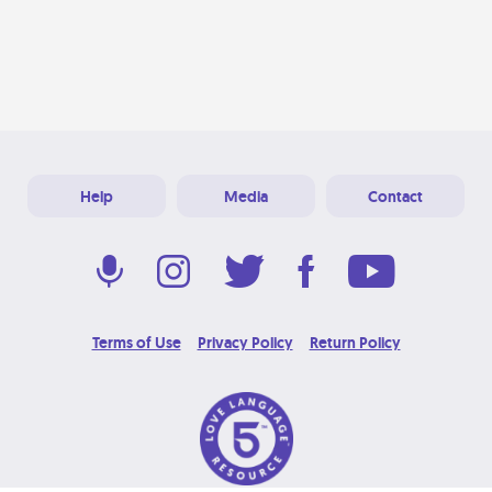
Help
Media
Contact
Terms of Use
Privacy Policy
Return Policy