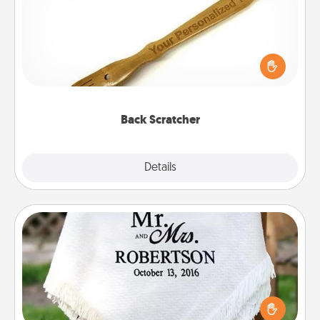
For the person who feels loved through Physical
Touch, consider giving a back scratcher or
massager that you can use to administer some
relaxation sessions.
Back Scratcher
Explore
Details
Close
Personalized Blanket
Who wouldn't want a personalized throw blanket