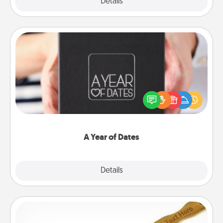
Explore
Details
Close
A Year of Dates
A box of dates is the perfect romantic Christmas
gift, wedding anniversary present, or just because
you want to show them how much you want to
spend time with them.
A Year of Dates
Explore
Details
Close
Back Scratcher