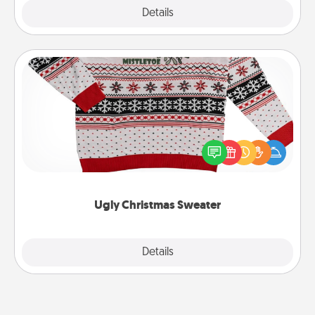
Explore
Details
Close
Ugly Christmas Sweater
Flaunt your LOVE LANGUAGE® this Christmas with
these fun and bold LOVE LANGUAGE® themed
"Ugly Christmas Sweaters."
Ugly Christmas Sweater
Explore
Details
Close