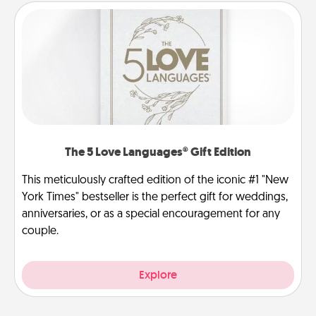
The 5 Love Languages® Gift Edition
This meticulously crafted edition of the iconic #1 "New
York Times" bestseller is the perfect gift for weddings,
anniversaries, or as a special encouragement for any
couple.
Explore