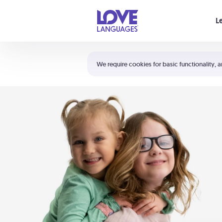
Your cart is empty
L
Shortcuts:
The 5 Love Languages®
We require cookies for basic functionality, a