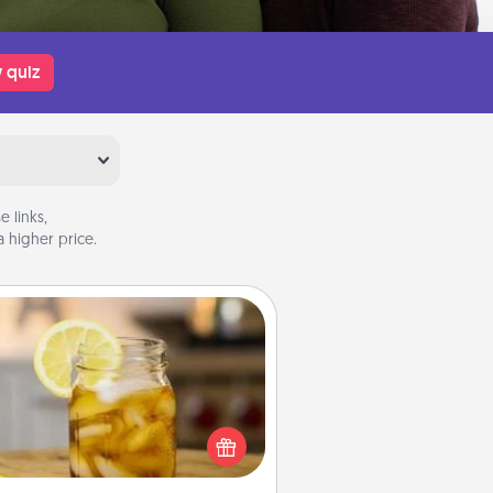
 quiz
 links,
 higher price.
Alabama Sweet Tea
Does your loved one relish
sweetened southern iced tea?
heck out the Alabama Sweet Tea
mpany for gifts they'll appreciate