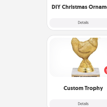
ornaments to get you sta
DIY Christmas Ornam
Explore
Details
Close
Custom Trophy
Find a local or online trophy
and create a customized trophy 
friend or relative. Be creative and
but most of all, make it pers
Custom Trophy
Explore
Details
Close