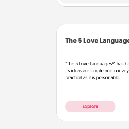
The 5 Love Languag
"The 5 Love Languages®" has be
Its ideas are simple and convey
practical as it is personable.
Explore