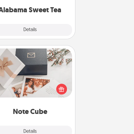
on any occasion!
Alabama Sweet Tea
Explore
Details
Close
Note Cube
re's a fun and memorable gift for
those fluent in several love
languages.
Note Cube
Explore
Details
Close