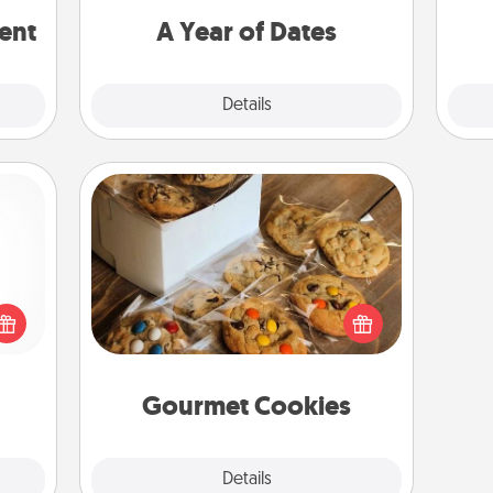
rted.
you want to spend time with them.
ent
A Year of Dates
Explore
Details
Close
Gourmet Cookies
 shop
Send delicious, gourmet cookies
for a
right to the front door of someone
 fun,
you love!
onal!
Gourmet Cookies
Explore
Details
Close