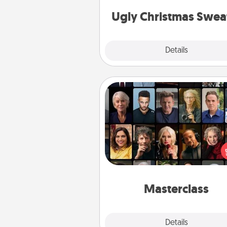
Christmas Sweat
Ugly Christmas Swea
Explore
Details
Close
Masterclass
Gift your loved one an online c
to learn something new! Ex
schools like Masterclass, Cre
Live, or Udemy to find the
perfect c
Masterclass
Explore
Details
Close