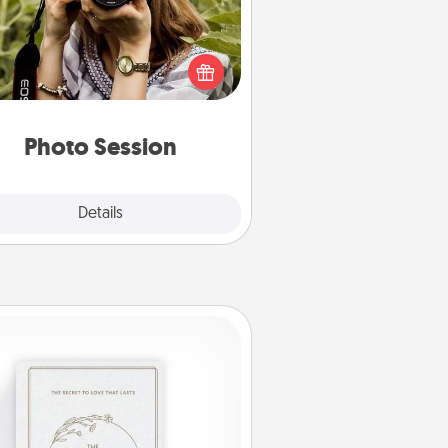
Most people treasure photos and
e to share them. A photo session
ith a local photographer makes a
reat gift that will be cherished for
years to come.
Photo Session
Explore
Details
Close