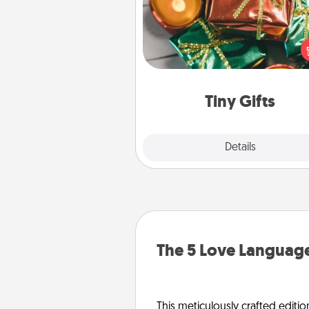
Instead of giving one big gift o
day, give lots of small (even silly) 
your special someone can 
over several days. It's a cute an
way to show extra love to a 
loving pe
Tiny Gifts
Explore
Details
Close
The 5 Love Language
This meticulously crafted editio