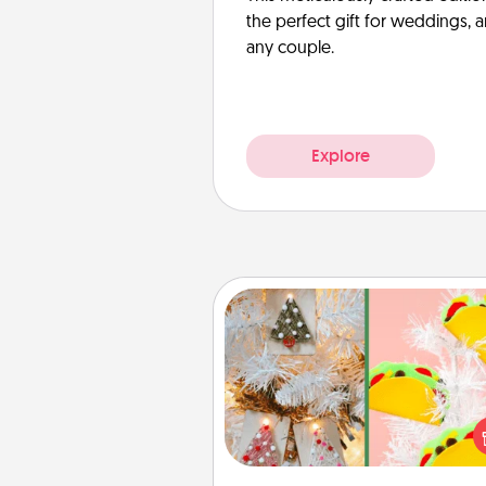
the perfect gift for weddings, 
any couple.
Explore
DIY Christmas Ornament
For the Christmas lovers in your 
receiving a homemade 
ornament could mean the w
Here's a list of 75 DIY Chri