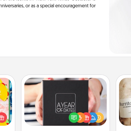
anniversaries, or as a special encouragement for
A Year of Dates
life,
A box of dates is the perfect
tree
romantic Christmas gift, wedding
A 
orld.
anniversary present, or just because
gif
stmas
you want to show them how much