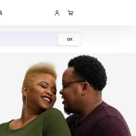
Shop Now
OK