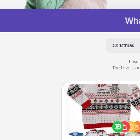
Wha
Christmas
These 
The Love Lang
Ugly Christmas Sweater
Flaunt your LOVE LANGUAGE®
Christmas with these fun and
LOVE LANGUAGE® themed "