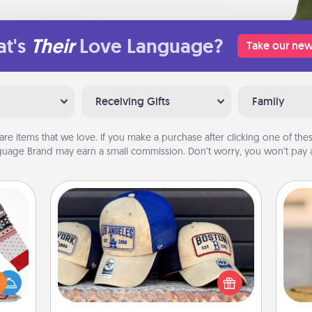
t's
Their
Love Language?
Take our new
Receiving Gifts
Family
are items that we love. If you make a purchase after clicking one of these
uage Brand may earn a small commission. Don’t worry, you won’t pay a
Customized Apparel
Does your loved one love a particular
 this
sports team? Pick up a hat or a jersey
 bold
you think they would look great in,
C
Ugly
or get yourself a matching one and
Co