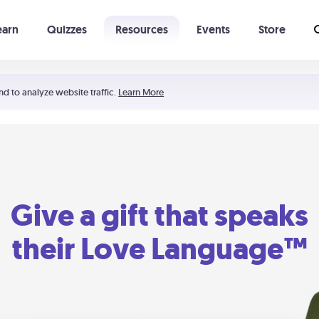
earn
Quizzes
Resources
Events
Store
Learning The 5 Love Languages®
52 Uncommon Dates
nd to analyze website traffic.
Learn More
Give a gift that speaks
their Love Language™