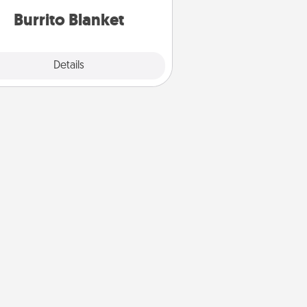
Burrito Blanket
Explore
Details
Close