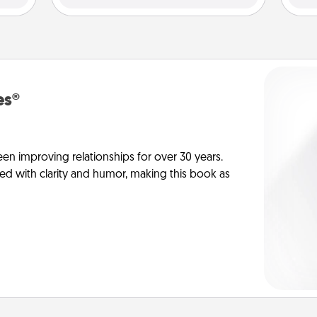
es®
en improving relationships for over 30 years.
ed with clarity and humor, making this book as