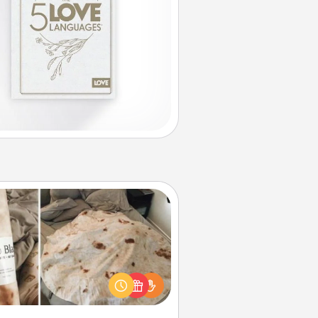
Burrito Blanket
Burrito Blanket makes the perfect
t for the foodie who loves to cozy
up.