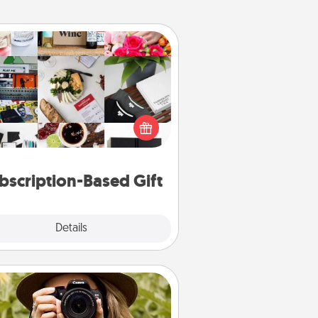
Subscription-Based Gift
ubscription-based gift, even if it's
all, can show love for months on
end. Here are some fun ones to
consider.
bscription-Based Gift
Explore
Details
Close
Photo Session