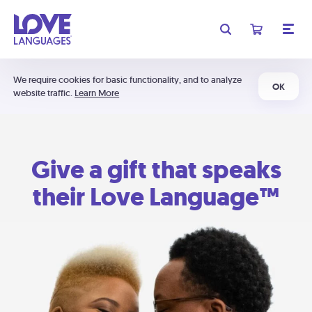
We require cookies for basic functionality, and to analyze
OK
website traffic.
Learn More
Give a gift that speaks
their Love Language™