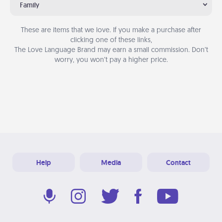
Family
These are items that we love. If you make a purchase after
clicking one of these links,
The Love Language Brand may earn a small commission. Don’t
worry, you won’t pay a higher price.
Help
Media
Contact