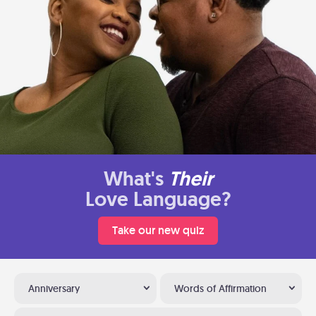
What's
Their
Love Language?
Take our new quiz
Anniversary
Words of Affirmation