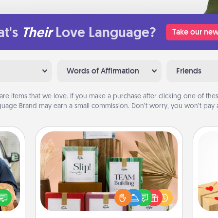
t's
Their
Love Language?
Take our new
Words of Affirmation
Friends
are items that we love. If you make a purchase after clicking one of these
uage Brand may earn a small commission. Don’t worry, you won’t pay a
Live Deeply Card Decks
Create new memories with your
lized
Crea
loved ones using the best-selling
e you
wr
Live Deeply card decks! Need a
ul by
int
good laugh? Try Slip! Run out of
at is
a he