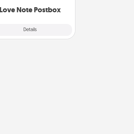
d watch as your partner lights up.
Love Note Postbox
Explore
Details
Close