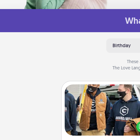
Wha
Birthday
These 
The Love Lang
Custom Clothing
Create and give a persona
article of clothing to someon
love. Make it meaningf
incorporating something th