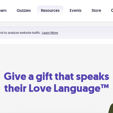
earn
Quizzes
Resources
Events
Store
Learning The 5 Love Languages®
52 Uncommon Dates
nd to analyze website traffic.
Learn More
Give a gift that speaks
their Love Language™