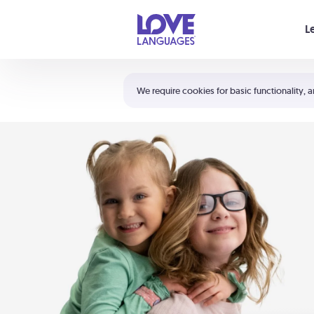
Your cart is empty
L
Shortcuts:
The 5 Love Languages®
We require cookies for basic functionality, a