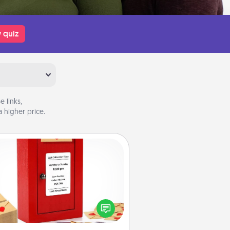
 quiz
 links,
 higher price.
Love Note Postbox
ting your love notes is as easy as
iting on the blank note, folding it
o the envelope, and sealing it with
art sticker. Slip it into the postbox