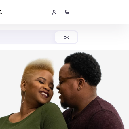
Shop Now
OK