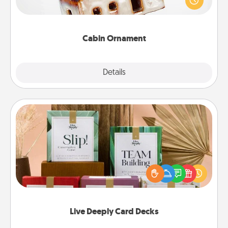
break. Make plans and present your special
someone with a cabin-related Christmas ornament.
Cabin Ornament
Explore
Details
Close
Live Deeply Card Decks
Create new memories with your loved ones using
the best-selling Live Deeply card decks! Need a
good laugh? Try Slip! Run out of stories to share?
Life Stories has got you covered. Explore topics
now!
Live Deeply Card Decks