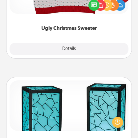
these fun and bold LOVE LANGUAGE® themed
"Ugly Christmas Sweaters."
Ugly Christmas Sweater
Explore
Details
Close
Friendship Lamp
Your loved ones don't have to feel so far away
when you give this unique lamp set. Let them know
you are thinking about them with just one touch.