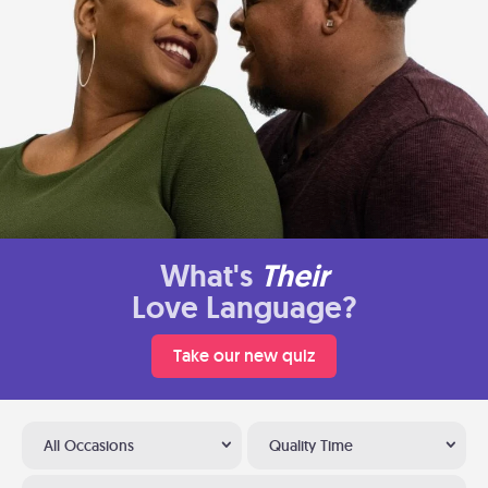
What's
Their
Love Language?
Take our new quiz
All Occasions
Quality Time