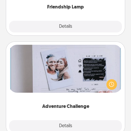
Friendship Lamp
Explore
Details
Close
Adventure Challenge
Looking for a fun adventure that work even when
"stay at home" orders are in effect? Here's one
tailor-made for you and your loved one.
Adventure Challenge
Explore
Details
Close