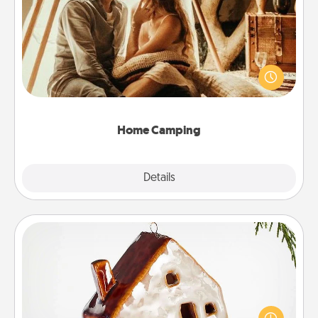
Home Camping
Go camping—in your living room! You're never too
old to transform your living room into a couple’s
camping experience once again—only now, you
can go the extra mile. Click for inspiration!
Home Camping
Explore
Details
Close
Cabin Ornament
A getaway to a secluded cabin could be a nice