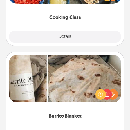
Make it a point to be close and have fun. Check out
this site for classes near you. Bon appétit!
Cooking Class
Explore
Details
Close
Burrito Blanket
A Burrito Blanket makes the perfect gift for the
foodie who loves to cozy up.
Burrito Blanket