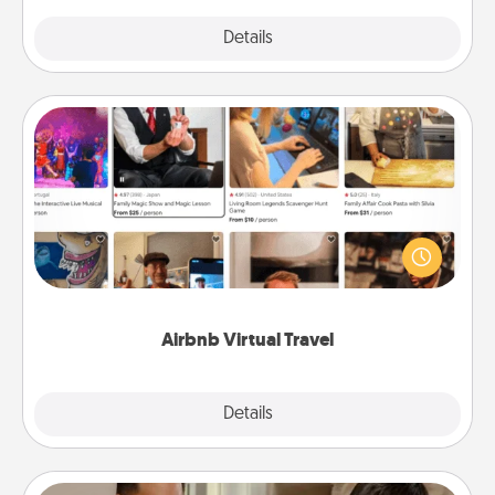
Explore
Details
Close
Airbnb Virtual Travel
Airbnb offers virtual experiences from across the
world! Book a trip to see sheep in New Zealand or
visit a temple in Japan, all from the comfort of your
couch.
Airbnb Virtual Travel
Explore
Details
Close