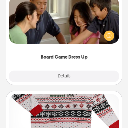
Board Game Dress Up
Board games are a favorite pastime for many
families. Break away from the norm and try
something different. For example, the next time you
have a game night of CLUE®, have each person
dress up as their character.
Board Game Dress Up
Explore
Details
Close
Ugly Christmas Sweater
Flaunt your LOVE LANGUAGE® this Christmas with