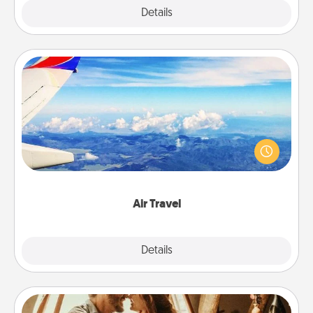
Explore
Details
Close
Air Travel
Keep an eye on your preferred airline’s specials
throughout the year (this page from Southwest, for
example) and surprise your loved one with a trip to
somewhere new!
Air Travel
Explore
Details
Close