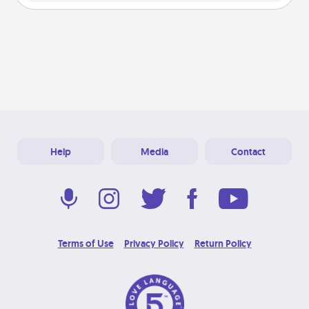
Help
Media
Contact
Terms of Use
Privacy Policy
Return Policy