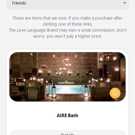
Friends
These are items that we love. If you make a purchase after
clicking one of these links,
The Love Language Brand may earn a small commission. Don’t
worry, you won’t pay a higher price.
AIRE Bath
Get some quality time together by taking your
friend or spouse to AIRE baths—a very cool and
relaxing spa and/or massage experience you can
have together!
AIRE Bath