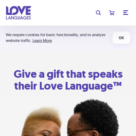
We require cookies for basic functionality, and to analyze
OK
website traffic.
Learn More
Give a gift that speaks
their Love Language™