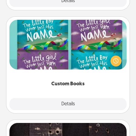
Explore
Details
Close
Custom Books
Children love stories—especially when they are read
aloud together. Imagine how surprised they will be
when the next storybook you read together is all
about them!
Custom Books
Explore
Details
Close
Escape Room