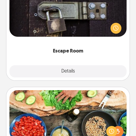
Spend an hour or more working together cleverly
finding clues to solve a mystery and escape a room!
Challenge your brains and build team spirit while
having unique some Quality Time.
Escape Room
Explore
Details
Close
Cooking Class
Take a cooking class with your partner! Side by side,
you are sure to give and receive many touches.