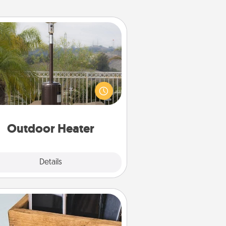
Outdoor Heater
 outdoor heater will allow you to
end time outside together as the
weather gets colder.
Outdoor Heater
Explore
Details
Close
Unplug Box