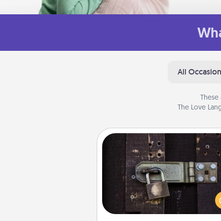
Wha
All Occasio
These 
The Love Lang
Escape Room
Spend an hour or more wor
together cleverly finding clu
solve a mystery and escape a 
Challenge your brains and 