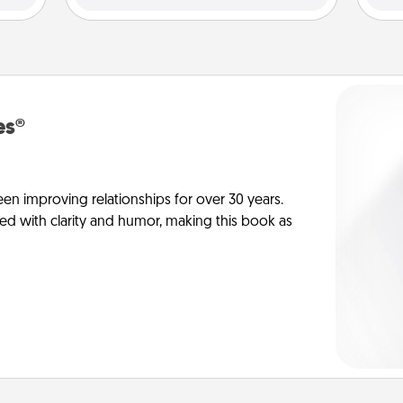
es®
en improving relationships for over 30 years.
ed with clarity and humor, making this book as