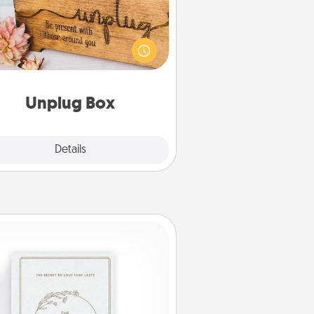
his Unplug Box makes a great gift
 those who love Quality Time with
others.
Unplug Box
Explore
Details
Close