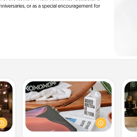
anniversaries, or as a special encouragement for
Staycation
er by
Search Groupon for a fun staycation
 AIRE
wherever you live! Order room
sign
g spa
service and enjoy some Quality Time
t
 can
together away from the stresses of
th