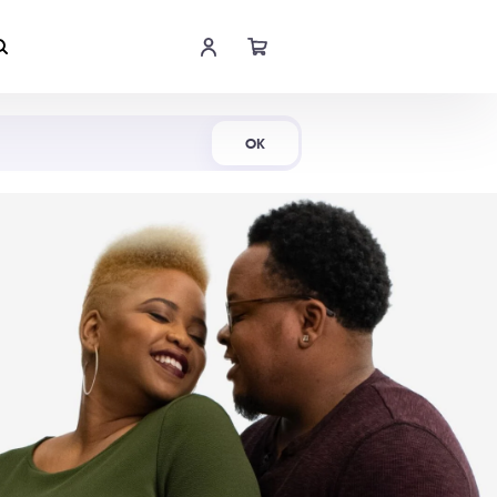
Shop Now
OK