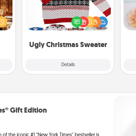
room!
sform
Flaunt your LOVE LANGUAGE® this
T
ple’s
Christmas with these fun and bold
for
ain—
LOVE LANGUAGE® themed "Ugly
mile.
Christmas Sweaters."
tion!
Ugly Christmas Sweater
Explore
Details
Close
s® Gift Edition
n of the iconic #1 "New York Times" bestseller is