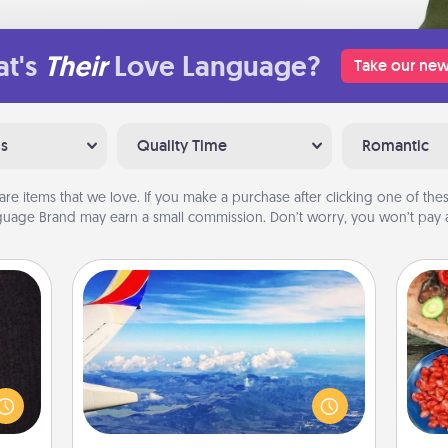
t's
Their
Love Language?
Take our new
ns
Quality Time
Romantic
are items that we love. If you make a purchase after clicking one of these
uage Brand may earn a small commission. Don’t worry, you won’t pay a
Air Travel
king
Keep an eye on your preferred
es to
par
airline’s specials throughout the year
room!
(this page from Southwest, for
build
Mak
example) and surprise your loved