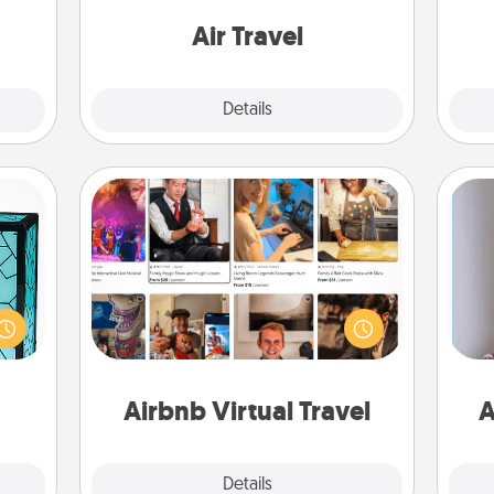
 some
one with a trip to somewhere new!
Time.
Air Travel
Explore
Details
Close
Airbnb Virtual Travel
 feel
Airbnb offers virtual experiences
 this
from across the world! Book a trip to
w you
see sheep in New Zealand or visit a
 just
temple in Japan, all from the comfort
ta
ouch.
of your couch.
Airbnb Virtual Travel
A
Explore
Details
Close