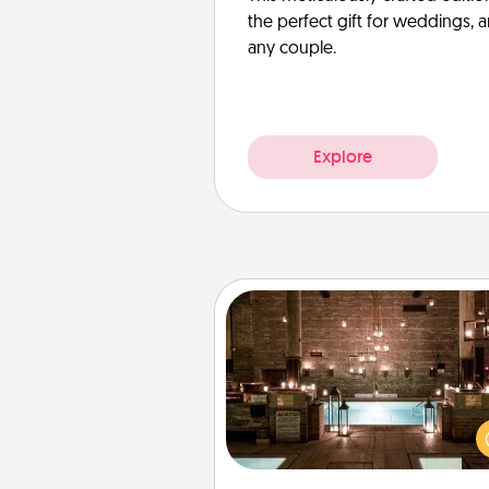
the perfect gift for weddings, 
any couple.
Explore
AIRE Bath
Get some quality time togeth
taking your friend or spouse to
baths—a very cool and relaxin
and/or massage experience you