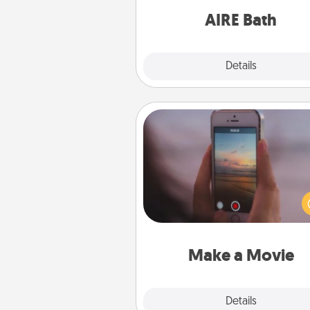
have toge
AIRE Bath
Explore
Details
Close
Make a Movie
Record your own short adventu
funny skit with your family or sp
someone. Start small or go bi
either way, Canva makes it ea
put it all together with plen
Quality T
Make a Movie
Explore
Details
Close