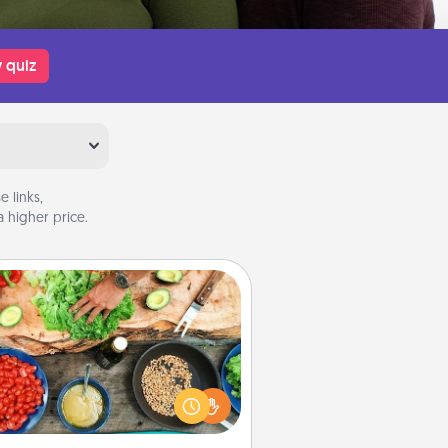
 quiz
 links,
 higher price.
Cooking Class
Take a cooking class with your
tner! Side by side, you are sure to
give and receive many touches.
e it a point to be close and have