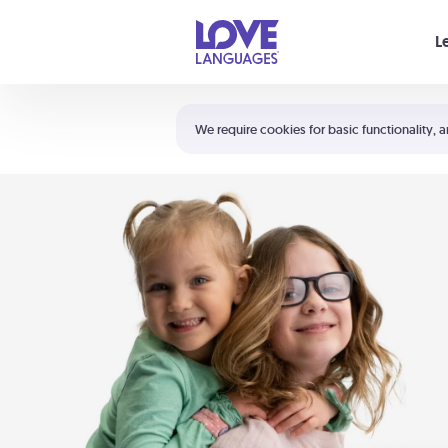
Your cart is empty
L
Shortcuts:
The 5 Love Languages®
We require cookies for basic functionality, a