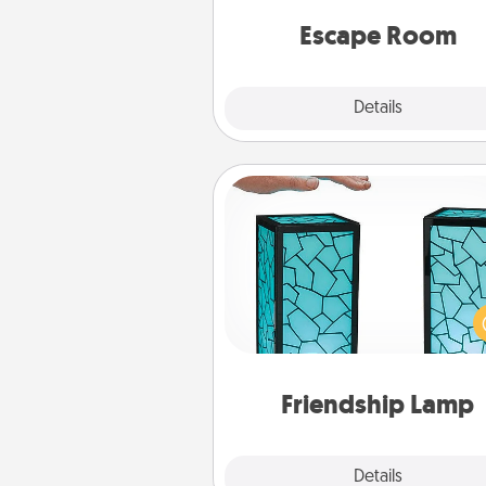
team spirit while having unique
Quality 
Escape Room
Explore
Details
Close
Friendship Lamp
Your loved ones don't have to
so far away when you give
unique lamp set. Let them kno
are thinking about them with
one t
Friendship Lamp
Explore
Details
Close