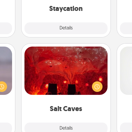
ther!
everyday life.
Staycation
Explore
Details
Close
Salt Caves
re or
Invite your friends to a therapeutic
ecial
day at the salt caves! Not only will
A ge
g—but
you all enjoy quality time, but it could
sy to
also improve your health. Check your
pre
ty of
local Groupon for discounts and
c
ime..
group rates!
Salt Caves
Explore
Details
Close