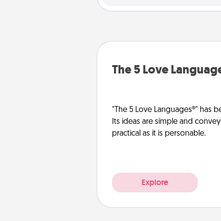
The 5 Love Languag
"The 5 Love Languages®" has be
Its ideas are simple and convey
practical as it is personable.
Explore