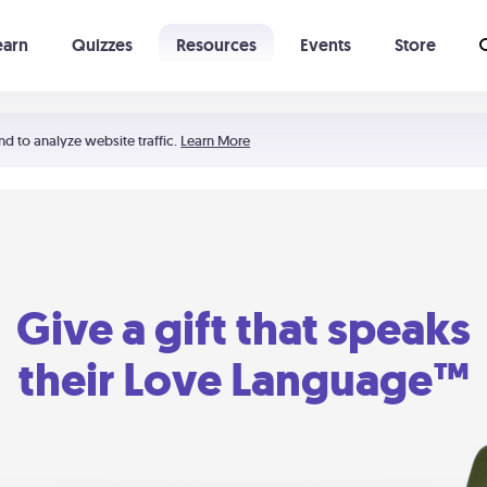
earn
Quizzes
Resources
Events
Store
Learning The 5 Love Languages®
52 Uncommon Dates
nd to analyze website traffic.
Learn More
Give a gift that speaks
their Love Language™