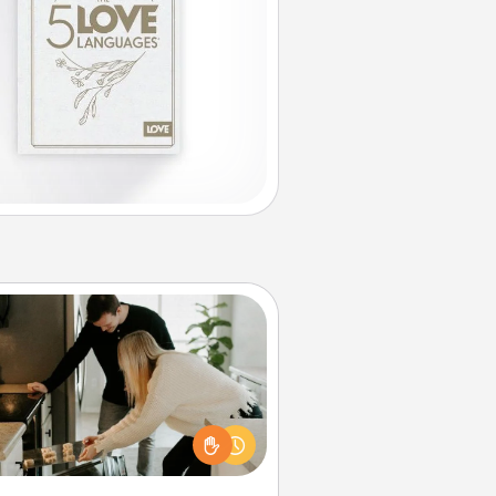
Signature Recipe
If your spouse loves a cooking or
baking show, make one of the
ature recipes together! Gather all
he ingredients ahead of time and
en present the invitiation in a card