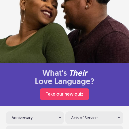
What's
Their
Love Language?
Take our new quiz
Anniversary
Acts of Service