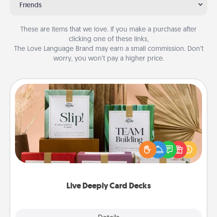
Friends
These are items that we love. If you make a purchase after
clicking one of these links,
The Love Language Brand may earn a small commission. Don’t
worry, you won’t pay a higher price.
Live Deeply Card Decks
Create new memories with your loved ones using
the best-selling Live Deeply card decks! Need a
good laugh? Try Slip! Run out of stories to share?
Life Stories has got you covered. Explore topics
now!
Live Deeply Card Decks