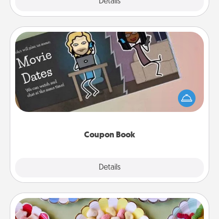
Explore
Details
Close
Coupon Book
What better gift for the Acts of Service person in
your life than a coupon book filled with coupons
you've created just for them?!
Coupon Book
Explore
Details
Close
Candy Buffet