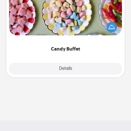
Set up a small candy buffet for your kids, spouse, or
friends the next time you host a get-together. Dress
up as a classy server (white gloves and all), and
serve them at a special time during the evening.
Candy Buffet
Explore
Details
Close