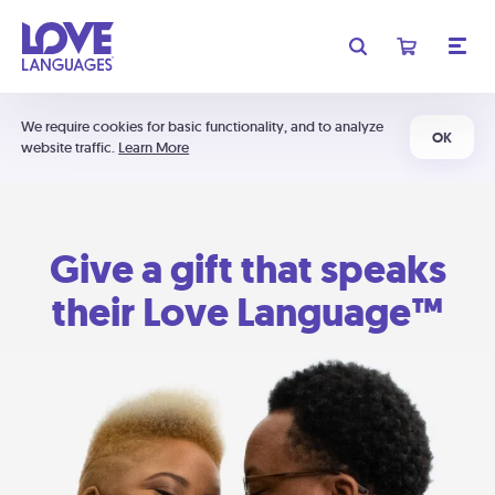
We require cookies for basic functionality, and to analyze
OK
website traffic.
Learn More
Give a gift that speaks
their Love Language™