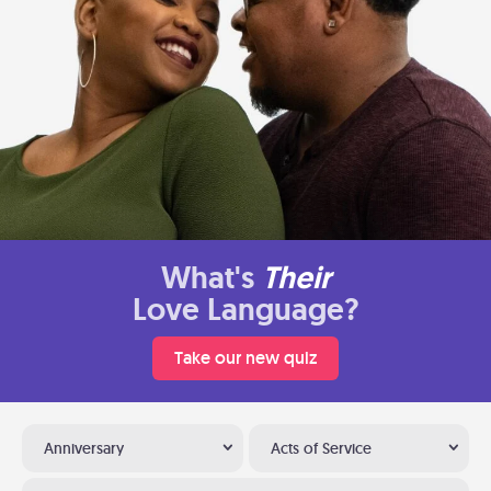
What's
Their
Love Language?
Take our new quiz
Anniversary
Acts of Service