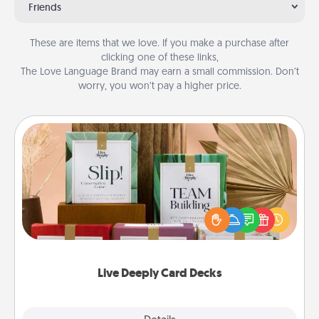
Friends
These are items that we love. If you make a purchase after
clicking one of these links,
The Love Language Brand may earn a small commission. Don’t
worry, you won’t pay a higher price.
Live Deeply Card Decks
Create new memories with your loved ones using
the best-selling Live Deeply card decks! Need a
good laugh? Try Slip! Run out of stories to share?
Life Stories has got you covered. Explore topics
now!
Live Deeply Card Decks