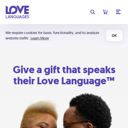
We require cookies for basic functionality, and to analyze
OK
website traffic.
Learn More
Give a gift that speaks
their Love Language™