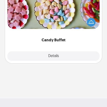
Set up a small candy buffet for your kids, spouse, or
friends the next time you host a get-together. Dress
up as a classy server (white gloves and all), and
serve them at a special time during the evening.
Candy Buffet
Explore
Details
Close