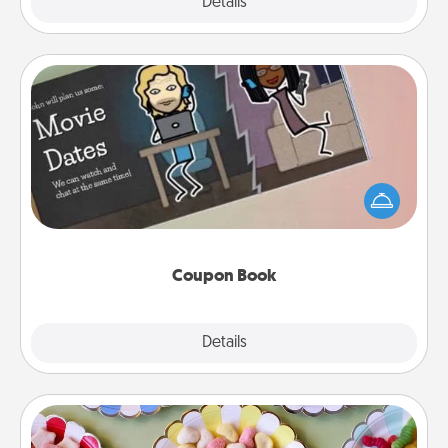
Explore
Details
Close
Coupon Book
What better gift for the Acts of Service person in
your life than a coupon book filled with coupons
you've created just for them?!
Coupon Book
Explore
Details
Close
Candy Buffet