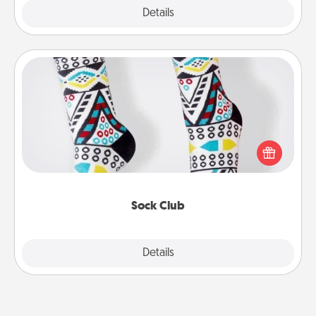
Explore
Details
Close
Sock Club
Socks aren't only fashionable, they're also cozy and
a fun way to express oneself. Consider signing up
your loved one for the Sock Club—they'll get new
socks every month!
Sock Club
Explore
Details
Close