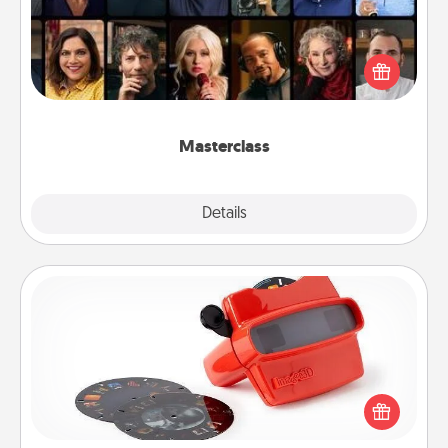
Gift your loved one an online course to learn
something new! Explore schools like Masterclass,
Creative Live, or Udemy to find them the perfect
class.
Masterclass
Explore
Details
Close
Custom Reel Viewer
Here's a gift that is sure to delight! Order a custom
Reel Viewer and watch the magic happen. Your
special someone will “reel" in the love as these
momentous moments are relived over and over