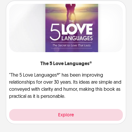
The 5 Love Languages®
"The 5 Love Languages®" has been improving
relationships for over 30 years. Its ideas are simple and
conveyed with clarity and humor, making this book as
practical as it is personable.
Explore