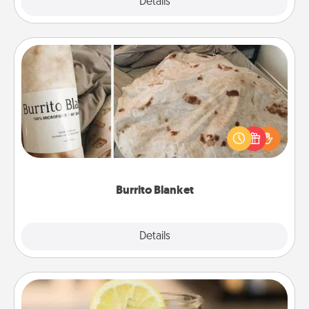
Explore
Details
Close
Burrito Blanket
A Burrito Blanket makes the perfect gift for the
foodie who loves to cozy up.
Burrito Blanket
Explore
Details
Close
Alabama Sweet Tea