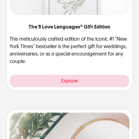
The 5 Love Languages® Gift Edition
This meticulously crafted edition of the iconic #1 "New
York Times" bestseller is the perfect gift for weddings,
anniversaries, or as a special encouragement for any
couple.
Explore
"You Are My Person" Products