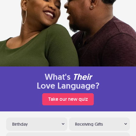
What's
Their
Love Language?
Take our new quiz
Birthday
Receiving Gifts