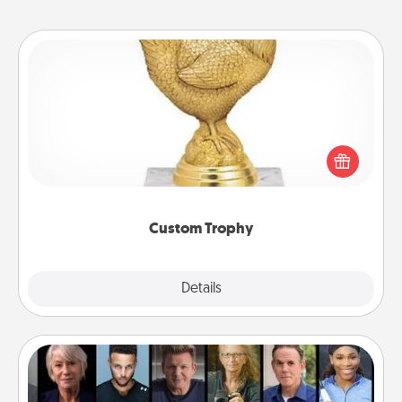
Custom Trophy
Find a local or online trophy shop and create a
customized trophy for a friend or relative. Be
creative and fun, but most of all, make it personal!
Custom Trophy
Explore
Details
Close
Masterclass