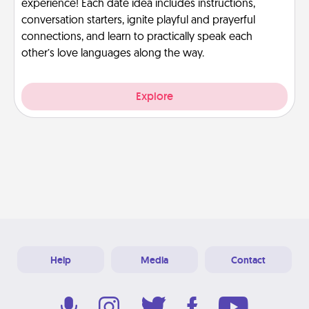
experience! Each date idea includes instructions,
conversation starters, ignite playful and prayerful
connections, and learn to practically speak each
other’s love languages along the way.
Explore
Help
Media
Contact