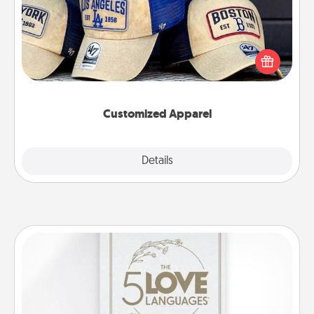
Does your loved one love a particular sports team?
Pick up a hat or a jersey you think they would look
great in, or get yourself a matching one and cheer
them on together!
Customized Apparel
Explore
Details
Close