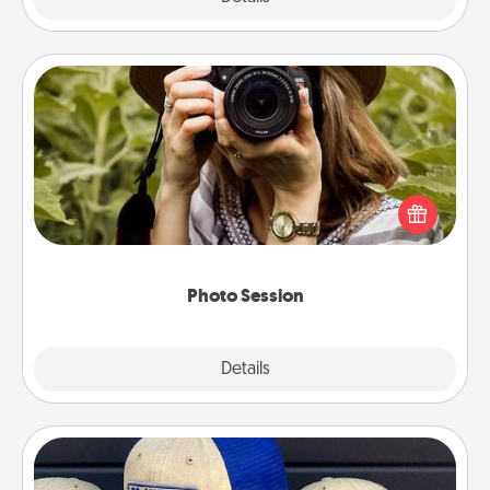
Photo Session
Most people treasure photos and love to share
them. A photo session with a local photographer
makes a great gift that will be cherished for years to
come.
Photo Session
Explore
Details
Close
Customized Apparel