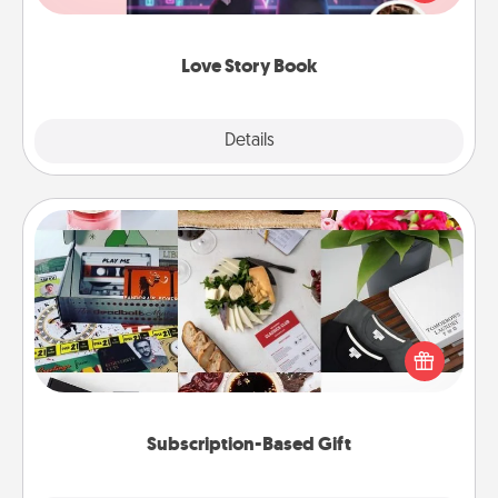
whole book for you in just 15 minutes.
Love Story Book
Explore
Details
Close
Subscription-Based Gift
A subscription-based gift, even if it's small, can show
love for months on end. Here are some fun ones to
consider.
Subscription-Based Gift