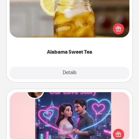
Does your loved one relish sweetened southern
iced tea? Check out the Alabama Sweet Tea
Company for gifts they'll appreciate on any
occasion!
Alabama Sweet Tea
Explore
Details
Close
Love Story Book
Tell them exactly why you love them in a love story
book. Answer 10 questions, and we create the