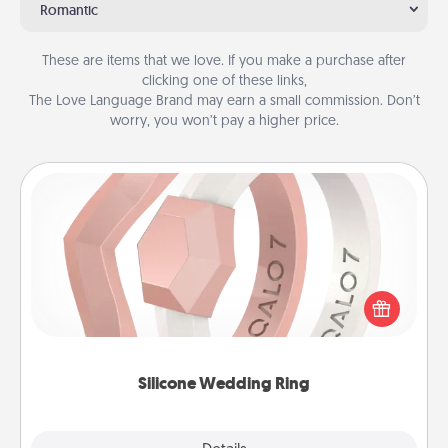
Romantic
These are items that we love. If you make a purchase after
clicking one of these links,
The Love Language Brand may earn a small commission. Don’t
worry, you won’t pay a higher price.
Silicone Wedding Ring
If your spouse's work or hobbies require removing
their wedding ring, a silicone ring could be the
perfect gift! Usually made of medical-grade silicone,
they also come in fun custom styles and colors.
Silicone Wedding Ring