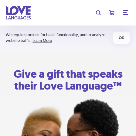
We require cookies for basic functionality, and to analyze
OK
website traffic.
Learn More
Give a gift that speaks
their Love Language™