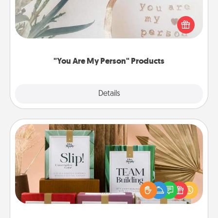
Practical and sentimental! Gift a "You Are My Person"
product for a close friend or spouse.
"You Are My Person" Products
Explore
Details
Close
Live Deeply Card Decks
Create new memories with your loved ones using
the best-selling Live Deeply card decks! Need a
good laugh? Try Slip! Run out of stories to share?
Life Stories has got you covered. Explore topics
now!