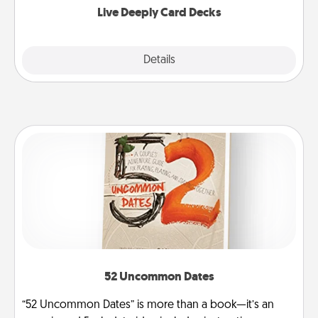
Live Deeply Card Decks
Explore
Details
Close
52 Uncommon Dates
“52 Uncommon Dates” is more than a book—it’s an