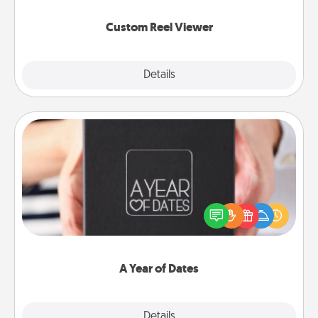
again.
Custom Reel Viewer
Explore
Details
Close
A Year of Dates
A box of dates is the perfect romantic Christmas
gift, wedding anniversary present, or just because
you want to show them how much you want to
spend time with them.
A Year of Dates
Explore
Details
Close