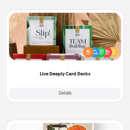
Live Deeply Card Decks
Create new memories with your loved ones using
the best-selling Live Deeply card decks! Need a
good laugh? Try Slip! Run out of stories to share?
Life Stories has got you covered. Explore topics
now!
Live Deeply Card Decks
Explore
Details
Close