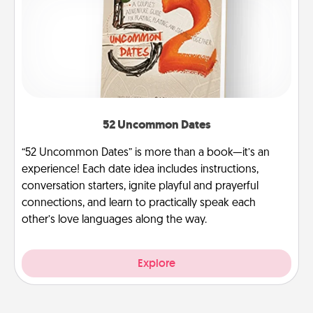
52 Uncommon Dates
“52 Uncommon Dates” is more than a book—it’s an
experience! Each date idea includes instructions,
conversation starters, ignite playful and prayerful
connections, and learn to practically speak each
other’s love languages along the way.
Explore