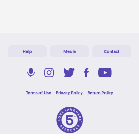
Help
Media
Contact
Terms of Use
Privacy Policy
Return Policy