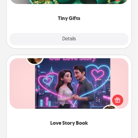
open over several days. It's a cute and fun way to
show extra love to a gift-loving person.
Tiny Gifts
Explore
Details
Close
Love Story Book
Tell them exactly why you love them in a love story
book. Answer 10 questions, and we create the
whole book for you in just 15 minutes.
Love Story Book