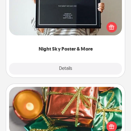
Honor a special memory by ordering a framed
poster of the night sky from wherever you were on
that very date! It’s a beautiful and romantic way to
remind your loved one how much they mean to
you.
Night Sky Poster & More
Explore
Details
Close
Tiny Gifts
Instead of giving one big gift on one day, give lots
of small (even silly) gifts your special someone can