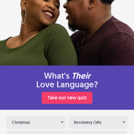
What's
Their
Love Language?
Take our new quiz
Christmas
Receiving Gifts