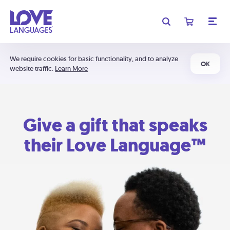
We require cookies for basic functionality, and to analyze
OK
website traffic.
Learn More
Give a gift that speaks
their Love Language™