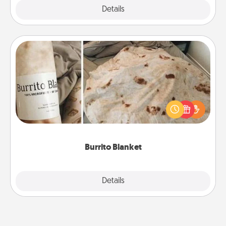
Explore
Details
Close
Burrito Blanket
A Burrito Blanket makes the perfect gift for the
foodie who loves to cozy up.
Burrito Blanket
Explore
Details
Close