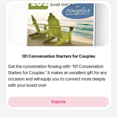
101 Conversation Starters for Couples
Get the conversation flowing with “101 Conversation
Starters for Couples.” It makes an excellent gift for any
occasion and will equip you to connect more deeply
with your loved one!
Explore