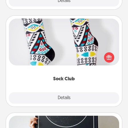
Explore
Details
Close
Sock Club
Socks aren't only fashionable, they're also cozy and
a fun way to express oneself. Consider signing up
your loved one for the Sock Club—they'll get new
socks every month!
Sock Club
Explore
Details
Close
Night Sky Poster & More