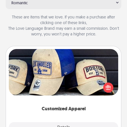
Romantic
These are items that we love. If you make a purchase after
clicking one of these links,
The Love Language Brand may earn a small commission. Don’t
worry, you won’t pay a higher price.
Customized Apparel
Does your loved one love a particular sports team?
Pick up a hat or a jersey you think they would look
great in, or get yourself a matching one and cheer
them on together!
Customized Apparel