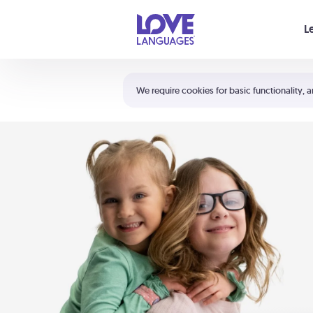
Your cart is empty
L
Shortcuts:
The 5 Love Languages®
We require cookies for basic functionality, a