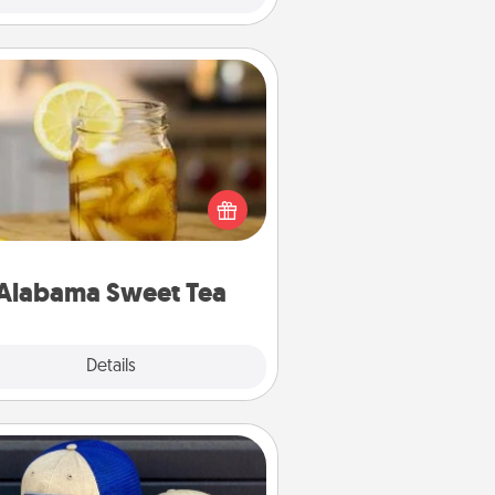
Alabama Sweet Tea
Does your loved one relish
sweetened southern iced tea?
heck out the Alabama Sweet Tea
mpany for gifts they'll appreciate
on any occasion!
Alabama Sweet Tea
Explore
Details
Close
Customized Apparel