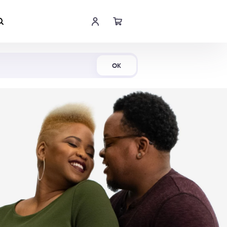
Shop Now
OK