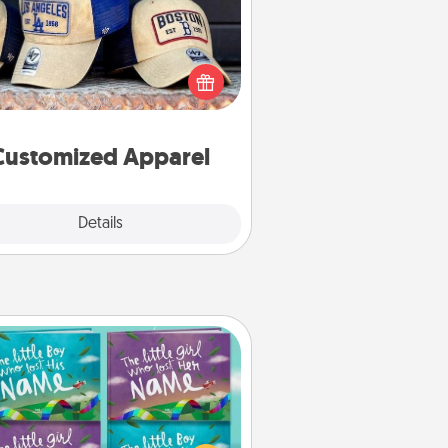
 your loved one love a particular
ts team? Pick up a hat or a jersey
ou think they would look great in,
 get yourself a matching one and
cheer them on together!
Customized Apparel
Explore
Details
Close
Custom Books
Children love stories—especially
en they are read aloud together.