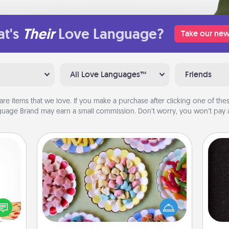
t's
Their
Love Language?
Take our new
All Love Languages™
Friends
are items that we love. If you make a purchase after clicking one of these
uage Brand may earn a small commission. Don’t worry, you won’t pay a
Candy Buffet
Set up a small candy buffet for your
sy as
kids, spouse, or friends the next time
ng it
you host a get-together. Dress up as
sol
 with
a classy server (white gloves and all),
stbox