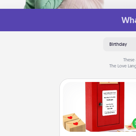
Wha
Birthday
These 
The Love Lang
Love Note Postbox
Creating your love notes is as ea
writing on the blank note, foldi
into the envelope, and sealing it
a heart sticker. Slip it into the po