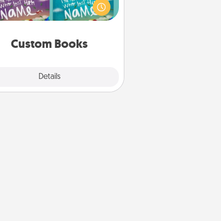
agine how surprised they will be
hen the next storybook you read
together is all about them!
Custom Books
Explore
Details
Close