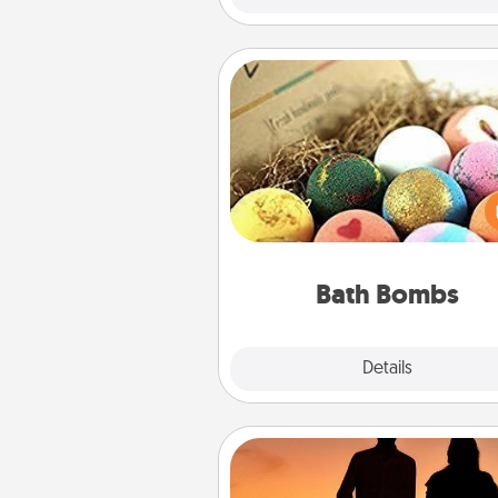
Bath Bombs
Bath bombs can be a se
explosion for the person who 
relaxing in a bath. Add moistu
that leaves the skin feeling sof
you've got the perfect 
Bath Bombs
Explore
Details
Close
Dog Walker