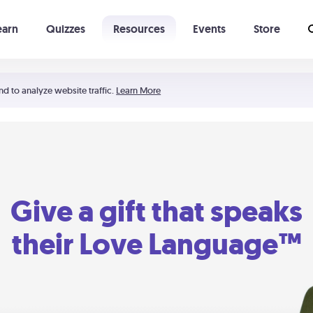
earn
Quizzes
Resources
Events
Store
Learning The 5 Love Languages®
52 Uncommon Dates
nd to analyze website traffic.
Learn More
Give a gift that speaks
their Love Language™