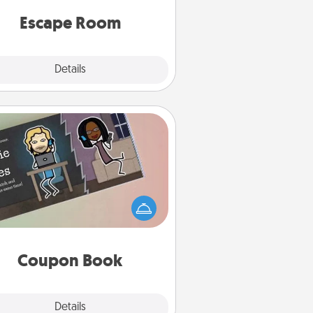
 spirit while having unique some
Quality Time.
Escape Room
Explore
Details
Close
Coupon Book
What better gift for the Acts of
Service person in your life than a
coupon book filled with coupons
you've created just for them?!
Coupon Book
Explore
Details
Close