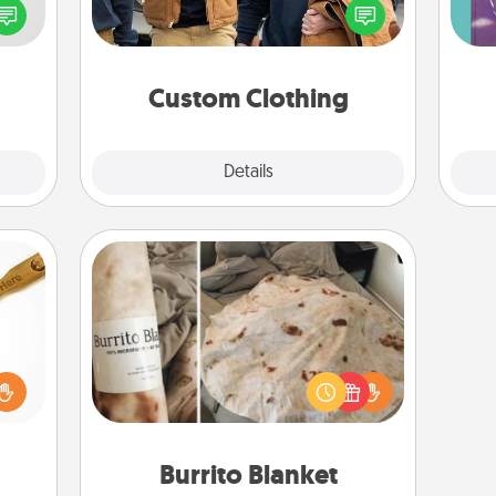
speak
love. Make it meaningful by
Im
a fun
incorporating something that is
w
 have
significant to them.
 art.
Custom Clothing
Explore
Details
Close
Burrito Blanket
loved
sider
A Burrito Blanket makes the perfect
sager
gift for the foodie who loves to cozy
 some
up.
ions.
Burrito Blanket