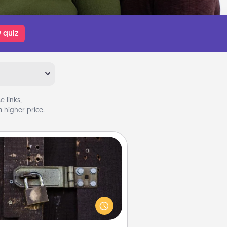
 quiz
 links,
 higher price.
Escape Room
Spend an hour or more working
together cleverly finding clues to
ve a mystery and escape a room!
Challenge your brains and build