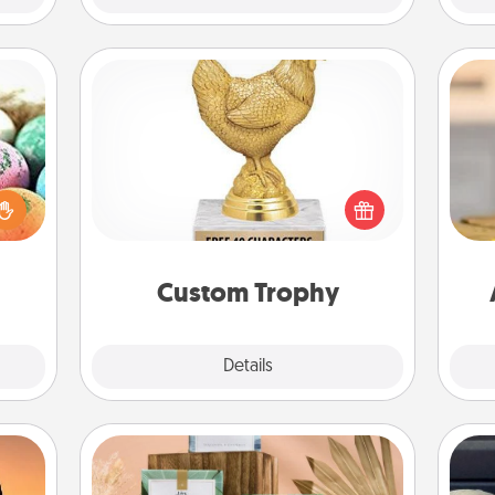
Custom Trophy
nsory
Find a local or online trophy shop
loves
and create a customized trophy for a
rizer
C
friend or relative. Be creative and fun,
t and
Co
but most of all, make it personal!
gift!
Custom Trophy
Explore
Details
Close
Live Deeply Card Decks