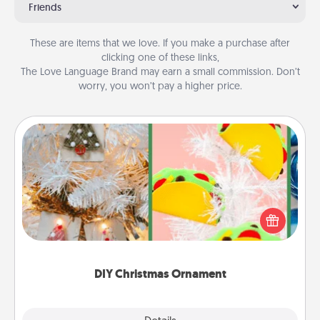
Friends
These are items that we love. If you make a purchase after
clicking one of these links,
The Love Language Brand may earn a small commission. Don’t
worry, you won’t pay a higher price.
DIY Christmas Ornament
For the Christmas lovers in your life, receiving a
homemade tree ornament could mean the world.
Here's a list of 75 DIY Christmas ornaments to get
you started.
DIY Christmas Ornament