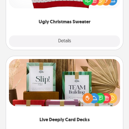
these fun and bold LOVE LANGUAGE® themed
"Ugly Christmas Sweaters."
Ugly Christmas Sweater
Explore
Details
Close
Live Deeply Card Decks
Create new memories with your loved ones using
the best-selling Live Deeply card decks! Need a
good laugh? Try Slip! Run out of stories to share?
Life Stories has got you covered. Explore topics
now!
Live Deeply Card Decks