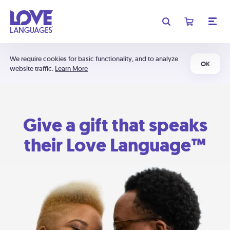
We require cookies for basic functionality, and to analyze
OK
website traffic.
Learn More
Give a gift that speaks
their Love Language™