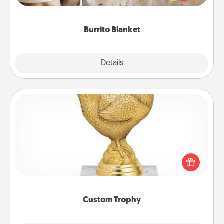
foodie who loves to cozy up.
Burrito Blanket
Explore
Details
Close
Custom Trophy
Find a local or online trophy shop and create a
customized trophy for a friend or relative. Be
creative and fun, but most of all, make it personal!
Custom Trophy