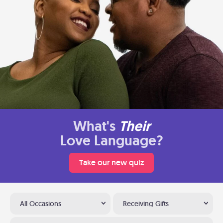
What's
Their
Love Language?
Take our new quiz
All Occasions
Receiving Gifts