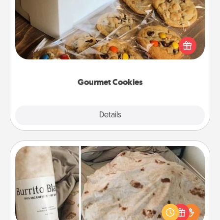
Send delicious, gourmet cookies right to the front
door of someone you love!
Gourmet Cookies
Explore
Details
Close
Burrito Blanket
A Burrito Blanket makes the perfect gift for the