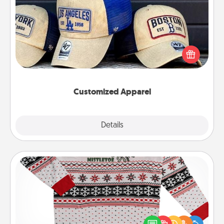
Customized Apparel
Does your loved one love a particular sports team?
Pick up a hat or a jersey you think they would look
great in, or get yourself a matching one and cheer
them on together!
Customized Apparel
Explore
Details
Close
Ugly Christmas Sweater
Flaunt your LOVE LANGUAGE® this Christmas with