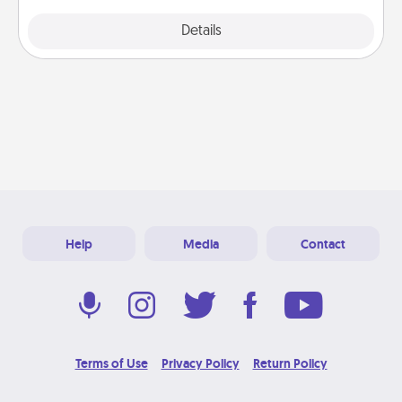
Explore
Details
Close
Help
Media
Contact
Terms of Use
Privacy Policy
Return Policy