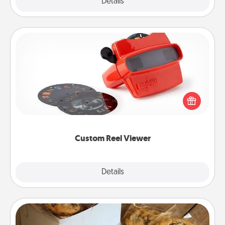
Explore
Details
Close
Custom Reel Viewer
Here's a gift that is sure to delight! Order a custom
Reel Viewer and watch the magic happen. Your
special someone will “reel" in the love as these
momentous moments are relived over and over
again.
Custom Reel Viewer
Explore
Details
Close
Gourmet Cookies