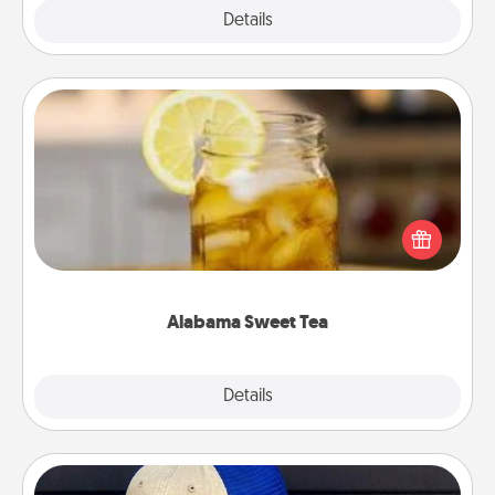
Explore
Details
Close
Alabama Sweet Tea
Does your loved one relish sweetened southern
iced tea? Check out the Alabama Sweet Tea
Company for gifts they'll appreciate on any
occasion!
Alabama Sweet Tea
Explore
Details
Close