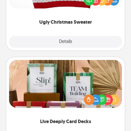
these fun and bold LOVE LANGUAGE® themed
"Ugly Christmas Sweaters."
Ugly Christmas Sweater
Explore
Details
Close
Live Deeply Card Decks
Create new memories with your loved ones using
the best-selling Live Deeply card decks! Need a
good laugh? Try Slip! Run out of stories to share?
Life Stories has got you covered. Explore topics
now!
Live Deeply Card Decks