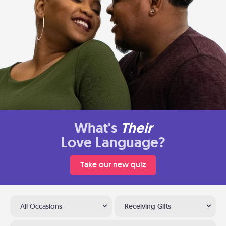
What's
Their
Love Language?
Take our new quiz
All Occasions
Receiving Gifts