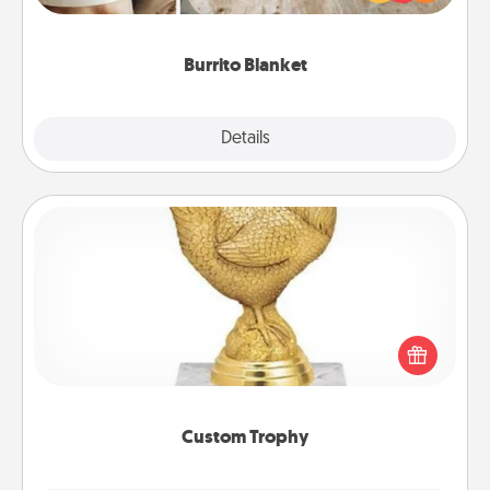
foodie who loves to cozy up.
Burrito Blanket
Explore
Details
Close
Custom Trophy
Find a local or online trophy shop and create a
customized trophy for a friend or relative. Be
creative and fun, but most of all, make it personal!
Custom Trophy