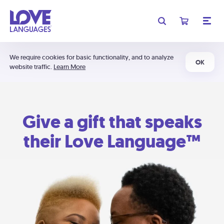
We require cookies for basic functionality, and to analyze
OK
website traffic.
Learn More
Give a gift that speaks
their Love Language™