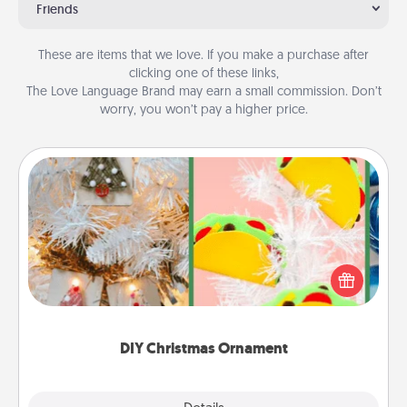
Friends
These are items that we love. If you make a purchase after
clicking one of these links,
The Love Language Brand may earn a small commission. Don’t
worry, you won’t pay a higher price.
DIY Christmas Ornament
For the Christmas lovers in your life, receiving a
homemade tree ornament could mean the world.
Here's a list of 75 DIY Christmas ornaments to get
you started.
DIY Christmas Ornament