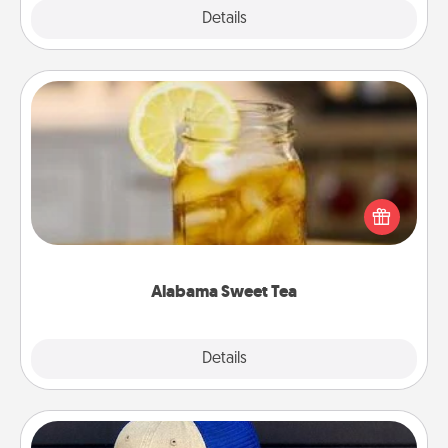
Explore
Details
Close
Alabama Sweet Tea
Does your loved one relish sweetened southern
iced tea? Check out the Alabama Sweet Tea
Company for gifts they'll appreciate on any
occasion!
Alabama Sweet Tea
Explore
Details
Close