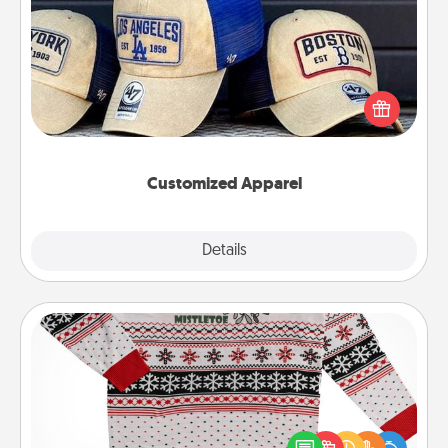
Customized Apparel
Does your loved one love a particular sports team?
Pick up a hat or a jersey you think they would look
great in, or get yourself a matching one and cheer
them on together!
Customized Apparel
Explore
Details
Close
Ugly Christmas Sweater
Flaunt your LOVE LANGUAGE® this Christmas with