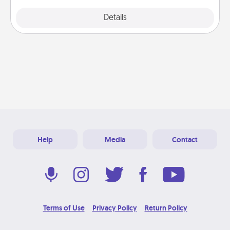
Explore
Details
Close
Help
Media
Contact
Terms of Use
Privacy Policy
Return Policy