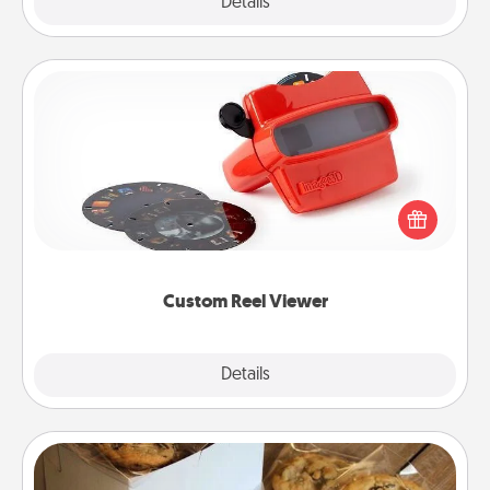
Explore
Details
Close
Custom Reel Viewer
Here's a gift that is sure to delight! Order a custom
Reel Viewer and watch the magic happen. Your
special someone will “reel" in the love as these
momentous moments are relived over and over
again.
Custom Reel Viewer
Explore
Details
Close
Gourmet Cookies