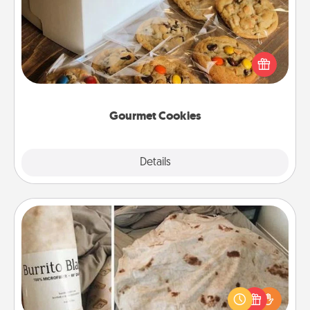
Send delicious, gourmet cookies right to the front
door of someone you love!
Gourmet Cookies
Explore
Details
Close
Burrito Blanket
A Burrito Blanket makes the perfect gift for the